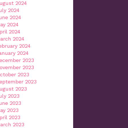
ugust 2024
uly 2024
une 2024
ay 2024
pril 2024
arch 2024
ebruary 2024
anuary 2024
ecember 2023
ovember 2023
ctober 2023
eptember 2023
ugust 2023
uly 2023
une 2023
ay 2023
pril 2023
arch 2023