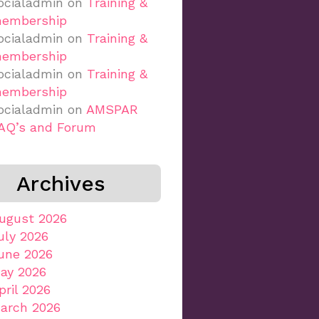
ocialadmin
on
Training &
embership
ocialadmin
on
Training &
embership
ocialadmin
on
Training &
embership
ocialadmin
on
AMSPAR
AQ’s and Forum
Archives
ugust 2026
uly 2026
une 2026
ay 2026
pril 2026
arch 2026