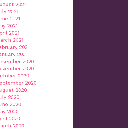
ugust 2021
uly 2021
une 2021
ay 2021
pril 2021
arch 2021
ebruary 2021
anuary 2021
ecember 2020
ovember 2020
ctober 2020
eptember 2020
ugust 2020
uly 2020
une 2020
ay 2020
pril 2020
arch 2020