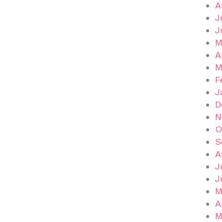
A
J
J
M
A
M
F
J
D
N
O
S
A
J
J
M
A
M