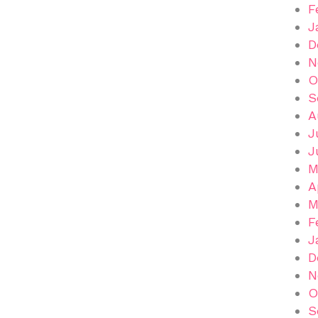
F
J
D
N
O
S
A
J
J
M
A
M
F
J
D
N
O
S