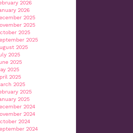
ebruary 2026
anuary 2026
ecember 2025
ovember 2025
ctober 2025
eptember 2025
ugust 2025
uly 2025
une 2025
ay 2025
pril 2025
arch 2025
ebruary 2025
anuary 2025
ecember 2024
ovember 2024
ctober 2024
eptember 2024