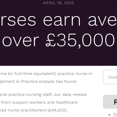
APRIL 18, 2025
rses earn ave
over £35,000
Searc
ime (or full-time equivalent) practice nurse in
for:
ement in Practice
analysis has found.
ral practice nursing staff, our data reveals
g from support workers and healthcare
ced nurse practitioners (£49,203).
D