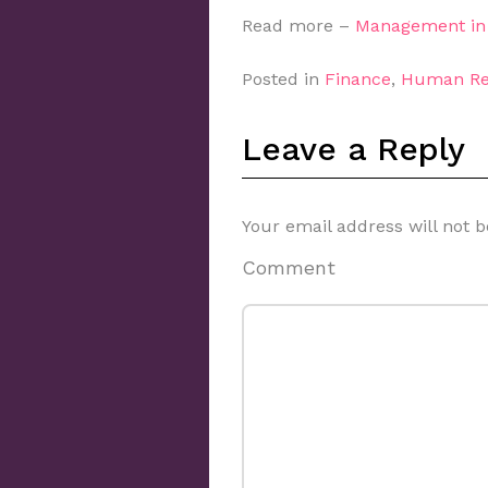
Read more –
Management in 
Posted in
Finance
,
Human Re
Leave a Reply
Your email address will not b
Comment