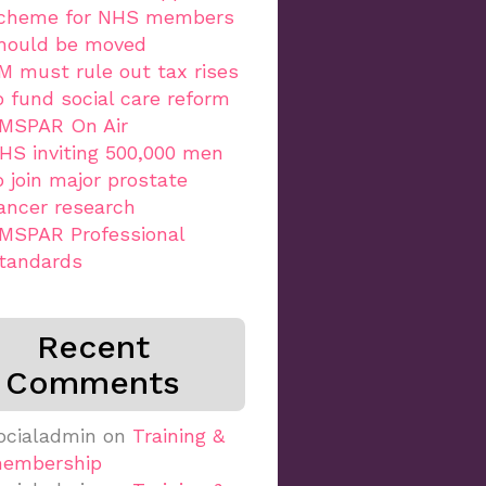
cheme for NHS members
hould be moved
M must rule out tax rises
o fund social care reform
MSPAR On Air
HS inviting 500,000 men
o join major prostate
ancer research
MSPAR Professional
tandards
Recent
Comments
ocialadmin
on
Training &
embership