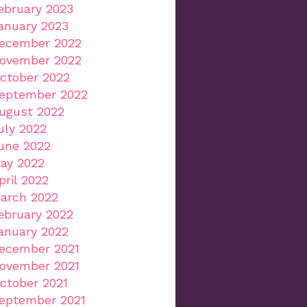
ebruary 2023
anuary 2023
ecember 2022
ovember 2022
ctober 2022
eptember 2022
ugust 2022
uly 2022
une 2022
ay 2022
pril 2022
arch 2022
ebruary 2022
anuary 2022
ecember 2021
ovember 2021
ctober 2021
eptember 2021