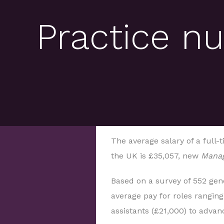
Practice nu
The average salary of a full-t
the UK is £35,057, new
Manag
Based on a survey of 552 gene
average pay for roles rangin
assistants (£21,000) to advan