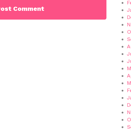
F
J
D
N
O
S
A
J
J
M
A
M
F
J
D
N
O
S