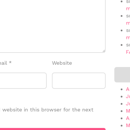
s
m
s
m
s
m
s
F
ail
*
Website
A
J
J
website in this browser for the next
M
A
M