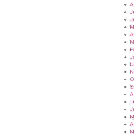
A
J
J
M
A
M
F
J
D
N
O
S
A
J
J
M
A
M