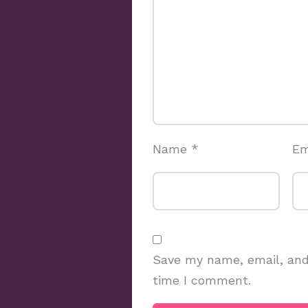
Name
*
Em
Save my name, email, and 
time I comment.