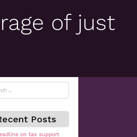
rage of just
h
Recent Posts
eadline on tax support