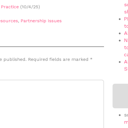
s
Practice
(10/4/25)
s
P
sources
,
Partnership Issues
t
A
N
t
c
e published.
Required fields are marked
*
A
S
s
m