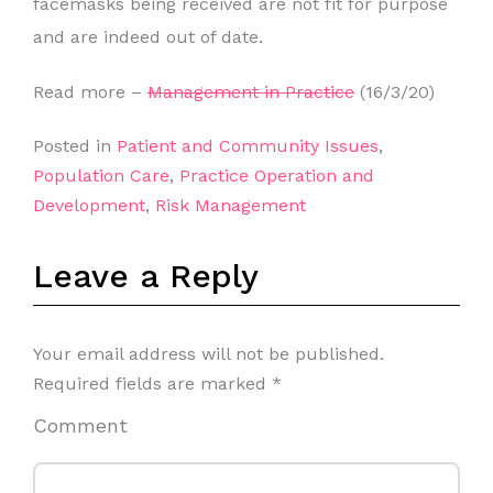
facemasks being received are not fit for purpose
and are indeed out of date.
Read more –
Management in Practice
(16/3/20)
Posted in
Patient and Community Issues
,
Population Care
,
Practice Operation and
Development
,
Risk Management
Leave a Reply
Your email address will not be published.
Required fields are marked
*
Comment