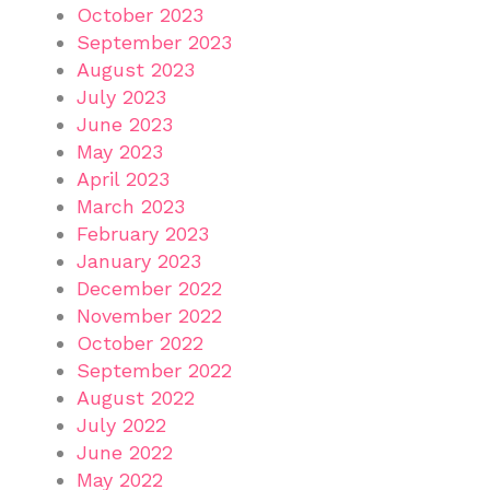
October 2023
September 2023
August 2023
July 2023
June 2023
May 2023
April 2023
March 2023
February 2023
January 2023
December 2022
November 2022
October 2022
September 2022
August 2022
July 2022
June 2022
May 2022