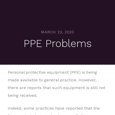
MARCH 23, 2020
PPE Problems
Personal protective equipment (PPE) is being
made available to general practice. However,
there are reports that such equipment is still not
being received.
Indeed, some practices have reported that the