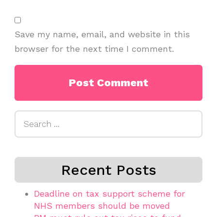
Save my name, email, and website in this
browser for the next time I comment.
Search
for:
Recent Posts
Deadline on tax support scheme for
NHS members should be moved