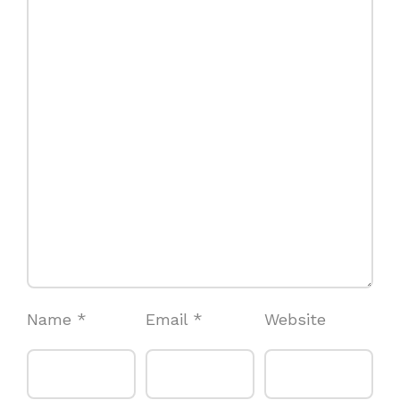
Name
*
Email
*
Website