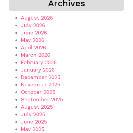
Archives
August 2026
July 2026
June 2026
May 2026
April 2026
March 2026
February 2026
January 2026
December 2025
November 2025
October 2025
September 2025
August 2025
July 2025
June 2025
May 2025