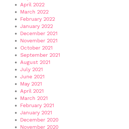
April 2022
March 2022
February 2022
January 2022
December 2021
November 2021
October 2021
September 2021
August 2021
July 2021
June 2021
May 2021
April 2021
March 2021
February 2021
January 2021
December 2020
November 2020