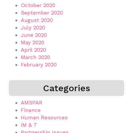
October 2020
September 2020
August 2020
July 2020
June 2020
May 2020
April 2020
March 2020
February 2020
Categories
AMSPAR
Finance
Human Resources
IM & T
Partnership Issues