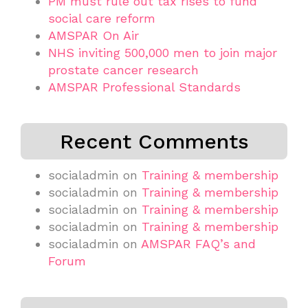
PM must rule out tax rises to fund
social care reform
AMSPAR On Air
NHS inviting 500,000 men to join major
prostate cancer research
AMSPAR Professional Standards
Recent Comments
socialadmin
on
Training & membership
socialadmin
on
Training & membership
socialadmin
on
Training & membership
socialadmin
on
Training & membership
socialadmin
on
AMSPAR FAQ’s and
Forum