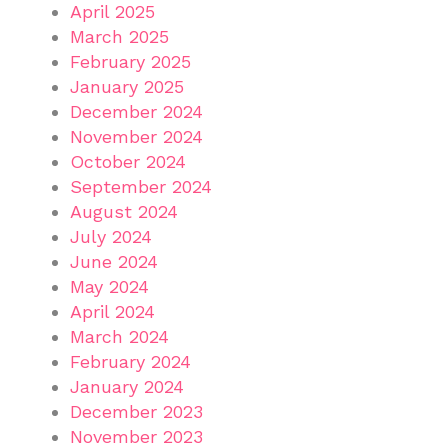
April 2025
March 2025
February 2025
January 2025
December 2024
November 2024
October 2024
September 2024
August 2024
July 2024
June 2024
May 2024
April 2024
March 2024
February 2024
January 2024
December 2023
November 2023