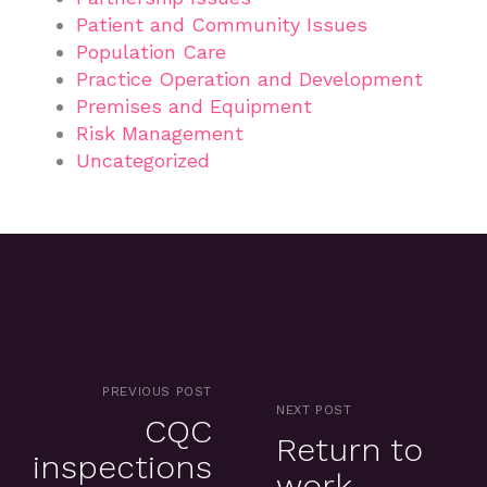
Patient and Community Issues
Population Care
Practice Operation and Development
Premises and Equipment
Risk Management
Uncategorized
PREVIOUS POST
NEXT POST
CQC
Return to
inspections
work