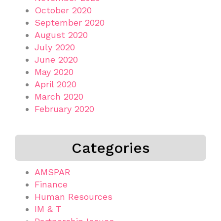
October 2020
September 2020
August 2020
July 2020
June 2020
May 2020
April 2020
March 2020
February 2020
Categories
AMSPAR
Finance
Human Resources
IM & T