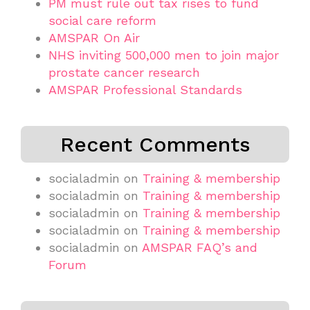
PM must rule out tax rises to fund
social care reform
AMSPAR On Air
NHS inviting 500,000 men to join major
prostate cancer research
AMSPAR Professional Standards
Recent Comments
socialadmin
on
Training & membership
socialadmin
on
Training & membership
socialadmin
on
Training & membership
socialadmin
on
Training & membership
socialadmin
on
AMSPAR FAQ’s and
Forum