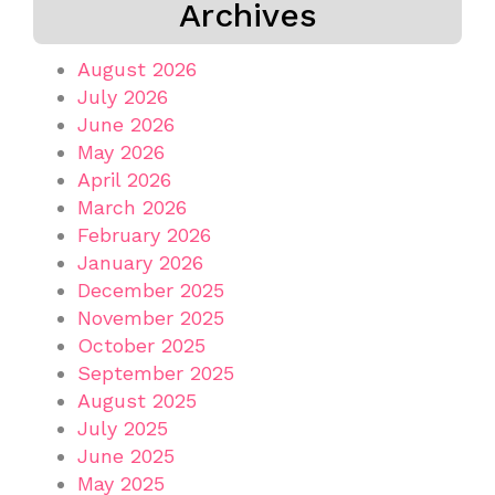
Archives
August 2026
July 2026
June 2026
May 2026
April 2026
March 2026
February 2026
January 2026
December 2025
November 2025
October 2025
September 2025
August 2025
July 2025
June 2025
May 2025