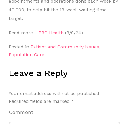
appointments and operations done each week by
40,000, to help hit the 18-week waiting time
target.
Read more –
BBC Health
(8/9/24)
Posted in
Patient and Community Issues
,
Population Care
Leave a Reply
Your email address will not be published.
Required fields are marked
*
Comment