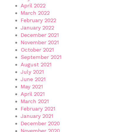
April 2022
March 2022
February 2022
January 2022
December 2021
November 2021
October 2021
September 2021
August 2021
July 2021
June 2021
May 2021
April 2021
March 2021
February 2021
January 2021
December 2020
November 2020