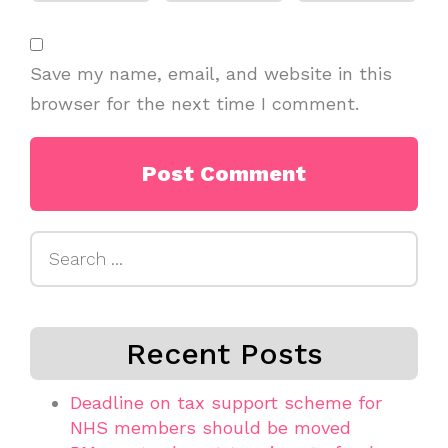
Save my name, email, and website in this
browser for the next time I comment.
Search
for:
Recent Posts
Deadline on tax support scheme for
NHS members should be moved