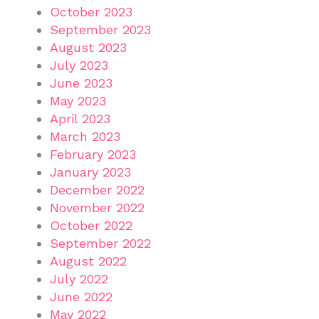
October 2023
September 2023
August 2023
July 2023
June 2023
May 2023
April 2023
March 2023
February 2023
January 2023
December 2022
November 2022
October 2022
September 2022
August 2022
July 2022
June 2022
May 2022