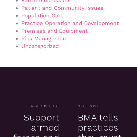
Partnership Issues
Patient and Community Issues
Population Care
Practice Operation and Development
Premises and Equipment
Risk Management
Uncategorized
PREVIOUS POST
NEXT POST
Support
BMA tells
armed
practices