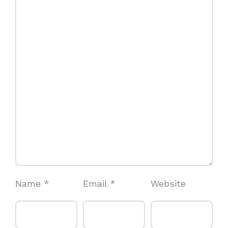
Name
*
Email
*
Website