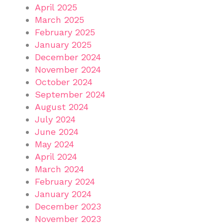
April 2025
March 2025
February 2025
January 2025
December 2024
November 2024
October 2024
September 2024
August 2024
July 2024
June 2024
May 2024
April 2024
March 2024
February 2024
January 2024
December 2023
November 2023