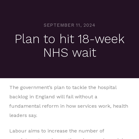
SEPTEMBER 11, 2024
Plan to hit 18-week
NHS wait
The government’s plan to tackle the hospital
backlog in England will fail without a
fundamental reform in how services work, health
leaders say.
Labour aims to increase the number of