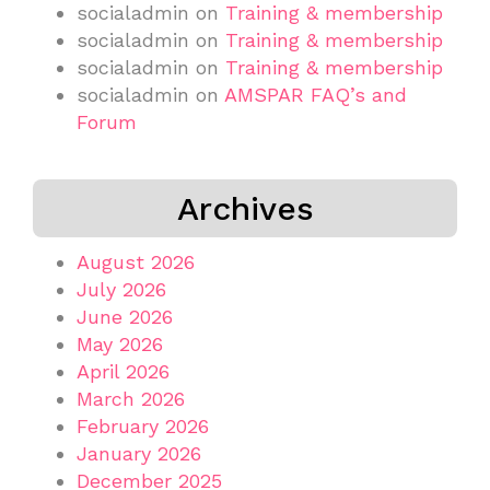
socialadmin
on
Training & membership
socialadmin
on
Training & membership
socialadmin
on
Training & membership
socialadmin
on
AMSPAR FAQ’s and
Forum
Archives
August 2026
July 2026
June 2026
May 2026
April 2026
March 2026
February 2026
January 2026
December 2025