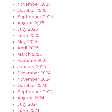
November 2025
October 2025
September 2025
August 2025
July 2025
June 2025
May 2025
April 2025
March 2025
February 2025
January 2025
December 2024
November 2024
October 2024
September 2024
August 2024
July 2024
June 2024