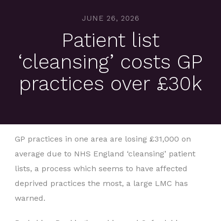
JUNE 26, 2026
Patient list
‘cleansing’ costs GP
practices over £30k
GP practices in one area are losing £31,000 on
average due to NHS England ‘cleansing’ patient
lists, a process which seems to have affected
deprived practices the most, a large LMC has
warned.