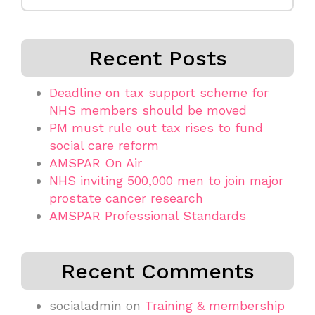
for:
Recent Posts
Deadline on tax support scheme for
NHS members should be moved
PM must rule out tax rises to fund
social care reform
AMSPAR On Air
NHS inviting 500,000 men to join major
prostate cancer research
AMSPAR Professional Standards
Recent Comments
socialadmin
on
Training & membership