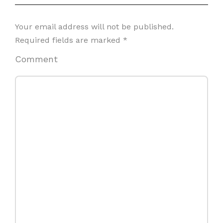
Your email address will not be published.
Required fields are marked
*
Comment