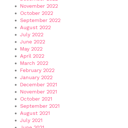
November 2022
October 2022
September 2022
August 2022
July 2022
June 2022
May 2022
April 2022
March 2022
February 2022
January 2022
December 2021
November 2021
October 2021
September 2021
August 2021
July 2021
June 2021