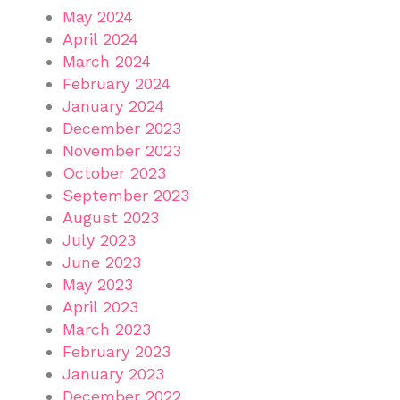
May 2024
April 2024
March 2024
February 2024
January 2024
December 2023
November 2023
October 2023
September 2023
August 2023
July 2023
June 2023
May 2023
April 2023
March 2023
February 2023
January 2023
December 2022