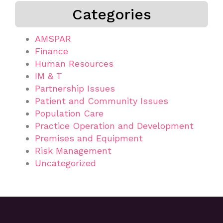
Categories
AMSPAR
Finance
Human Resources
IM & T
Partnership Issues
Patient and Community Issues
Population Care
Practice Operation and Development
Premises and Equipment
Risk Management
Uncategorized