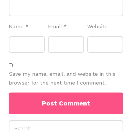
Name
*
Email
*
Website
Save my name, email, and website in this
browser for the next time I comment.
Search