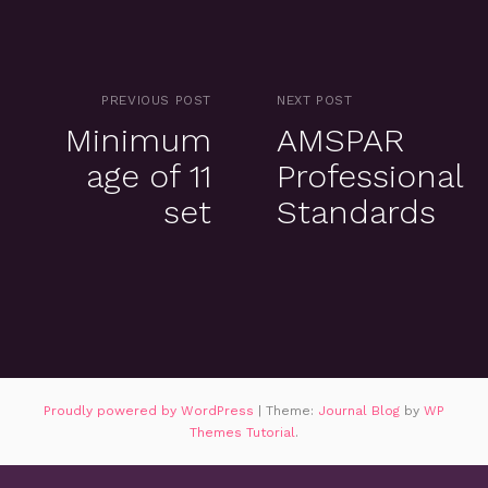
PREVIOUS POST
NEXT POST
Minimum
AMSPAR
age of 11
Professional
set
Standards
Proudly powered by WordPress
|
Theme:
Journal Blog
by
WP
Themes Tutorial
.