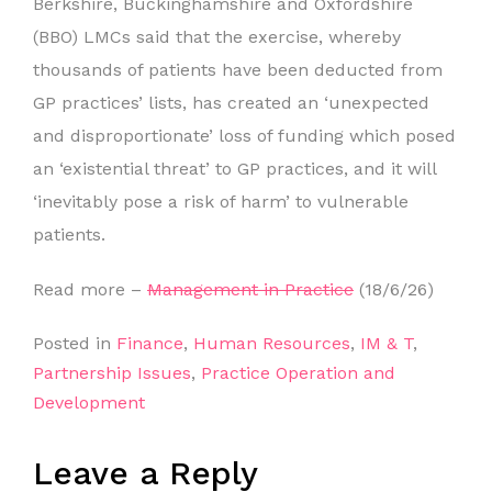
Berkshire, Buckinghamshire and Oxfordshire
(BBO) LMCs said that the exercise, whereby
thousands of patients have been deducted from
GP practices’ lists, has created an ‘unexpected
and disproportionate’ loss of funding which posed
an ‘existential threat’ to GP practices, and it will
‘inevitably pose a risk of harm’ to vulnerable
patients.
Read more –
Management in Practice
(18/6/26)
Posted in
Finance
,
Human Resources
,
IM & T
,
Partnership Issues
,
Practice Operation and
Development
Leave a Reply