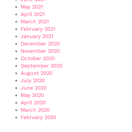
May 2021
April 2021
March 2021
February 2021
January 2021
December 2020
November 2020
October 2020
September 2020
August 2020
July 2020
June 2020
May 2020
April 2020
March 2020
February 2020