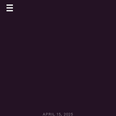
Skip
to
content
APRIL 15, 2025