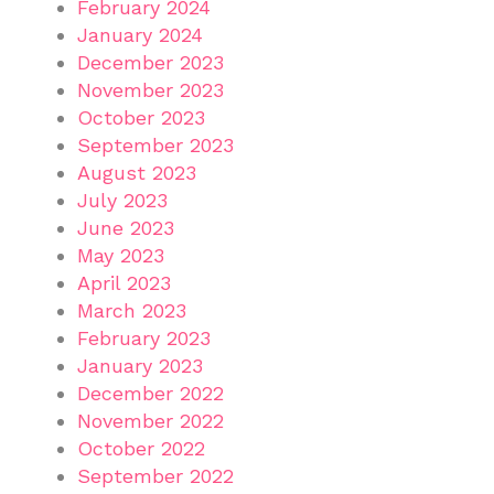
February 2024
January 2024
December 2023
November 2023
October 2023
September 2023
August 2023
July 2023
June 2023
May 2023
April 2023
March 2023
February 2023
January 2023
December 2022
November 2022
October 2022
September 2022