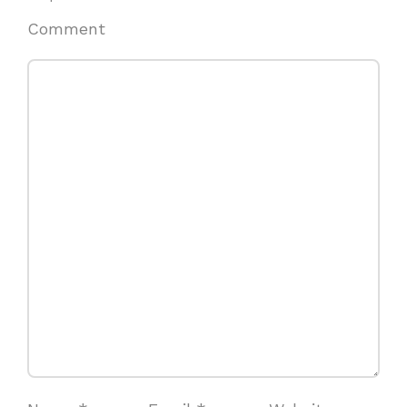
Comment