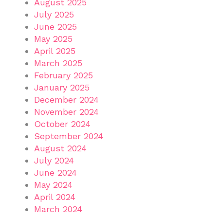
August 2025
July 2025
June 2025
May 2025
April 2025
March 2025
February 2025
January 2025
December 2024
November 2024
October 2024
September 2024
August 2024
July 2024
June 2024
May 2024
April 2024
March 2024