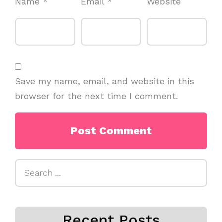
Name
*
Email
*
Website
Save my name, email, and website in this
browser for the next time I comment.
Search
for:
Recent Posts