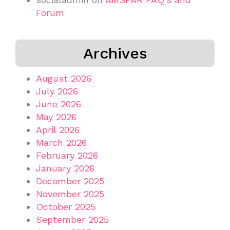
Forum
Archives
August 2026
July 2026
June 2026
May 2026
April 2026
March 2026
February 2026
January 2026
December 2025
November 2025
October 2025
September 2025