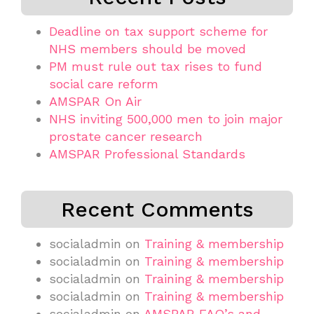
Deadline on tax support scheme for
NHS members should be moved
PM must rule out tax rises to fund
social care reform
AMSPAR On Air
NHS inviting 500,000 men to join major
prostate cancer research
AMSPAR Professional Standards
Recent Comments
socialadmin
on
Training & membership
socialadmin
on
Training & membership
socialadmin
on
Training & membership
socialadmin
on
Training & membership
socialadmin
on
AMSPAR FAQ’s and