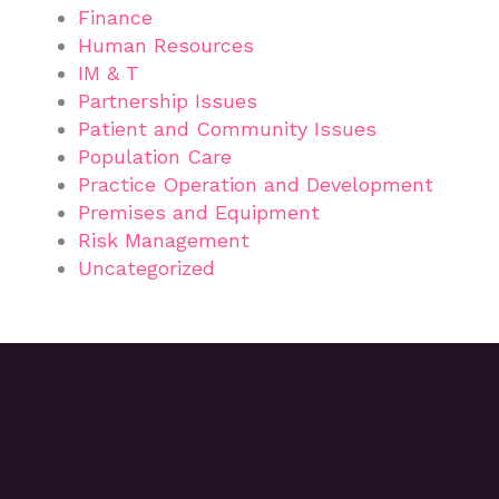
Finance
Human Resources
IM & T
Partnership Issues
Patient and Community Issues
Population Care
Practice Operation and Development
Premises and Equipment
Risk Management
Uncategorized