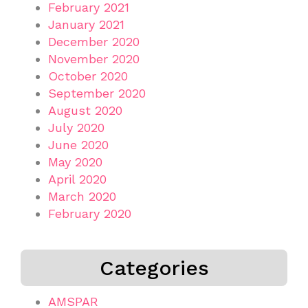
February 2021
January 2021
December 2020
November 2020
October 2020
September 2020
August 2020
July 2020
June 2020
May 2020
April 2020
March 2020
February 2020
Categories
AMSPAR