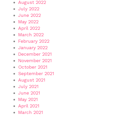
August 2022
July 2022
June 2022
May 2022
April 2022
March 2022
February 2022
January 2022
December 2021
November 2021
October 2021
September 2021
August 2021
July 2021
June 2021
May 2021
April 2021
March 2021