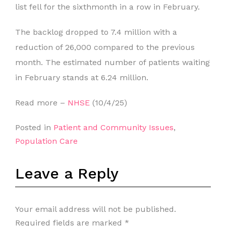
list fell for the sixthmonth in a row in February.
The backlog dropped to 7.4 million with a
reduction of 26,000 compared to the previous
month. The estimated number of patients waiting
in February stands at 6.24 million.
Read more –
NHSE
(10/4/25)
Posted in
Patient and Community Issues
,
Population Care
Leave a Reply
Your email address will not be published.
Required fields are marked
*