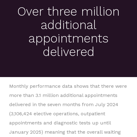
Over three million
additional
appointments
delivered
Monthly performance data shows that there were
more than 3.1 million additional appointments
delivered in the seven months from July 2024
(3,106,424 elective operations, outpatient
appointments and diagnostic tests up until
January 2025) meaning that the overall waiting