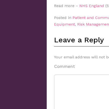
Read more –
NHS England
(5
Posted in
Patient and Commu
Equipment
,
Risk Managemen
Leave a Reply
Your email address will not b
Comment