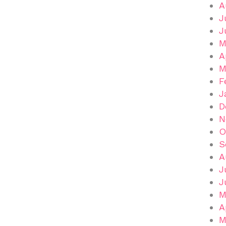
A
J
J
M
A
M
F
J
D
N
O
S
A
J
J
M
A
M