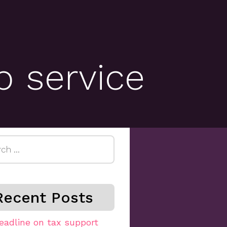
b service
h
Recent Posts
eadline on tax support