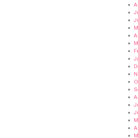
A
J
J
M
A
M
F
J
D
N
O
S
A
J
J
M
A
M