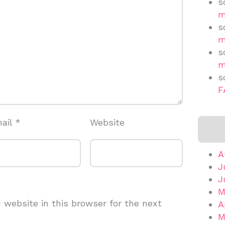
s
m
s
m
s
m
s
F
ail
*
Website
A
J
J
M
website in this browser for the next
A
M