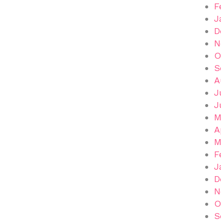
F
J
D
N
O
S
A
J
J
M
A
M
F
J
D
N
O
S