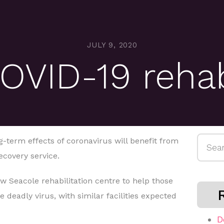
JULY 9, 2020
OVID-19 reha
Searc
-term effects of coronavirus will benefit from
for:
covery service.
ew Seacole rehabilitation centre to help those
 deadly virus, with similar facilities expected
D