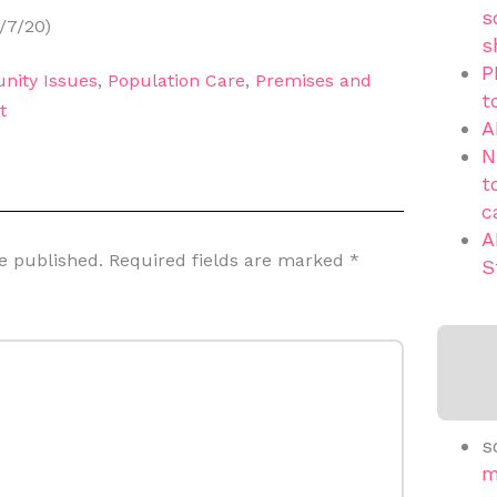
s
/7/20)
s
P
nity Issues
,
Population Care
,
Premises and
t
t
A
N
t
c
A
e published.
Required fields are marked
*
S
s
m