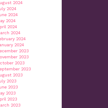
ugust 2024
uly 2024
une 2024
ay 2024
pril 2024
arch 2024
ebruary 2024
anuary 2024
ecember 2023
ovember 2023
ctober 2023
eptember 2023
ugust 2023
uly 2023
une 2023
ay 2023
pril 2023
arch 2023