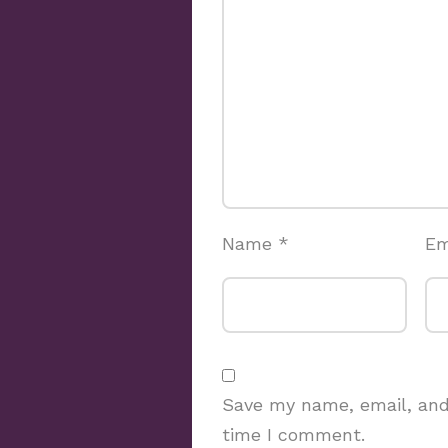
Name
*
Em
Save my name, email, and 
time I comment.