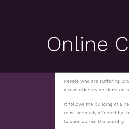
Online C
People who are suffering long
a revolutionary on-demand re
It follows the building of a n
most seriously affected by the
to open across the country.