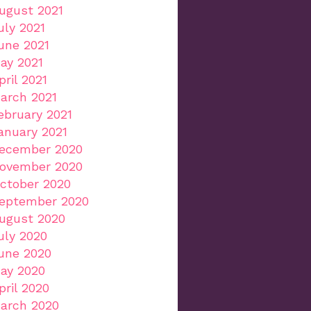
ugust 2021
uly 2021
une 2021
ay 2021
pril 2021
arch 2021
ebruary 2021
anuary 2021
ecember 2020
ovember 2020
ctober 2020
eptember 2020
ugust 2020
uly 2020
une 2020
ay 2020
pril 2020
arch 2020