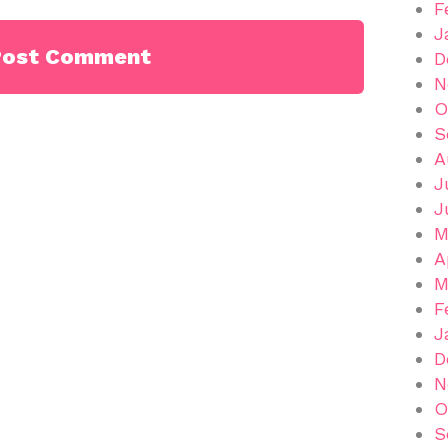
F
J
D
N
O
S
A
J
J
M
A
M
F
J
D
N
O
S