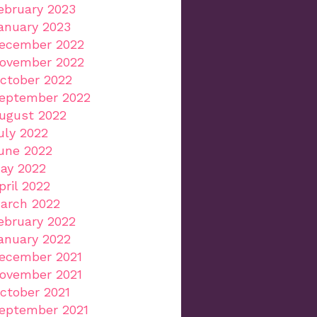
ebruary 2023
anuary 2023
ecember 2022
ovember 2022
ctober 2022
eptember 2022
ugust 2022
uly 2022
une 2022
ay 2022
pril 2022
arch 2022
ebruary 2022
anuary 2022
ecember 2021
ovember 2021
ctober 2021
eptember 2021