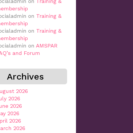
ocialadmin
on
Training &
embership
ocialadmin
on
Training &
embership
ocialadmin
on
Training &
embership
ocialadmin
on
AMSPAR
AQ’s and Forum
Archives
ugust 2026
uly 2026
une 2026
ay 2026
pril 2026
arch 2026