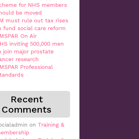
cheme for NHS members
hould be moved
M must rule out tax rises
o fund social care reform
MSPAR On Air
HS inviting 500,000 men
o join major prostate
ancer research
MSPAR Professional
tandards
Recent
Comments
ocialadmin
on
Training &
embership