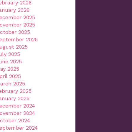
ebruary 2026
anuary 2026
ecember 2025
ovember 2025
ctober 2025
eptember 2025
ugust 2025
uly 2025
une 2025
ay 2025
pril 2025
arch 2025
ebruary 2025
anuary 2025
ecember 2024
ovember 2024
ctober 2024
eptember 2024