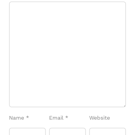
Name
*
Email
*
Website