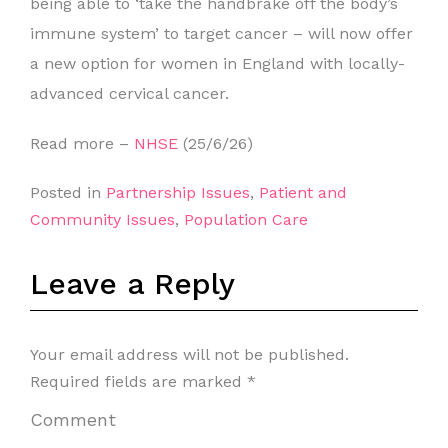
being able to ‘take the handbrake off the body’s
immune system’ to target cancer – will now offer
a new option for women in England with locally-
advanced cervical cancer.
Read more –
NHSE
(25/6/26)
Posted in
Partnership Issues
,
Patient and
Community Issues
,
Population Care
Leave a Reply
Your email address will not be published.
Required fields are marked
*
Comment