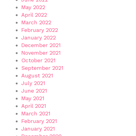
May 2022
April 2022
March 2022
February 2022
January 2022
December 2021
November 2021
October 2021
September 2021
August 2021
July 2021
June 2021
May 2021
April 2021
March 2021
February 2021
January 2021