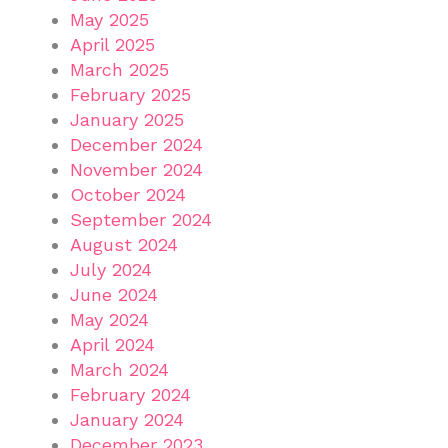
May 2025
April 2025
March 2025
February 2025
January 2025
December 2024
November 2024
October 2024
September 2024
August 2024
July 2024
June 2024
May 2024
April 2024
March 2024
February 2024
January 2024
December 2023