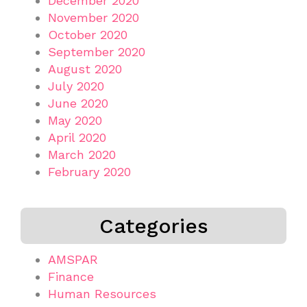
December 2020
November 2020
October 2020
September 2020
August 2020
July 2020
June 2020
May 2020
April 2020
March 2020
February 2020
Categories
AMSPAR
Finance
Human Resources