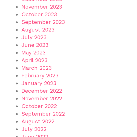
November 2023
October 2023
September 2023
August 2023
July 2023
June 2023
May 2023
April 2023
March 2023
February 2023
January 2023
December 2022
November 2022
October 2022
September 2022
August 2022
July 2022
June 2022