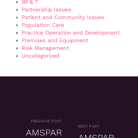
IM & T
Partnership Issues
Patient and Community Issues
Population Care
Practice Operation and Development
Premises and Equipment
Risk Management
Uncategorized
PREVIOUS POST
NEXT POST
AMSPAR
AMSPAR