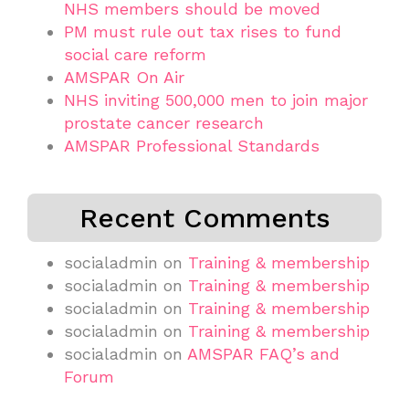
NHS members should be moved
PM must rule out tax rises to fund
social care reform
AMSPAR On Air
NHS inviting 500,000 men to join major
prostate cancer research
AMSPAR Professional Standards
Recent Comments
socialadmin
on
Training & membership
socialadmin
on
Training & membership
socialadmin
on
Training & membership
socialadmin
on
Training & membership
socialadmin
on
AMSPAR FAQ’s and
Forum