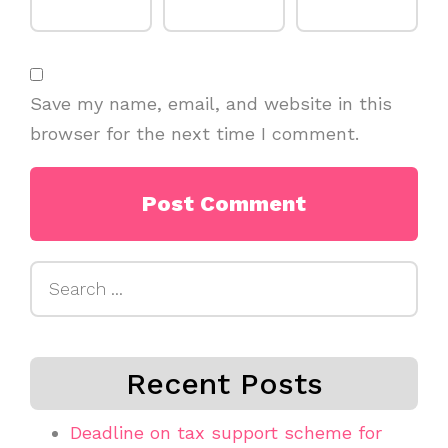
Save my name, email, and website in this
browser for the next time I comment.
Search
for:
Recent Posts
Deadline on tax support scheme for