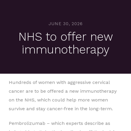
JUNE 30, 2026
NHS to offer new
immunotherapy
Hundreds of women with aggressive cervical
cancer are to be offered a new immunotherapy
on the NHS, which could help more women
survive and stay cancer-free in the long-term.
Pembrolizumab – which experts describe as