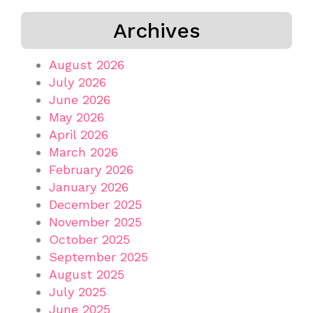
Archives
August 2026
July 2026
June 2026
May 2026
April 2026
March 2026
February 2026
January 2026
December 2025
November 2025
October 2025
September 2025
August 2025
July 2025
June 2025