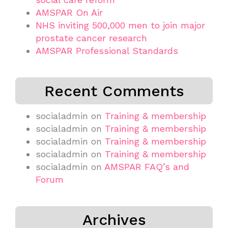
AMSPAR On Air
NHS inviting 500,000 men to join major
prostate cancer research
AMSPAR Professional Standards
Recent Comments
socialadmin
on
Training & membership
socialadmin
on
Training & membership
socialadmin
on
Training & membership
socialadmin
on
Training & membership
socialadmin
on
AMSPAR FAQ’s and
Forum
Archives