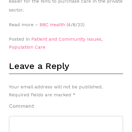
easier for the NHS to purchase care in the private
sector.
Read more –
BBC Health
(4/8/23)
Posted in
Patient and Community Issues
,
Population Care
Leave a Reply
Your email address will not be published.
Required fields are marked
*
Comment