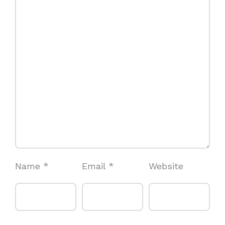
Name
*
Email
*
Website