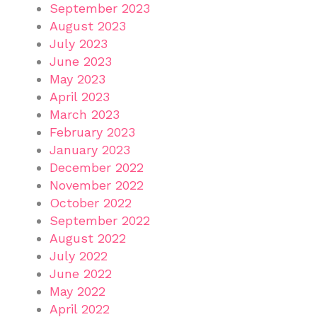
September 2023
August 2023
July 2023
June 2023
May 2023
April 2023
March 2023
February 2023
January 2023
December 2022
November 2022
October 2022
September 2022
August 2022
July 2022
June 2022
May 2022
April 2022