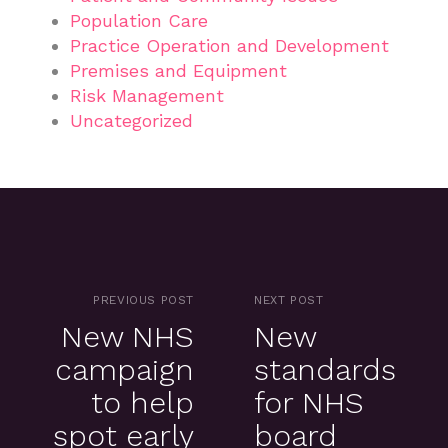
Population Care
Practice Operation and Development
Premises and Equipment
Risk Management
Uncategorized
PREVIOUS POST
NEXT POST
New NHS
New
campaign
standards
to help
for NHS
spot early
board