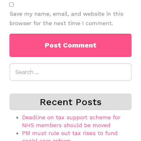
Save my name, email, and website in this
browser for the next time I comment.
Search
for:
Recent Posts
Deadline on tax support scheme for
NHS members should be moved
PM must rule out tax rises to fund
social care reform