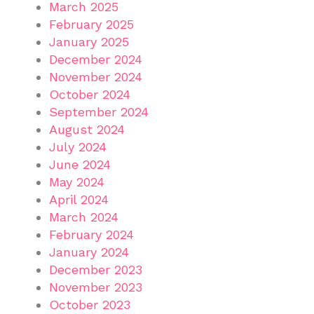
March 2025
February 2025
January 2025
December 2024
November 2024
October 2024
September 2024
August 2024
July 2024
June 2024
May 2024
April 2024
March 2024
February 2024
January 2024
December 2023
November 2023
October 2023