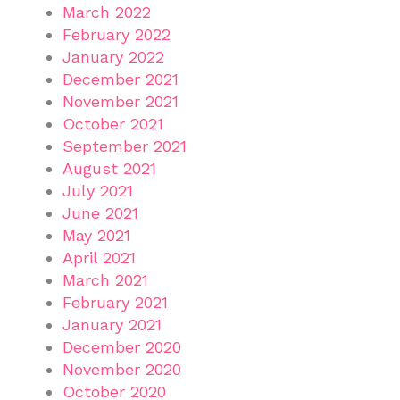
March 2022
February 2022
January 2022
December 2021
November 2021
October 2021
September 2021
August 2021
July 2021
June 2021
May 2021
April 2021
March 2021
February 2021
January 2021
December 2020
November 2020
October 2020