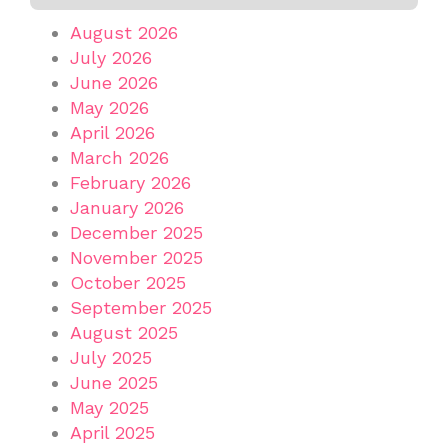
August 2026
July 2026
June 2026
May 2026
April 2026
March 2026
February 2026
January 2026
December 2025
November 2025
October 2025
September 2025
August 2025
July 2025
June 2025
May 2025
April 2025