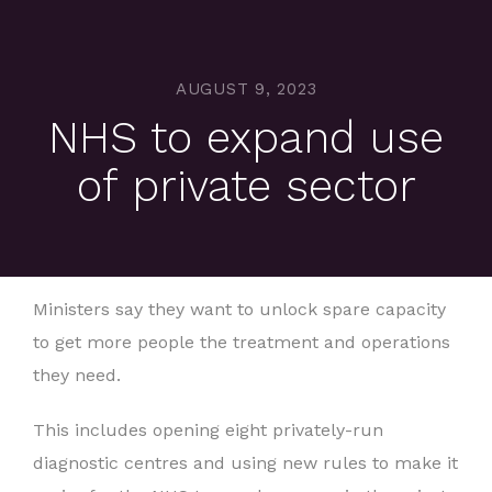
AUGUST 9, 2023
NHS to expand use
of private sector
Ministers say they want to unlock spare capacity
to get more people the treatment and operations
they need.
This includes opening eight privately-run
diagnostic centres and using new rules to make it