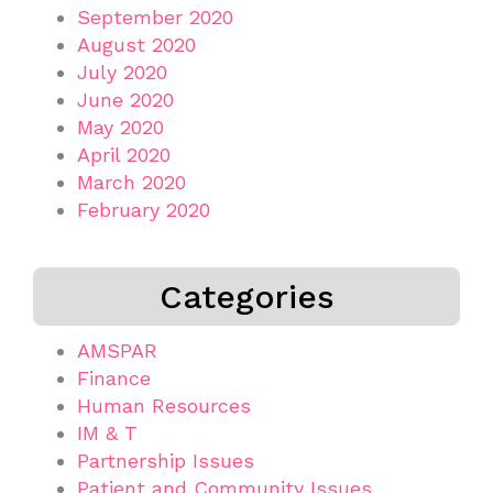
September 2020
August 2020
July 2020
June 2020
May 2020
April 2020
March 2020
February 2020
Categories
AMSPAR
Finance
Human Resources
IM & T
Partnership Issues
Patient and Community Issues