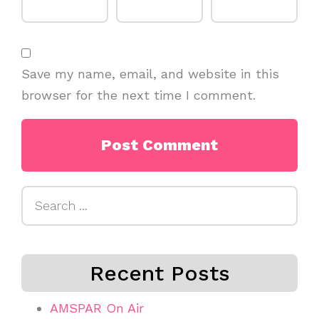
Save my name, email, and website in this
browser for the next time I comment.
Search
for:
Recent Posts
AMSPAR On Air