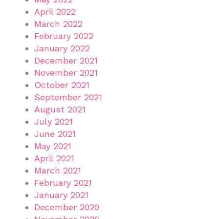
April 2022
March 2022
February 2022
January 2022
December 2021
November 2021
October 2021
September 2021
August 2021
July 2021
June 2021
May 2021
April 2021
March 2021
February 2021
January 2021
December 2020