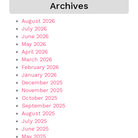
Archives
August 2026
July 2026
June 2026
May 2026
April 2026
March 2026
February 2026
January 2026
December 2025
November 2025
October 2025
September 2025
August 2025
July 2025
June 2025
May 2025