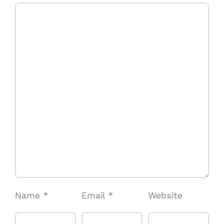
Name
*
Email
*
Website