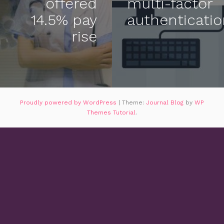
offered
multi-factor
14.5% pay
authenticati
rise
Proudly powered by WordPress
|
Theme:
Journal Blog
by
WP
Themes Tutorial
.