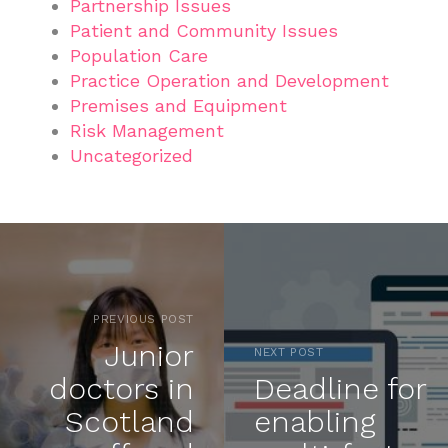
Partnership Issues
Patient and Community Issues
Population Care
Practice Operation and Development
Premises and Equipment
Risk Management
Uncategorized
PREVIOUS POST
Junior
NEXT POST
doctors in
Deadline for
Scotland
enabling