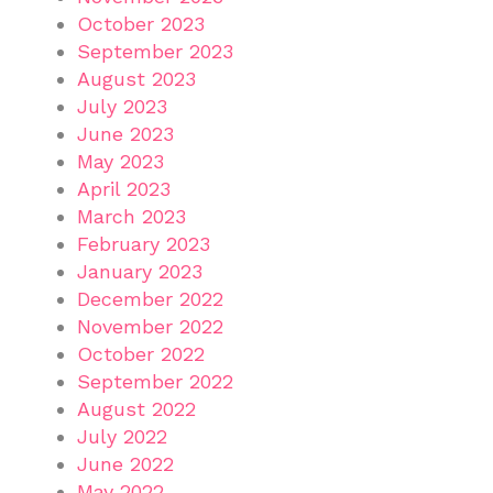
October 2023
September 2023
August 2023
July 2023
June 2023
May 2023
April 2023
March 2023
February 2023
January 2023
December 2022
November 2022
October 2022
September 2022
August 2022
July 2022
June 2022
May 2022