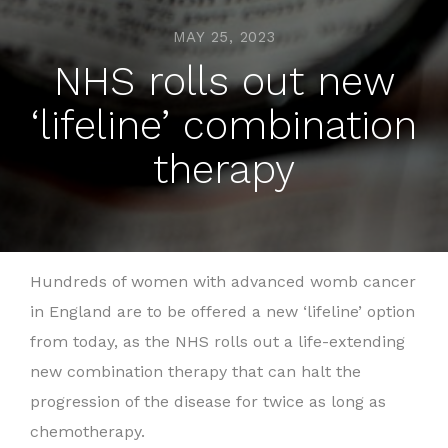
MAY 25, 2023
NHS rolls out new
‘lifeline’ combination
therapy
Hundreds of women with advanced womb cancer
in England are to be offered a new ‘lifeline’ option
from today, as the NHS rolls out a life-extending
new combination therapy that can halt the
progression of the disease for twice as long as
chemotherapy.