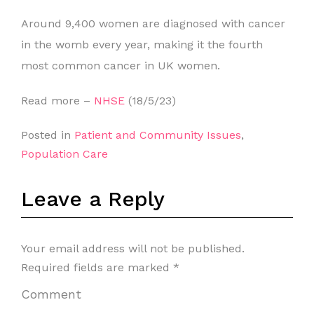
Around 9,400 women are diagnosed with cancer
in the womb every year, making it the fourth
most common cancer in UK women.
Read more –
NHSE
(18/5/23)
Posted in
Patient and Community Issues
,
Population Care
Leave a Reply
Your email address will not be published.
Required fields are marked
*
Comment