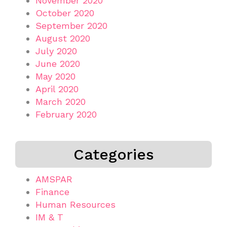
November 2020
October 2020
September 2020
August 2020
July 2020
June 2020
May 2020
April 2020
March 2020
February 2020
Categories
AMSPAR
Finance
Human Resources
IM & T