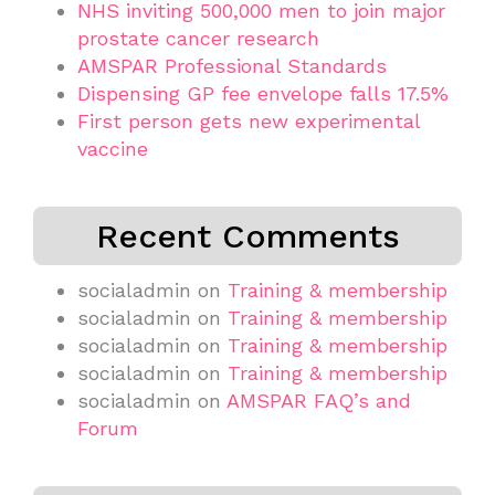
NHS inviting 500,000 men to join major
prostate cancer research
AMSPAR Professional Standards
Dispensing GP fee envelope falls 17.5%
First person gets new experimental
vaccine
Recent Comments
socialadmin
on
Training & membership
socialadmin
on
Training & membership
socialadmin
on
Training & membership
socialadmin
on
Training & membership
socialadmin
on
AMSPAR FAQ’s and
Forum