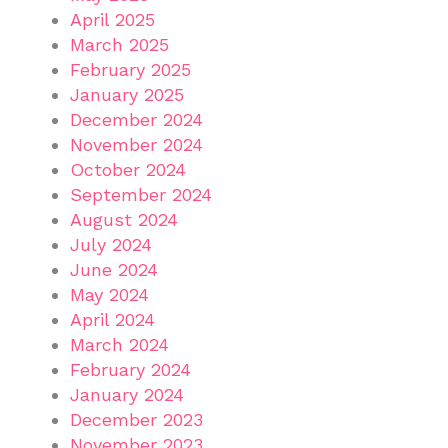
April 2025
March 2025
February 2025
January 2025
December 2024
November 2024
October 2024
September 2024
August 2024
July 2024
June 2024
May 2024
April 2024
March 2024
February 2024
January 2024
December 2023
November 2023