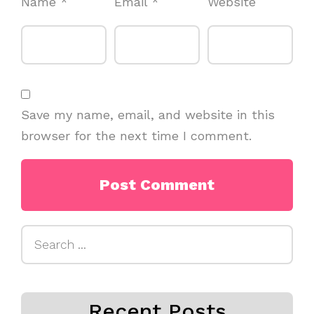
Name
*
Email
*
Website
Save my name, email, and website in this
browser for the next time I comment.
Search
for:
Recent Posts