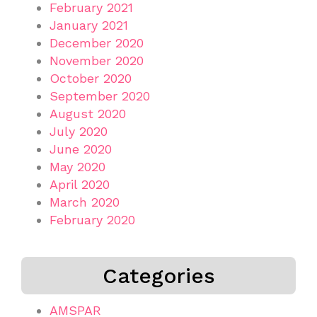
February 2021
January 2021
December 2020
November 2020
October 2020
September 2020
August 2020
July 2020
June 2020
May 2020
April 2020
March 2020
February 2020
Categories
AMSPAR