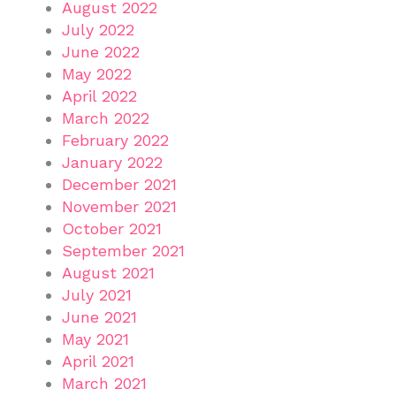
August 2022
July 2022
June 2022
May 2022
April 2022
March 2022
February 2022
January 2022
December 2021
November 2021
October 2021
September 2021
August 2021
July 2021
June 2021
May 2021
April 2021
March 2021