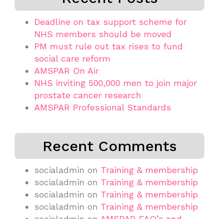
Deadline on tax support scheme for
NHS members should be moved
PM must rule out tax rises to fund
social care reform
AMSPAR On Air
NHS inviting 500,000 men to join major
prostate cancer research
AMSPAR Professional Standards
Recent Comments
socialadmin
on
Training & membership
socialadmin
on
Training & membership
socialadmin
on
Training & membership
socialadmin
on
Training & membership
socialadmin
on
AMSPAR FAQ’s and