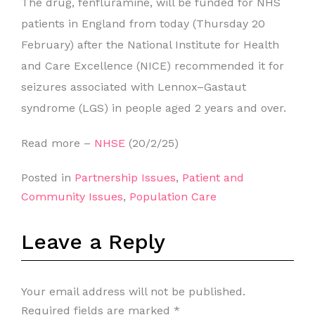
The drug, fenfluramine, will be funded for NHS
patients in England from today (Thursday 20
February) after the National Institute for Health
and Care Excellence (NICE) recommended it for
seizures associated with Lennox–Gastaut
syndrome (LGS) in people aged 2 years and over.
Read more –
NHSE
(20/2/25)
Posted in
Partnership Issues
,
Patient and
Community Issues
,
Population Care
Leave a Reply
Your email address will not be published.
Required fields are marked
*