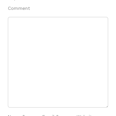
Comment