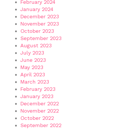
February 2024
January 2024
December 2023
November 2023
October 2023
September 2023
August 2023
July 2023
June 2023
May 2023
April 2023
March 2023
February 2023
January 2023
December 2022
November 2022
October 2022
September 2022