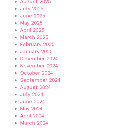
August 2025
July 2025
June 2025
May 2025
April 2025
March 2025
February 2025
January 2025
December 2024
November 2024
October 2024
September 2024
August 2024
July 2024
June 2024
May 2024
April 2024
March 2024