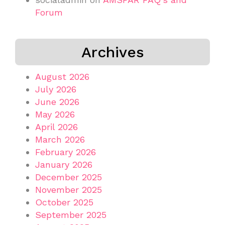
Forum
Archives
August 2026
July 2026
June 2026
May 2026
April 2026
March 2026
February 2026
January 2026
December 2025
November 2025
October 2025
September 2025