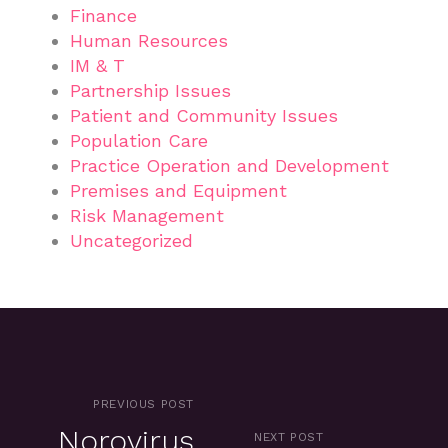
Finance
Human Resources
IM & T
Partnership Issues
Patient and Community Issues
Population Care
Practice Operation and Development
Premises and Equipment
Risk Management
Uncategorized
PREVIOUS POST
Norovirus
NEXT POST