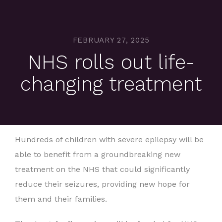
FEBRUARY 27, 2025
NHS rolls out life-
changing treatment
Hundreds of children with severe epilepsy will be
able to benefit from a groundbreaking new
treatment on the NHS that could significantly
reduce their seizures, providing new hope for
them and their families.