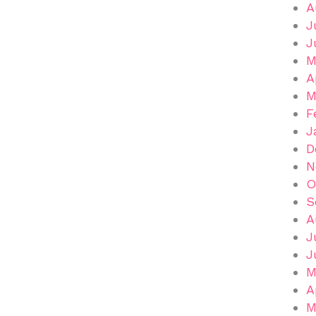
A
J
J
M
A
M
F
J
D
N
O
S
A
J
J
M
A
M