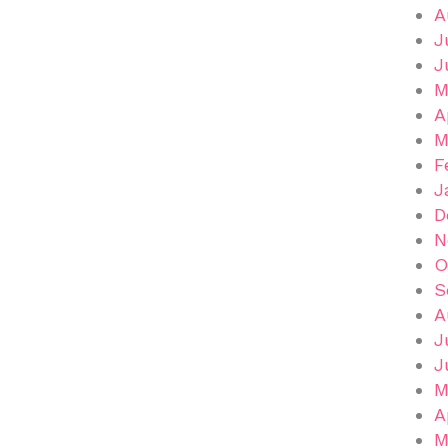
A
J
J
M
A
M
F
J
D
N
O
S
A
J
J
M
A
M