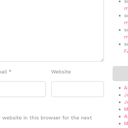
s
m
s
m
s
m
s
F
ail
*
Website
A
J
J
M
A
website in this browser for the next
M