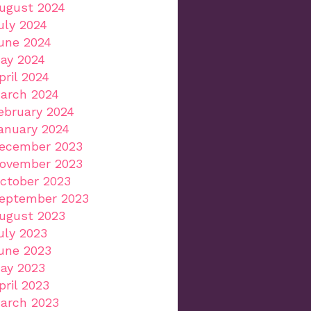
ugust 2024
uly 2024
une 2024
ay 2024
pril 2024
arch 2024
ebruary 2024
anuary 2024
ecember 2023
ovember 2023
ctober 2023
eptember 2023
ugust 2023
uly 2023
une 2023
ay 2023
pril 2023
arch 2023