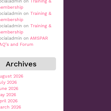
ocialadmin
on
Training &
embership
ocialadmin
on
Training &
embership
ocialadmin
on
Training &
embership
ocialadmin
on
AMSPAR
AQ’s and Forum
Archives
ugust 2026
uly 2026
une 2026
ay 2026
pril 2026
arch 2026