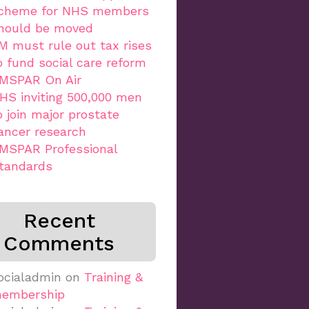
cheme for NHS members
hould be moved
M must rule out tax rises
o fund social care reform
MSPAR On Air
HS inviting 500,000 men
o join major prostate
ancer research
MSPAR Professional
tandards
Recent
Comments
ocialadmin
on
Training &
embership