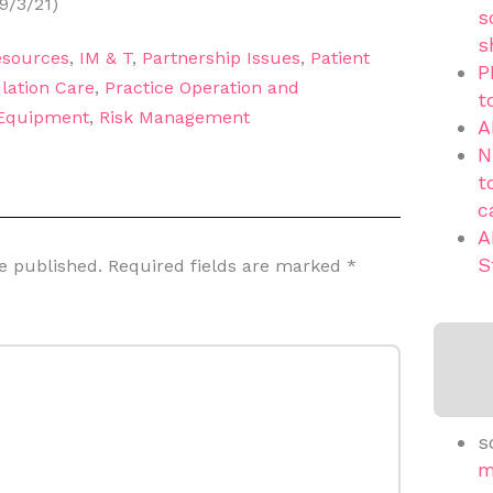
9/3/21)
s
s
sources
,
IM & T
,
Partnership Issues
,
Patient
P
lation Care
,
Practice Operation and
t
 Equipment
,
Risk Management
A
N
t
c
A
S
e published.
Required fields are marked
*
s
m