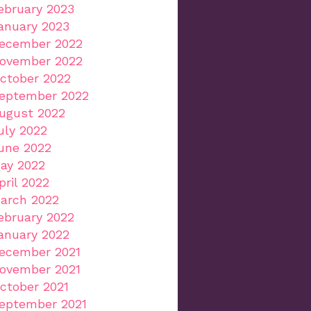
ebruary 2023
anuary 2023
ecember 2022
ovember 2022
ctober 2022
eptember 2022
ugust 2022
uly 2022
une 2022
ay 2022
pril 2022
arch 2022
ebruary 2022
anuary 2022
ecember 2021
ovember 2021
ctober 2021
eptember 2021