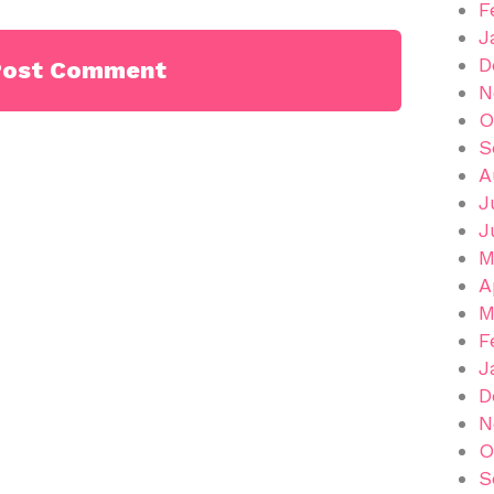
F
J
D
N
O
S
A
J
J
M
A
M
F
J
D
N
O
S