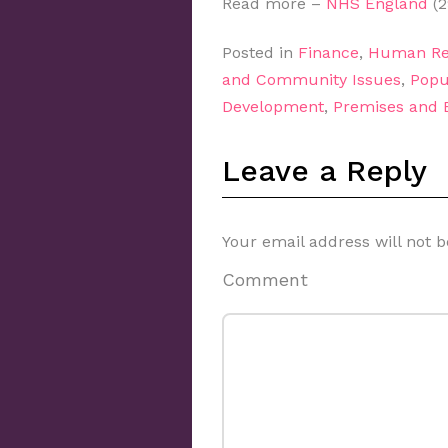
Read more –
NHS England
(2
Posted in
Finance
,
Human Re
and Community Issues
,
Popu
Development
,
Premises and
Leave a Reply
Your email address will not b
Comment