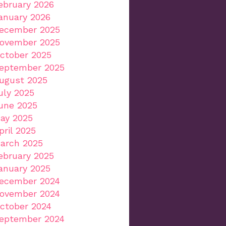
ebruary 2026
anuary 2026
ecember 2025
ovember 2025
ctober 2025
eptember 2025
ugust 2025
uly 2025
une 2025
ay 2025
pril 2025
arch 2025
ebruary 2025
anuary 2025
ecember 2024
ovember 2024
ctober 2024
eptember 2024