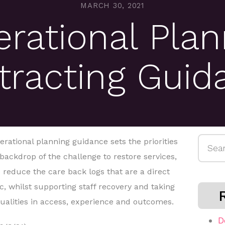
MARCH 30, 2021
rational Plan
tracting Guid
Searc
erational planning guidance sets the priorities
for:
 backdrop of the challenge to restore services,
educe the care back logs that are a direct
 whilst supporting staff recovery and taking
qualities in access, experience and outcomes.
D