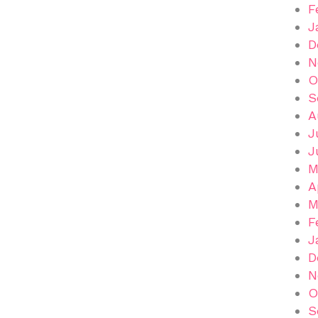
F
J
D
N
O
S
A
J
J
M
A
M
F
J
D
N
O
S