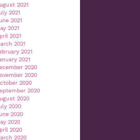
ugust 2021
uly 2021
une 2021
ay 2021
pril 2021
arch 2021
ebruary 2021
anuary 2021
ecember 2020
ovember 2020
ctober 2020
eptember 2020
ugust 2020
uly 2020
une 2020
ay 2020
pril 2020
arch 2020