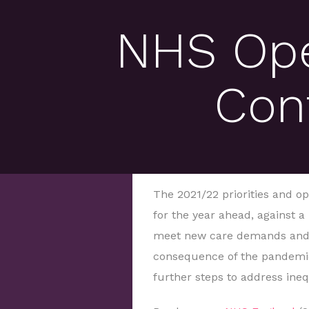
NHS Ope
Con
The 2021/22 priorities and op
for the year ahead, against a
meet new care demands and r
consequence of the pandemic,
further steps to address ine