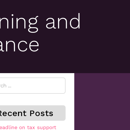
ning and
ance
h
Recent Posts
eadline on tax support