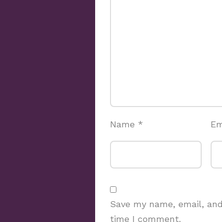
Name
*
Em
Save my name, email, and 
time I comment.