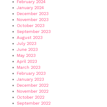
February 2024
January 2024
December 2023
November 2023
October 2023
September 2023
August 2023
July 2023
June 2023
May 2023
April 2023
March 2023
February 2023
January 2023
December 2022
November 2022
October 2022
September 2022