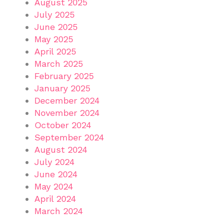
August 2025
July 2025
June 2025
May 2025
April 2025
March 2025
February 2025
January 2025
December 2024
November 2024
October 2024
September 2024
August 2024
July 2024
June 2024
May 2024
April 2024
March 2024