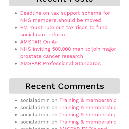
Deadline on tax support scheme for
NHS members should be moved
PM must rule out tax rises to fund
social care reform
AMSPAR On Air
NHS inviting 500,000 men to join major
prostate cancer research
AMSPAR Professional Standards
Recent Comments
socialadmin
on
Training & membership
socialadmin
on
Training & membership
socialadmin
on
Training & membership
socialadmin
on
Training & membership
socialadmin
on
AMSPAR FAQ’s and