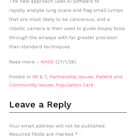
The new approach uses AI software to
rapidly analyse lung scans and flag small lumps
that are most likely to be cancerous, and a
robotic camera is then used to guide biopsy tools
through the airways with far greater precision
than standard techniques.
Read more –
NHSE
(27/1/26)
Posted in
IM & T
,
Partnership Issues
,
Patient and
Community Issues
,
Population Care
Leave a Reply
Your email address will not be published.
Required fields are marked
*