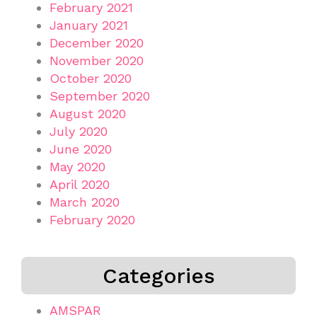
February 2021
January 2021
December 2020
November 2020
October 2020
September 2020
August 2020
July 2020
June 2020
May 2020
April 2020
March 2020
February 2020
Categories
AMSPAR