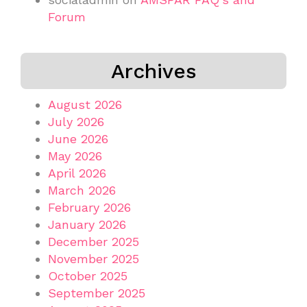
Forum
Archives
August 2026
July 2026
June 2026
May 2026
April 2026
March 2026
February 2026
January 2026
December 2025
November 2025
October 2025
September 2025