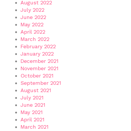
August 2022
July 2022
June 2022
May 2022
April 2022
March 2022
February 2022
January 2022
December 2021
November 2021
October 2021
September 2021
August 2021
July 2021
June 2021
May 2021
April 2021
March 2021