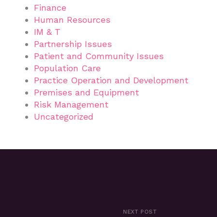
Finance
Human Resources
IM & T
Partnership Issues
Patient and Community Issues
Population Care
Practice Operation and Development
Premises and Equipment
Risk Management
Uncategorized
NEXT POST