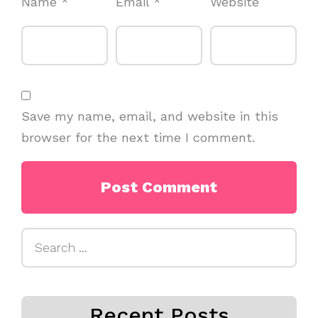
Name
*
Email
*
Website
Save my name, email, and website in this
browser for the next time I comment.
Search
for:
Recent Posts