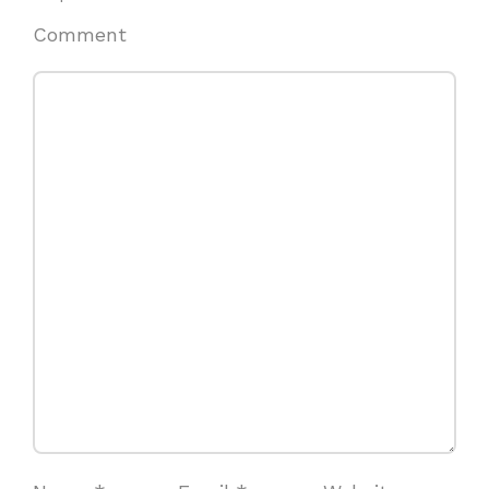
Comment