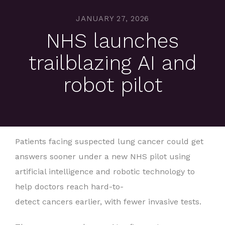
JANUARY 27, 2026
NHS launches
trailblazing AI and
robot pilot
Patients facing suspected lung cancer could get
answers sooner under a new NHS pilot using
artificial intelligence and robotic technology to
help doctors reach hard-to-
detect cancers earlier, with fewer invasive tests.