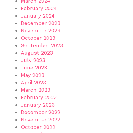
March 2024
February 2024
January 2024
December 2023
November 2023
October 2023
September 2023
August 2023
July 2023
June 2023
May 2023
April 2023
March 2023
February 2023
January 2023
December 2022
November 2022
October 2022