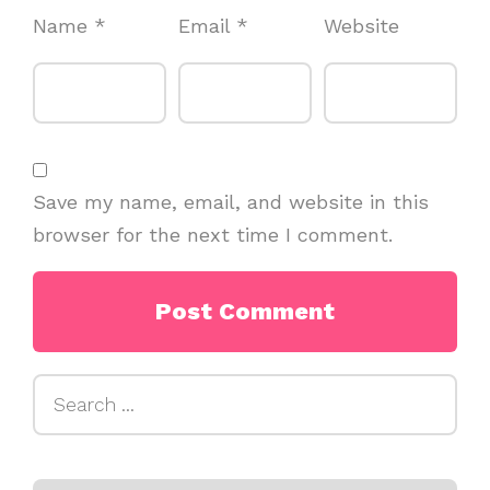
Name
*
Email
*
Website
Save my name, email, and website in this
browser for the next time I comment.
Search
for: