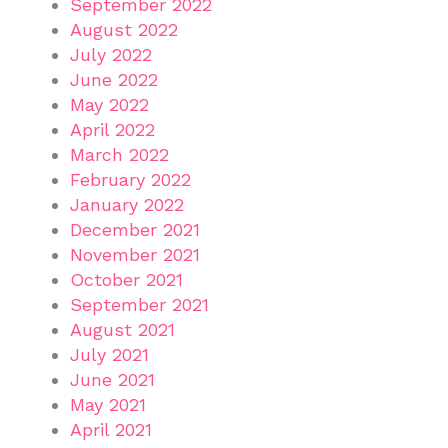
September 2022
August 2022
July 2022
June 2022
May 2022
April 2022
March 2022
February 2022
January 2022
December 2021
November 2021
October 2021
September 2021
August 2021
July 2021
June 2021
May 2021
April 2021