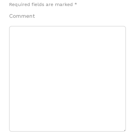
Required fields are marked
*
Comment