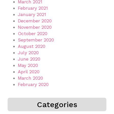
March 2021
February 2021
January 2021
December 2020
November 2020
October 2020
September 2020
August 2020
July 2020
June 2020
May 2020
April 2020
March 2020
February 2020
Categories