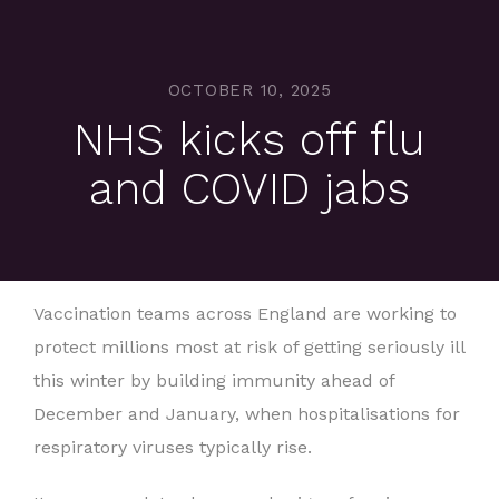
OCTOBER 10, 2025
NHS kicks off flu
and COVID jabs
Vaccination teams across England are working to
protect millions most at risk of getting seriously ill
this winter by building immunity ahead of
December and January, when hospitalisations for
respiratory viruses typically rise.