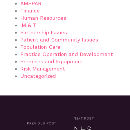
AMSPAR
Finance
Human Resources
IM & T
Partnership Issues
Patient and Community Issues
Population Care
Practice Operation and Development
Premises and Equipment
Risk Management
Uncategorized
NEXT POST
PREVIOUS POST
NHS