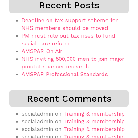
Recent Posts
Deadline on tax support scheme for
NHS members should be moved
PM must rule out tax rises to fund
social care reform
AMSPAR On Air
NHS inviting 500,000 men to join major
prostate cancer research
AMSPAR Professional Standards
Recent Comments
socialadmin
on
Training & membership
socialadmin
on
Training & membership
socialadmin
on
Training & membership
socialadmin
on
Training & membership