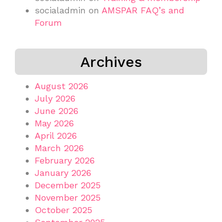
socialadmin
on
AMSPAR FAQ’s and
Forum
Archives
August 2026
July 2026
June 2026
May 2026
April 2026
March 2026
February 2026
January 2026
December 2025
November 2025
October 2025