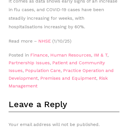
It comes as data shows early signs of an increase
in flu cases, and COVID-19 cases have been
steadily increasing for weeks, with
hospitalisations increasing by 60%.
Read more –
NHSE
(1/10/25)
Posted in
Finance
,
Human Resources
,
IM & T
,
Partnership Issues
,
Patient and Community
Issues
,
Population Care
,
Practice Operation and
Development
,
Premises and Equipment
,
Risk
Management
Leave a Reply
Your email address will not be published.