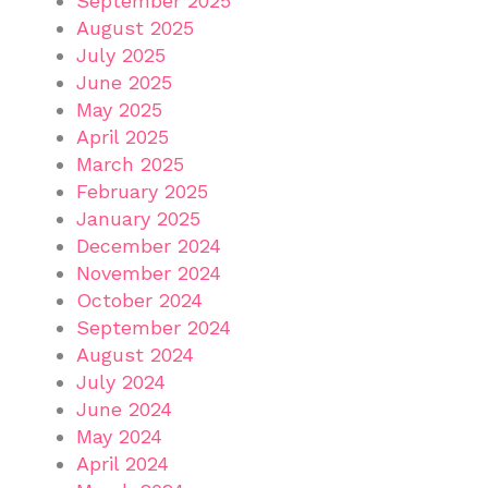
September 2025
August 2025
July 2025
June 2025
May 2025
April 2025
March 2025
February 2025
January 2025
December 2024
November 2024
October 2024
September 2024
August 2024
July 2024
June 2024
May 2024
April 2024