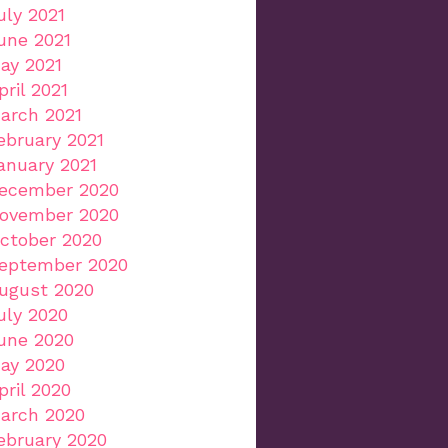
uly 2021
une 2021
ay 2021
pril 2021
arch 2021
ebruary 2021
anuary 2021
ecember 2020
ovember 2020
ctober 2020
eptember 2020
ugust 2020
uly 2020
une 2020
ay 2020
pril 2020
arch 2020
ebruary 2020