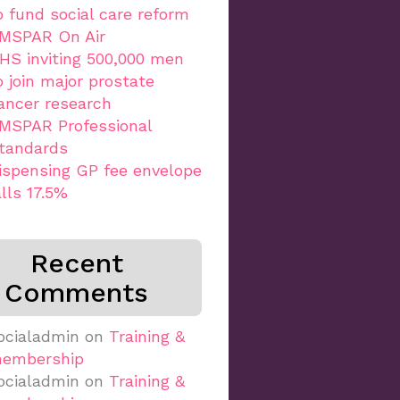
o fund social care reform
MSPAR On Air
HS inviting 500,000 men
o join major prostate
ancer research
MSPAR Professional
tandards
ispensing GP fee envelope
alls 17.5%
Recent
Comments
ocialadmin
on
Training &
embership
ocialadmin
on
Training &