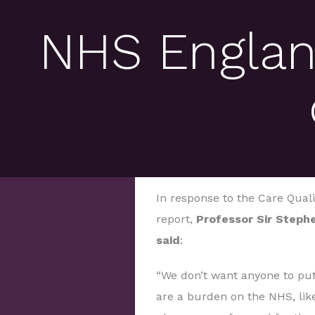
NHS Englan
In response to the Care Qual
report,
Professor Sir Stephe
said
:
“We don’t want anyone to put
are a burden on the NHS, lik