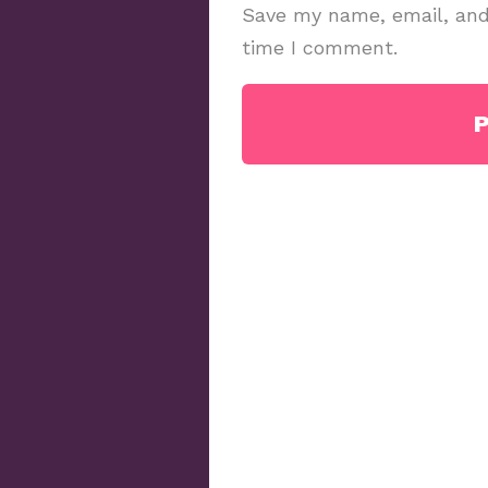
Save my name, email, and 
time I comment.