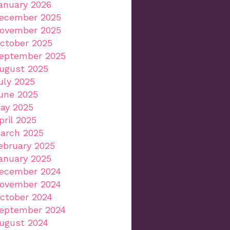
anuary 2026
ecember 2025
ovember 2025
ctober 2025
eptember 2025
ugust 2025
uly 2025
une 2025
ay 2025
pril 2025
arch 2025
ebruary 2025
anuary 2025
ecember 2024
ovember 2024
ctober 2024
eptember 2024
ugust 2024