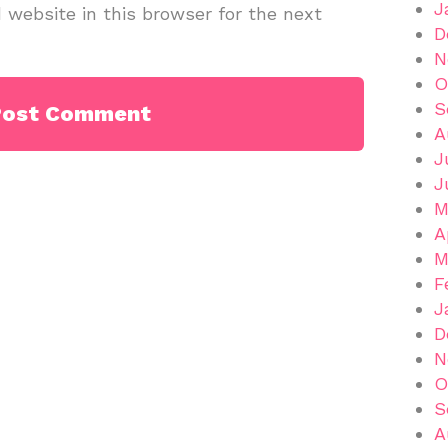
J
website in this browser for the next
D
N
O
S
A
J
J
M
A
M
F
J
D
N
O
S
A