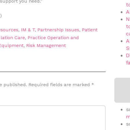
 support you need.”
t
A
)
N
t
sources
,
IM & T
,
Partnership Issues
,
Patient
c
lation Care
,
Practice Operation and
A
 Equipment
,
Risk Management
S
D
f
e published.
Required fields are marked
*
s
m
s