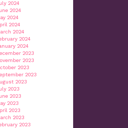
uly 2024
une 2024
ay 2024
pril 2024
arch 2024
ebruary 2024
anuary 2024
ecember 2023
ovember 2023
ctober 2023
eptember 2023
ugust 2023
uly 2023
une 2023
ay 2023
pril 2023
arch 2023
ebruary 2023