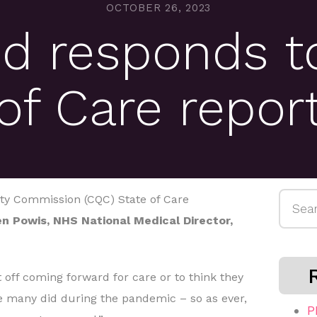
OCTOBER 26, 2023
d responds t
of Care repor
Searc
ity Commission (CQC) State of Care
for:
n Powis, NHS National Medical Director,
 off coming forward for care or to think they
e many did during the pandemic – so as ever,
P