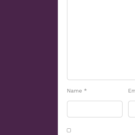
Name
*
Em