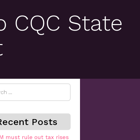
o CQC State
t
h
Recent Posts
M must rule out tax rises