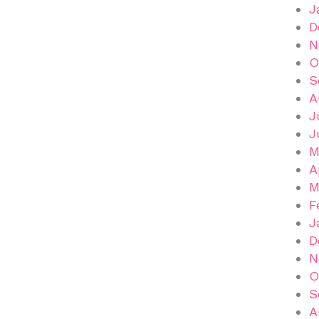
J
D
N
O
S
A
J
J
M
A
M
F
J
D
N
O
S
A