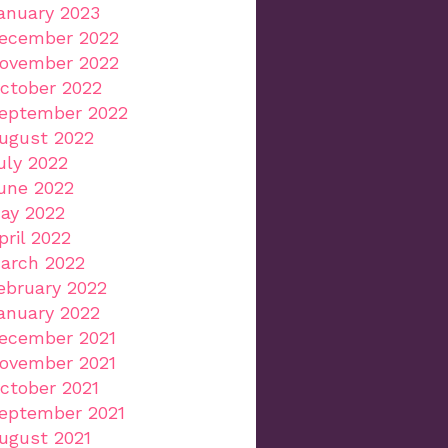
anuary 2023
ecember 2022
ovember 2022
ctober 2022
eptember 2022
ugust 2022
uly 2022
une 2022
ay 2022
pril 2022
arch 2022
ebruary 2022
anuary 2022
ecember 2021
ovember 2021
ctober 2021
eptember 2021
ugust 2021