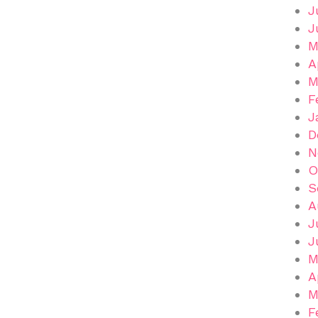
J
J
M
A
M
F
J
D
N
O
S
A
J
J
M
A
M
F