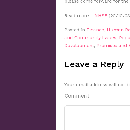
please come forward for the
Read more –
NHSE
(20/10/23
Posted in
Finance
,
Human Re
and Community Issues
,
Popu
Development
,
Premises and
Leave a Reply
Your email address will not b
Comment