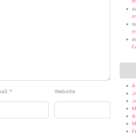
m
s
m
s
m
s
F
A
ail
*
Website
J
J
M
A
M
F