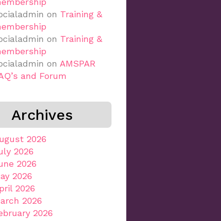
embership
ocialadmin
on
Training &
embership
ocialadmin
on
Training &
embership
ocialadmin
on
AMSPAR
AQ’s and Forum
Archives
ugust 2026
uly 2026
une 2026
ay 2026
pril 2026
arch 2026
ebruary 2026