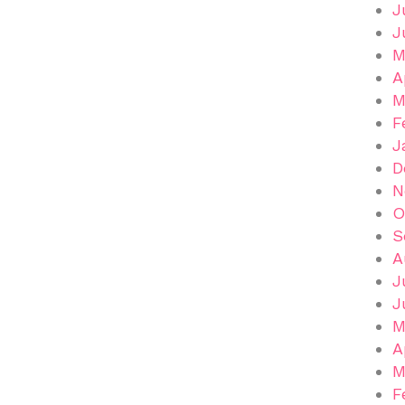
J
J
M
A
M
F
J
D
N
O
S
A
J
J
M
A
M
F