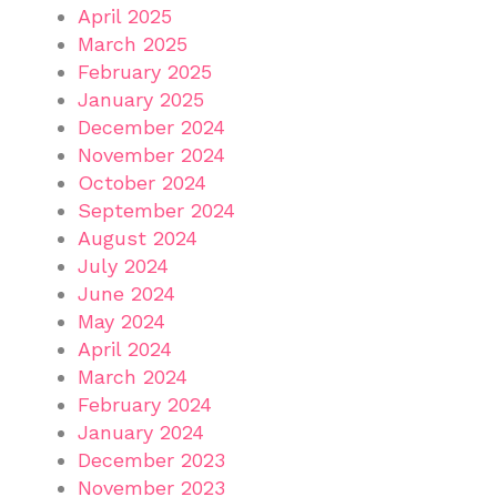
April 2025
March 2025
February 2025
January 2025
December 2024
November 2024
October 2024
September 2024
August 2024
July 2024
June 2024
May 2024
April 2024
March 2024
February 2024
January 2024
December 2023
November 2023