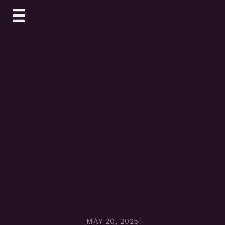
Skip
to
content
MAY 20, 2025