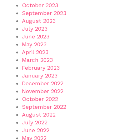
October 2023
September 2023
August 2023
July 2023
June 2023
May 2023
April 2023
March 2023
February 2023
January 2023
December 2022
November 2022
October 2022
September 2022
August 2022
July 2022
June 2022
May 2022