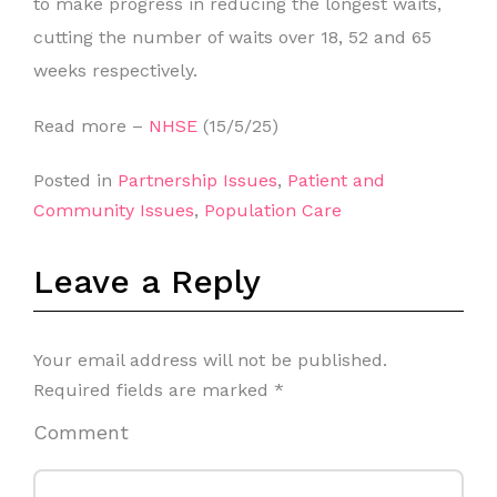
to make progress in reducing the longest waits,
cutting the number of waits over 18, 52 and 65
weeks respectively.
Read more –
NHSE
(15/5/25)
Posted in
Partnership Issues
,
Patient and
Community Issues
,
Population Care
Leave a Reply
Your email address will not be published.
Required fields are marked
*
Comment