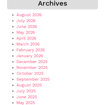
Archives
August 2026
July 2026
June 2026
May 2026
April 2026
March 2026
February 2026
January 2026
December 2025
November 2025
October 2025
September 2025
August 2025
July 2025
June 2025
May 2025