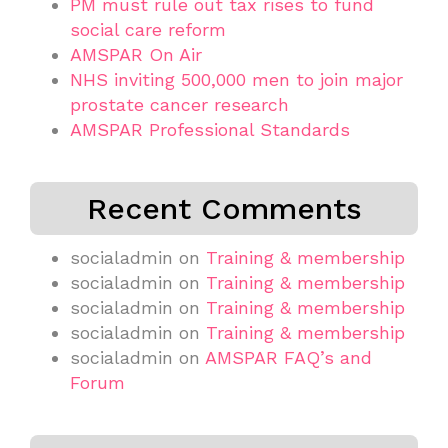
PM must rule out tax rises to fund
social care reform
AMSPAR On Air
NHS inviting 500,000 men to join major
prostate cancer research
AMSPAR Professional Standards
Recent Comments
socialadmin
on
Training & membership
socialadmin
on
Training & membership
socialadmin
on
Training & membership
socialadmin
on
Training & membership
socialadmin
on
AMSPAR FAQ’s and
Forum