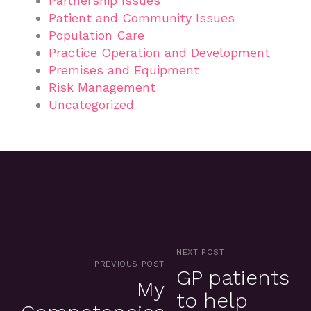
Partnership Issues
Patient and Community Issues
Population Care
Practice Operation and Development
Premises and Equipment
Risk Management
Uncategorized
NEXT POST
PREVIOUS POST
GP patients
My
to help