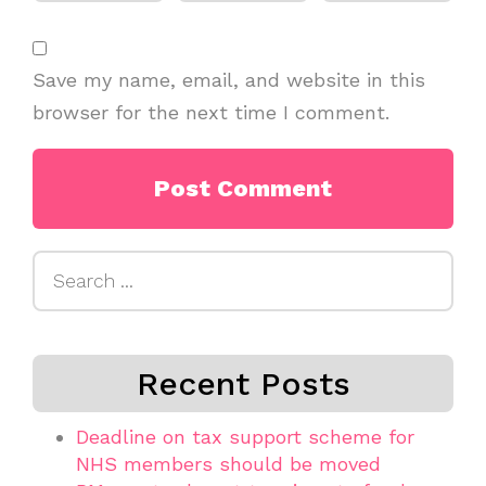
Save my name, email, and website in this
browser for the next time I comment.
Search
for:
Recent Posts
Deadline on tax support scheme for
NHS members should be moved