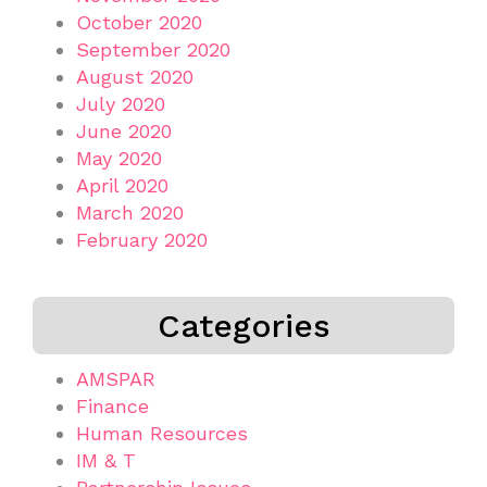
October 2020
September 2020
August 2020
July 2020
June 2020
May 2020
April 2020
March 2020
February 2020
Categories
AMSPAR
Finance
Human Resources
IM & T