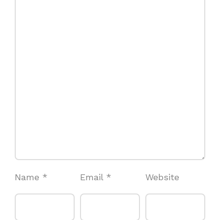
Name
*
Email
*
Website