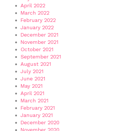
April 2022
March 2022
February 2022
January 2022
December 2021
November 2021
October 2021
September 2021
August 2021
July 2021
June 2021
May 2021
April 2021
March 2021
February 2021
January 2021
December 2020
November 2020