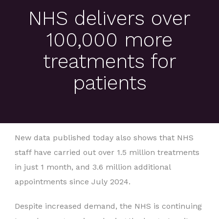
NHS delivers over
100,000 more
treatments for
patients
New data published today also shows that NHS
staff have carried out over 1.5 million treatments
in just 1 month, and 3.6 million additional
appointments since July 2024.
Despite increased demand, the NHS is continuing