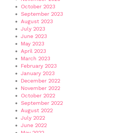
October 2023
September 2023
August 2023
July 2023
June 2023
May 2023
April 2023
March 2023
February 2023
January 2023
December 2022
November 2022
October 2022
September 2022
August 2022
July 2022
June 2022
May 2022