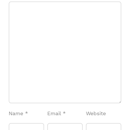
Name
*
Email
*
Website