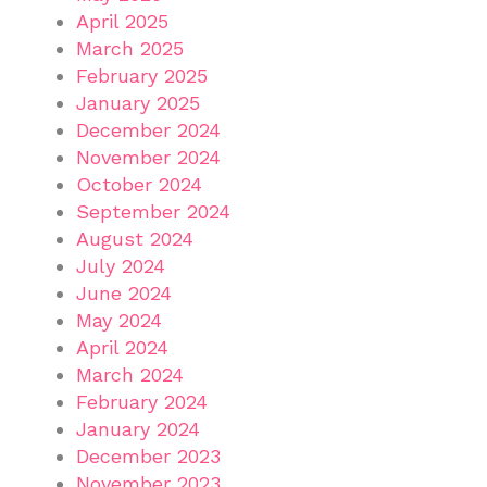
April 2025
March 2025
February 2025
January 2025
December 2024
November 2024
October 2024
September 2024
August 2024
July 2024
June 2024
May 2024
April 2024
March 2024
February 2024
January 2024
December 2023
November 2023