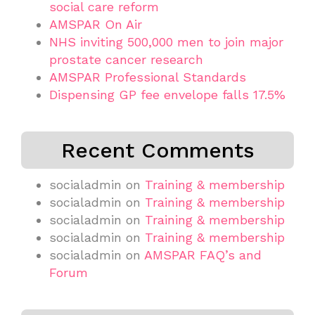
social care reform
AMSPAR On Air
NHS inviting 500,000 men to join major
prostate cancer research
AMSPAR Professional Standards
Dispensing GP fee envelope falls 17.5%
Recent Comments
socialadmin
on
Training & membership
socialadmin
on
Training & membership
socialadmin
on
Training & membership
socialadmin
on
Training & membership
socialadmin
on
AMSPAR FAQ’s and
Forum