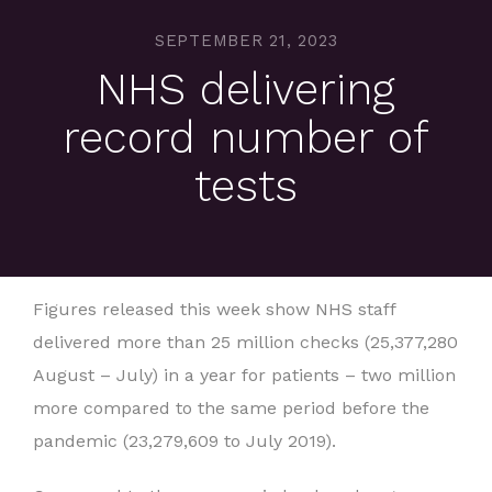
SEPTEMBER 21, 2023
NHS delivering
record number of
tests
Figures released this week show NHS staff
delivered more than 25 million checks (25,377,280
August – July) in a year for patients – two million
more compared to the same period before the
pandemic (23,279,609 to July 2019).