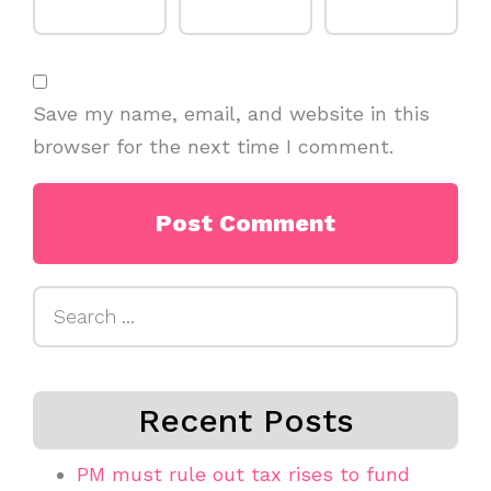
Save my name, email, and website in this
browser for the next time I comment.
Search
for:
Recent Posts
PM must rule out tax rises to fund