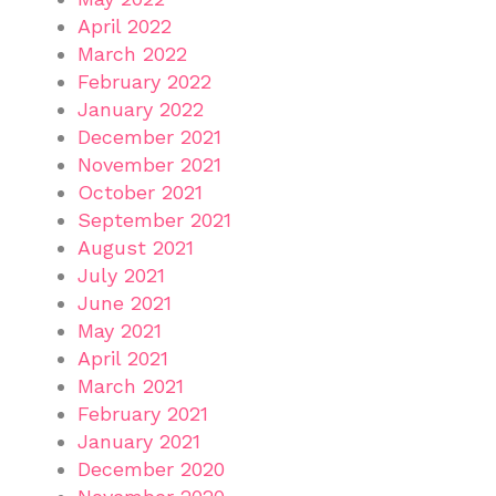
April 2022
March 2022
February 2022
January 2022
December 2021
November 2021
October 2021
September 2021
August 2021
July 2021
June 2021
May 2021
April 2021
March 2021
February 2021
January 2021
December 2020