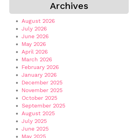
Archives
August 2026
July 2026
June 2026
May 2026
April 2026
March 2026
February 2026
January 2026
December 2025
November 2025
October 2025
September 2025
August 2025
July 2025
June 2025
May 2025