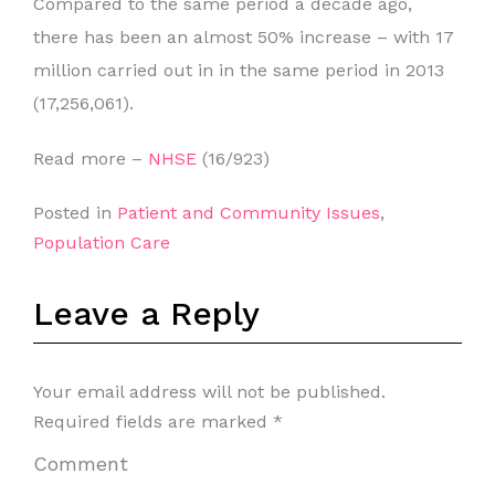
Compared to the same period a decade ago,
there has been an almost 50% increase – with 17
million carried out in in the same period in 2013
(17,256,061).
Read more –
NHSE
(16/923)
Posted in
Patient and Community Issues
,
Population Care
Leave a Reply
Your email address will not be published.
Required fields are marked
*
Comment