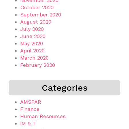
November 2020
October 2020
September 2020
August 2020
July 2020
June 2020
May 2020
April 2020
March 2020
February 2020
Categories
AMSPAR
Finance
Human Resources
IM & T