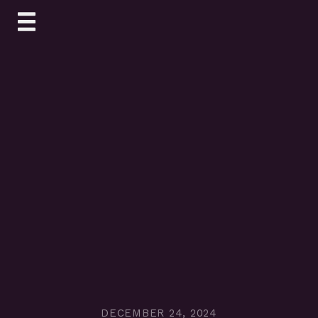
Skip
to
content
DECEMBER 24, 2024