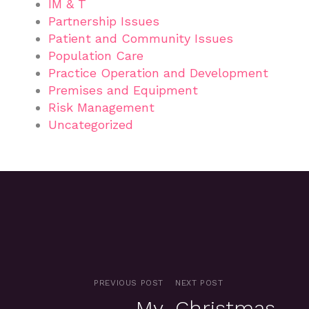
IM & T
Partnership Issues
Patient and Community Issues
Population Care
Practice Operation and Development
Premises and Equipment
Risk Management
Uncategorized
PREVIOUS POST
NEXT POST
My
Christmas