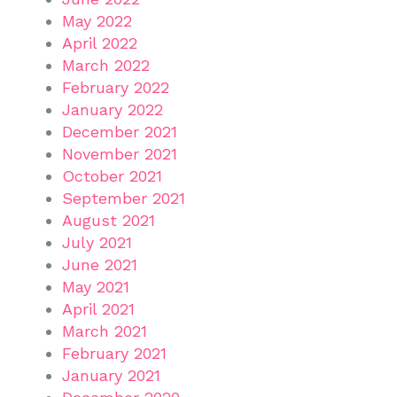
May 2022
April 2022
March 2022
February 2022
January 2022
December 2021
November 2021
October 2021
September 2021
August 2021
July 2021
June 2021
May 2021
April 2021
March 2021
February 2021
January 2021