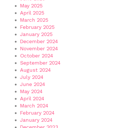
May 2025
April 2025
March 2025
February 2025
January 2025
December 2024
November 2024
October 2024
September 2024
August 2024
July 2024
June 2024
May 2024
April 2024
March 2024
February 2024
January 2024
December 2023