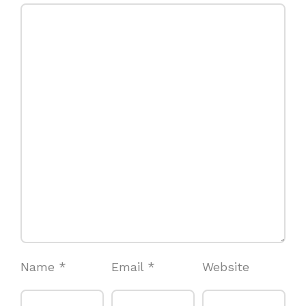
Name
*
Email
*
Website