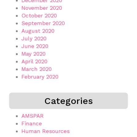
December 2020
November 2020
October 2020
September 2020
August 2020
July 2020
June 2020
May 2020
April 2020
March 2020
February 2020
Categories
AMSPAR
Finance
Human Resources