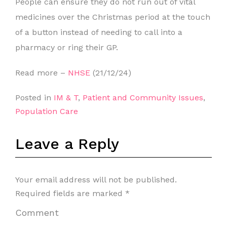
People can ensure they do not run out of vital
medicines over the Christmas period at the touch
of a button instead of needing to call into a
pharmacy or ring their GP.
Read more –
NHSE
(21/12/24)
Posted in
IM & T
,
Patient and Community Issues
,
Population Care
Leave a Reply
Your email address will not be published.
Required fields are marked
*
Comment