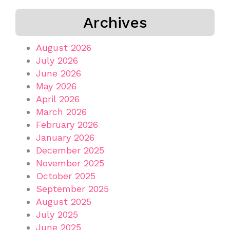
Archives
August 2026
July 2026
June 2026
May 2026
April 2026
March 2026
February 2026
January 2026
December 2025
November 2025
October 2025
September 2025
August 2025
July 2025
June 2025