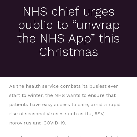
NHS chief urges
public to “unwrap
the NHS App” this
Christmas
As the health service combats its busiest ever
start to winter, the NHS wants to ensure that
patients have easy access to care, amid a rapid
rise of seasonal viruses such as flu, RSV,
norovirus and COVID-19.