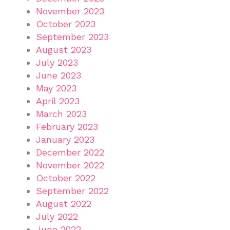
November 2023
October 2023
September 2023
August 2023
July 2023
June 2023
May 2023
April 2023
March 2023
February 2023
January 2023
December 2022
November 2022
October 2022
September 2022
August 2022
July 2022
June 2022