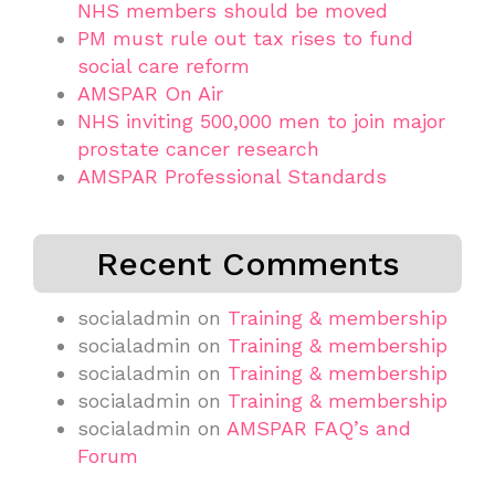
NHS members should be moved
PM must rule out tax rises to fund
social care reform
AMSPAR On Air
NHS inviting 500,000 men to join major
prostate cancer research
AMSPAR Professional Standards
Recent Comments
socialadmin
on
Training & membership
socialadmin
on
Training & membership
socialadmin
on
Training & membership
socialadmin
on
Training & membership
socialadmin
on
AMSPAR FAQ’s and
Forum