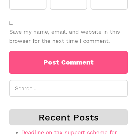
Save my name, email, and website in this
browser for the next time I comment.
Search
for:
Recent Posts
Deadline on tax support scheme for