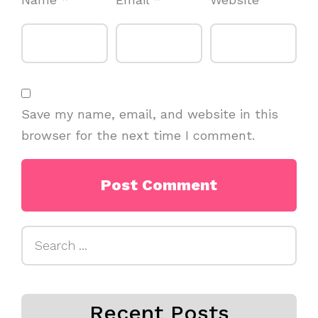
Save my name, email, and website in this
browser for the next time I comment.
Search
for:
Recent Posts