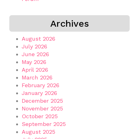
Archives
August 2026
July 2026
June 2026
May 2026
April 2026
March 2026
February 2026
January 2026
December 2025
November 2025
October 2025
September 2025
August 2025