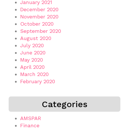
January 2021
December 2020
November 2020
October 2020
September 2020
August 2020
July 2020
June 2020
May 2020
April 2020
March 2020
February 2020
Categories
AMSPAR
Finance