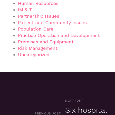
Human Resources
IM & T
Partnership Issues
Patient and Community Issues
Population Care
Practice Operation and Development
Premises and Equipment
Risk Management
Uncategorized
NEXT POST
Six hospital
PREVIOUS POST