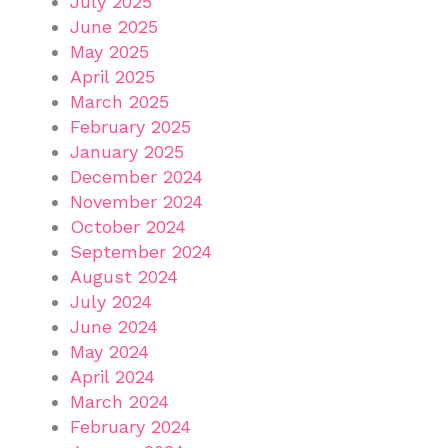
July 2025
June 2025
May 2025
April 2025
March 2025
February 2025
January 2025
December 2024
November 2024
October 2024
September 2024
August 2024
July 2024
June 2024
May 2024
April 2024
March 2024
February 2024