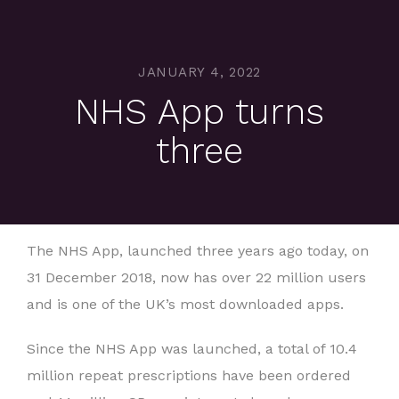
JANUARY 4, 2022
NHS App turns
three
The NHS App, launched three years ago today, on
31 December 2018, now has over 22 million users
and is one of the UK’s most downloaded apps.
Since the NHS App was launched, a total of 10.4
million repeat prescriptions have been ordered