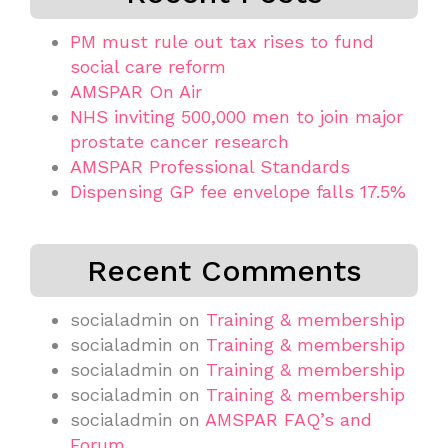
PM must rule out tax rises to fund
social care reform
AMSPAR On Air
NHS inviting 500,000 men to join major
prostate cancer research
AMSPAR Professional Standards
Dispensing GP fee envelope falls 17.5%
Recent Comments
socialadmin
on
Training & membership
socialadmin
on
Training & membership
socialadmin
on
Training & membership
socialadmin
on
Training & membership
socialadmin
on
AMSPAR FAQ’s and
Forum