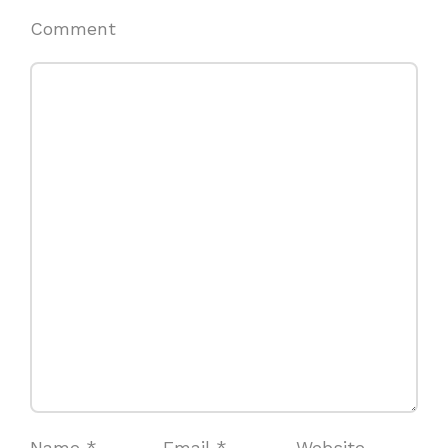
Comment
Name
*
Email
*
Website