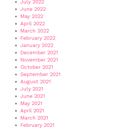
July 2022
June 2022
May 2022
April 2022
March 2022
February 2022
January 2022
December 2021
November 2021
October 2021
September 2021
August 2021
July 2021
June 2021
May 2021
April 2021
March 2021
February 2021