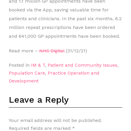
and 1.1 million GP appointments have been
booked via the App, saving valuable time for
patients and clinicians. In the past six months, 6.2
million repeat prescriptions have been ordered
and 641,000 GP appointments have been booked.
Read more –
NHS Digital
(31/12/21)
Posted in
IM & T
,
Patient and Community Issues
,
Population Care
,
Practice Operation and
Development
Leave a Reply
Your email address will not be published.
Required fields are marked
*