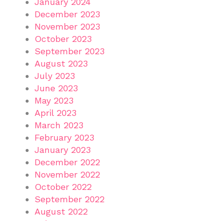
January 2024
December 2023
November 2023
October 2023
September 2023
August 2023
July 2023
June 2023
May 2023
April 2023
March 2023
February 2023
January 2023
December 2022
November 2022
October 2022
September 2022
August 2022