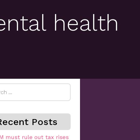
ental health
h
Recent Posts
M must rule out tax rises