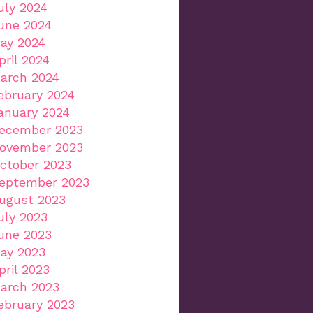
uly 2024
une 2024
ay 2024
pril 2024
arch 2024
ebruary 2024
anuary 2024
ecember 2023
ovember 2023
ctober 2023
eptember 2023
ugust 2023
uly 2023
une 2023
ay 2023
pril 2023
arch 2023
ebruary 2023