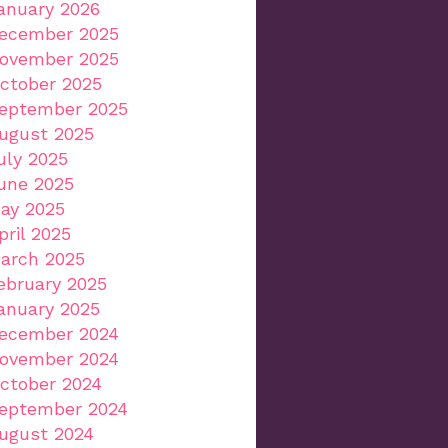
anuary 2026
ecember 2025
ovember 2025
ctober 2025
eptember 2025
ugust 2025
uly 2025
une 2025
ay 2025
pril 2025
arch 2025
ebruary 2025
anuary 2025
ecember 2024
ovember 2024
ctober 2024
eptember 2024
ugust 2024