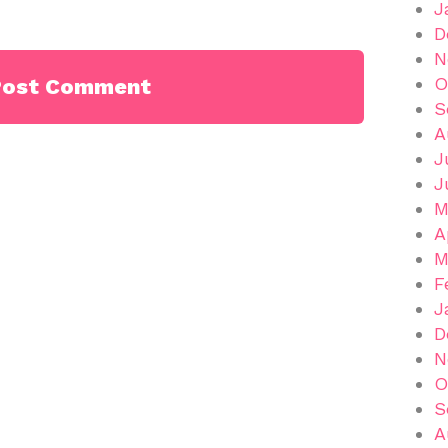
J
D
N
O
S
A
J
J
M
A
M
F
J
D
N
O
S
A