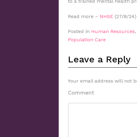
to a trained mental health pr
Read more –
NHSE
(27/8/24)
Posted in
Human Resources
Population Care
Leave a Reply
Your email address will not b
Comment