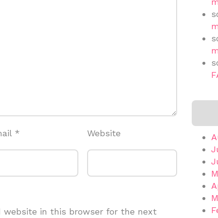
m
s
m
s
m
s
F
ail
*
Website
A
J
J
M
A
M
F
website in this browser for the next