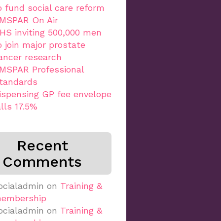
o fund social care reform
MSPAR On Air
HS inviting 500,000 men
o join major prostate
ancer research
MSPAR Professional
tandards
ispensing GP fee envelope
alls 17.5%
Recent
Comments
ocialadmin
on
Training &
embership
ocialadmin
on
Training &