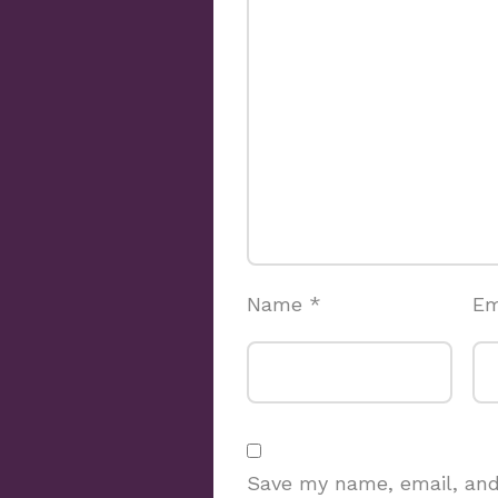
Name
*
Em
Save my name, email, and 