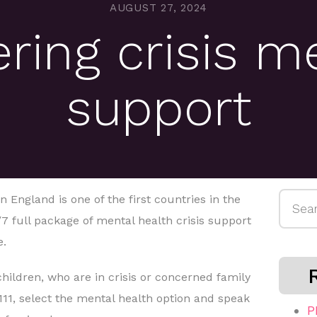
AUGUST 27, 2024
ering crisis m
support
Searc
England is one of the first countries in the
for:
/7 full package of mental health crisis support
e.
children, who are in crisis or concerned family
111, select the mental health option and speak
P