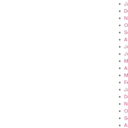
J
D
N
O
S
A
J
J
M
A
M
F
J
D
N
O
S
A