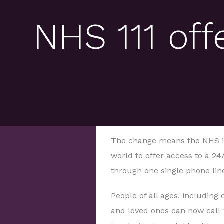
NHS 111 off
The change means the NHS in 
world to offer access to a 24
through one single phone lin
People of all ages, including 
and loved ones can now call 