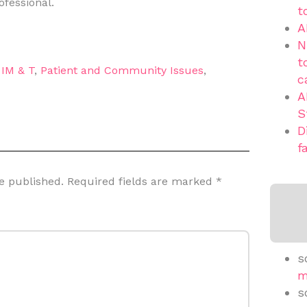
ofessional.
t
A
N
t
,
IM & T
,
Patient and Community Issues
,
c
A
S
D
f
e published.
Required fields are marked
*
s
m
s