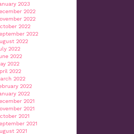
anuary 2023
ecember 2022
ovember 2022
ctober 2022
eptember 2022
ugust 2022
uly 2022
une 2022
ay 2022
pril 2022
arch 2022
ebruary 2022
anuary 2022
ecember 2021
ovember 2021
ctober 2021
eptember 2021
ugust 2021