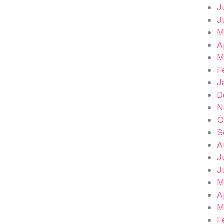
J
J
M
A
M
F
J
D
N
O
S
A
J
J
M
A
M
F