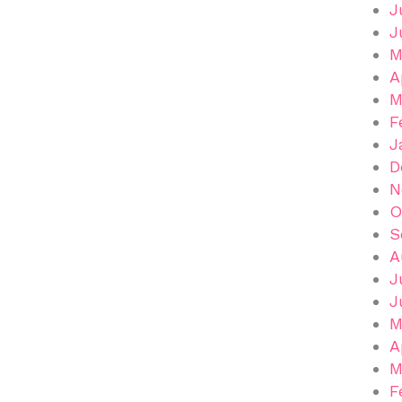
J
J
M
A
M
F
J
D
N
O
S
A
J
J
M
A
M
F