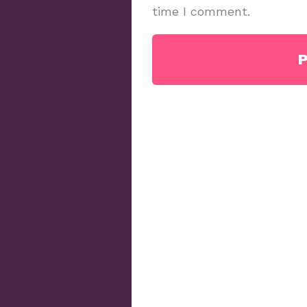
time I comment.