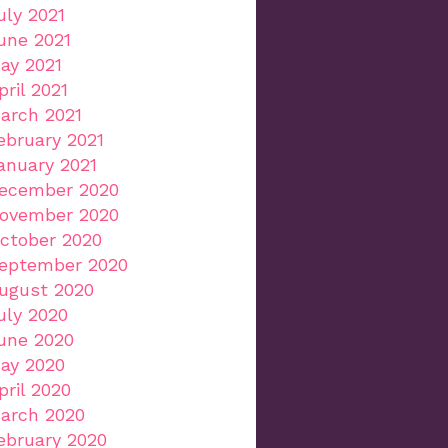
uly 2021
une 2021
ay 2021
pril 2021
arch 2021
ebruary 2021
anuary 2021
ecember 2020
ovember 2020
ctober 2020
eptember 2020
ugust 2020
uly 2020
une 2020
ay 2020
pril 2020
arch 2020
ebruary 2020