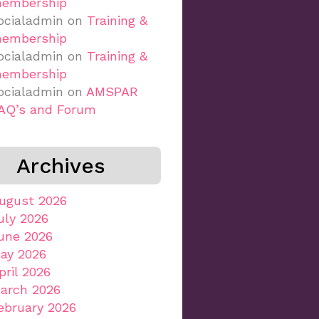
embership
ocialadmin
on
Training &
embership
ocialadmin
on
Training &
embership
ocialadmin
on
AMSPAR
AQ’s and Forum
Archives
ugust 2026
uly 2026
une 2026
ay 2026
pril 2026
arch 2026
ebruary 2026