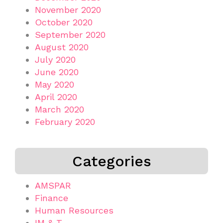
November 2020
October 2020
September 2020
August 2020
July 2020
June 2020
May 2020
April 2020
March 2020
February 2020
Categories
AMSPAR
Finance
Human Resources
IM & T