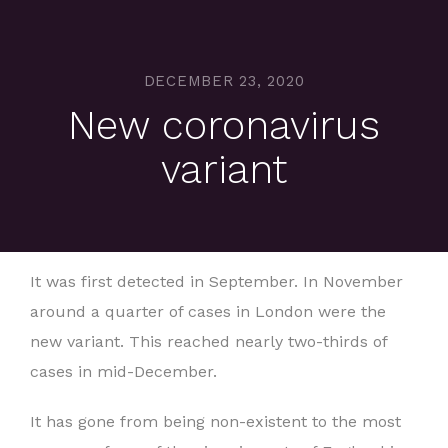
DECEMBER 23, 2020
New coronavirus
variant
It was first detected in September. In November
around a quarter of cases in London were the
new variant. This reached nearly two-thirds of
cases in mid-December.
It has gone from being non-existent to the most