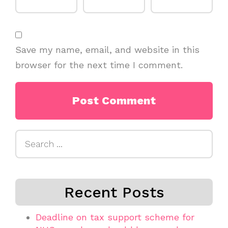
Save my name, email, and website in this
browser for the next time I comment.
Search
for:
Recent Posts
Deadline on tax support scheme for