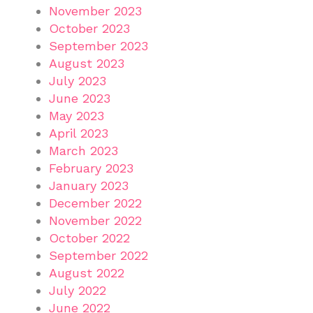
November 2023
October 2023
September 2023
August 2023
July 2023
June 2023
May 2023
April 2023
March 2023
February 2023
January 2023
December 2022
November 2022
October 2022
September 2022
August 2022
July 2022
June 2022