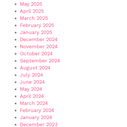
May 2025
April 2025
March 2025
February 2025
January 2025
December 2024
November 2024
October 2024
September 2024
August 2024
July 2024
June 2024
May 2024
April 2024
March 2024
February 2024
January 2024
December 2023