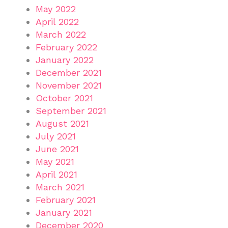
May 2022
April 2022
March 2022
February 2022
January 2022
December 2021
November 2021
October 2021
September 2021
August 2021
July 2021
June 2021
May 2021
April 2021
March 2021
February 2021
January 2021
December 2020