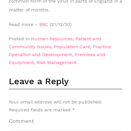
common form of the virus in parts of England in a
matter of months.
Read more –
BBC
(21/12/20)
Posted in
Human Resources
,
Patient and
Community Issues
,
Population Care
,
Practice
Operation and Development
,
Premises and
Equipment
,
Risk Management
Leave a Reply
Your email address will not be published.
Required fields are marked
*
Comment