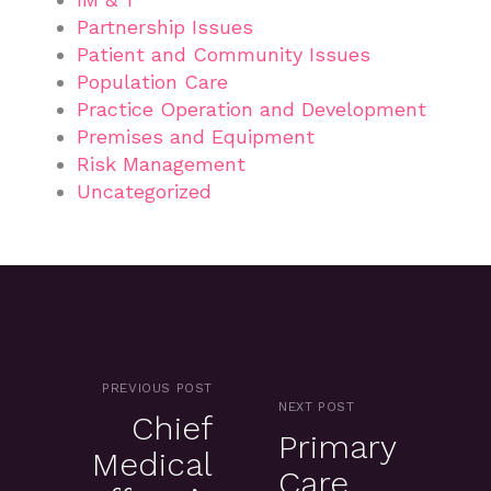
Partnership Issues
Patient and Community Issues
Population Care
Practice Operation and Development
Premises and Equipment
Risk Management
Uncategorized
PREVIOUS POST
NEXT POST
Chief
Primary
Medical
Care