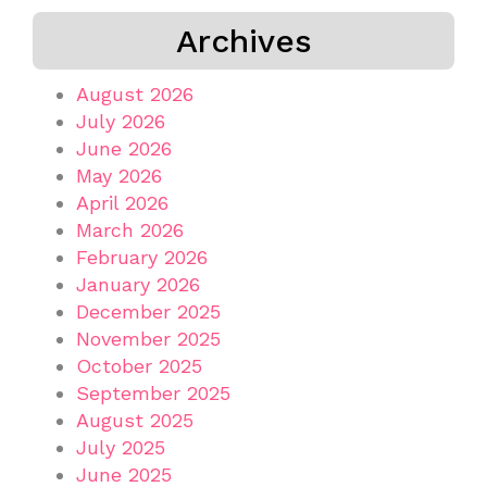
Archives
August 2026
July 2026
June 2026
May 2026
April 2026
March 2026
February 2026
January 2026
December 2025
November 2025
October 2025
September 2025
August 2025
July 2025
June 2025