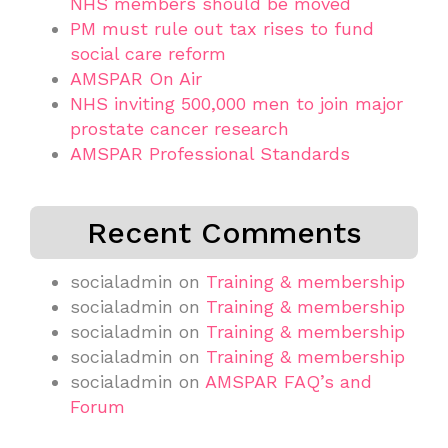
NHS members should be moved
PM must rule out tax rises to fund
social care reform
AMSPAR On Air
NHS inviting 500,000 men to join major
prostate cancer research
AMSPAR Professional Standards
Recent Comments
socialadmin
on
Training & membership
socialadmin
on
Training & membership
socialadmin
on
Training & membership
socialadmin
on
Training & membership
socialadmin
on
AMSPAR FAQ’s and
Forum