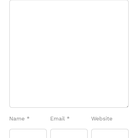
Name
*
Email
*
Website