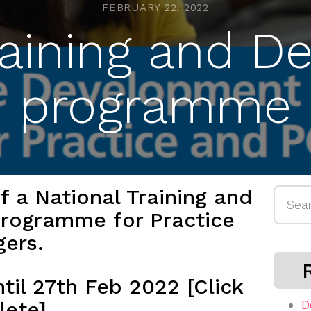
FEBRUARY 22, 2022
raining and 
programme
 a National Training and
Searc
rogramme for Practice
for:
gers.
til 27th Feb 2022 [Click
lete]
D