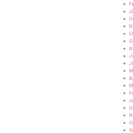
F
J
D
N
O
S
A
J
J
M
A
M
F
J
D
N
O
S