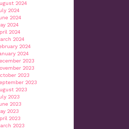
ugust 2024
uly 2024
une 2024
ay 2024
pril 2024
arch 2024
ebruary 2024
anuary 2024
ecember 2023
ovember 2023
ctober 2023
eptember 2023
ugust 2023
uly 2023
une 2023
ay 2023
pril 2023
arch 2023