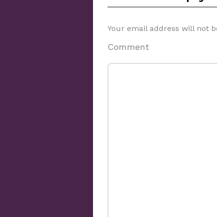
Your email address will not b
Comment