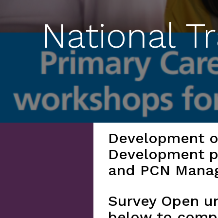
National T
Development of
Development p
and PCN Mana
Survey Open un
below to comp