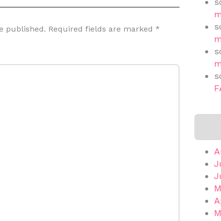
s
m
s
e published.
Required fields are marked
*
m
s
m
s
F
A
J
J
M
A
M