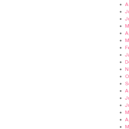
A
J
J
M
A
M
F
J
D
N
O
S
A
J
J
M
A
M