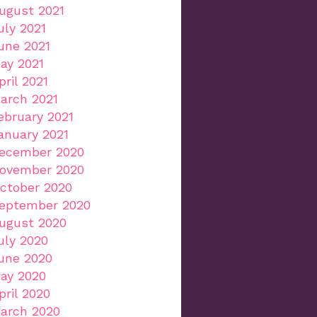
ugust 2021
uly 2021
une 2021
ay 2021
pril 2021
arch 2021
ebruary 2021
anuary 2021
ecember 2020
ovember 2020
ctober 2020
eptember 2020
ugust 2020
uly 2020
une 2020
ay 2020
pril 2020
arch 2020