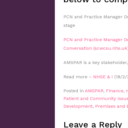
PCN and Practice Manager De
stage
PCN and Practice Manager D
Conversation (scwcsu.nhs.uk
AMSPAR is a key stakeholder,
Read more –
NHSE & I
(18/2/
Posted in
AMSPAR
,
Finance
,
Patient and Community Issu
Development
,
Premises and
Leave a Reply