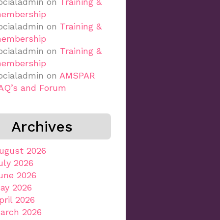
ocialadmin
on
Training &
embership
ocialadmin
on
Training &
embership
ocialadmin
on
Training &
embership
ocialadmin
on
AMSPAR
AQ’s and Forum
Archives
ugust 2026
uly 2026
une 2026
ay 2026
pril 2026
arch 2026