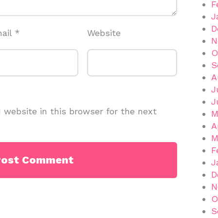
F
J
D
ail
*
Website
N
O
S
A
J
J
website in this browser for the next
M
A
M
F
J
D
N
O
S