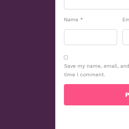
Name
*
Em
Save my name, email, and 
time I comment.