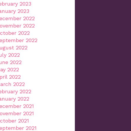
ebruary 2023
anuary 2023
ecember 2022
ovember 2022
ctober 2022
eptember 2022
ugust 2022
uly 2022
une 2022
ay 2022
pril 2022
arch 2022
ebruary 2022
anuary 2022
ecember 2021
ovember 2021
ctober 2021
eptember 2021