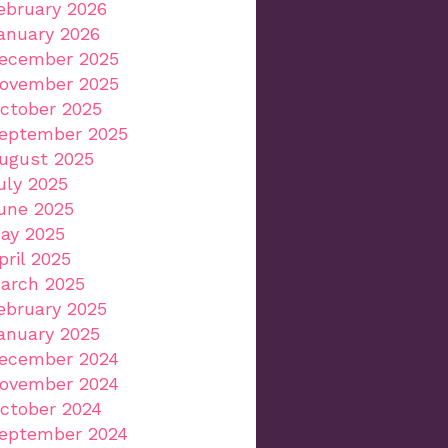
ebruary 2026
anuary 2026
ecember 2025
ovember 2025
ctober 2025
eptember 2025
ugust 2025
uly 2025
une 2025
ay 2025
pril 2025
arch 2025
ebruary 2025
anuary 2025
ecember 2024
ovember 2024
ctober 2024
eptember 2024