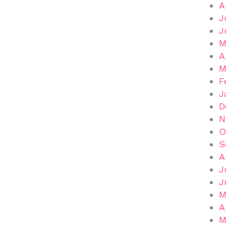
A
J
J
M
A
M
F
J
D
N
O
S
A
J
J
M
A
M