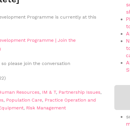
s
s
velopment Programme is currently at this
P
t
A
evelopment Programme | Join the
N
t
)
c
A
 so please join the conversation
S
22)
Human Resources
,
IM & T
,
Partnership Issues
,
es
,
Population Care
,
Practice Operation and
 Equipment
,
Risk Management
s
m