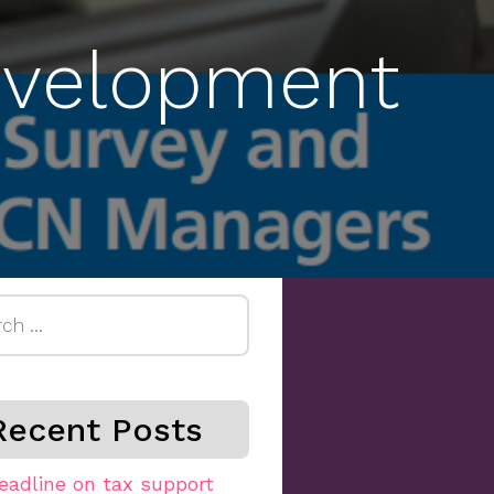
Development
h
Recent Posts
eadline on tax support