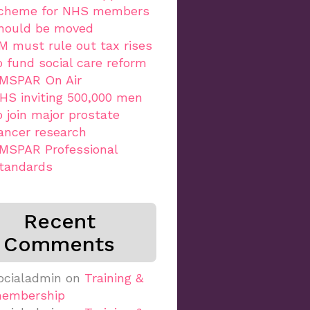
cheme for NHS members
hould be moved
M must rule out tax rises
o fund social care reform
MSPAR On Air
HS inviting 500,000 men
o join major prostate
ancer research
MSPAR Professional
tandards
Recent
Comments
ocialadmin
on
Training &
embership