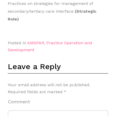
Practices on strategies for management of
secondary/tertiary care interface
(Strategic
Role)
Posted in
AMSPAR
,
Practice Operation and
Development
Leave a Reply
Your email address will not be published.
Required fields are marked
*
Comment