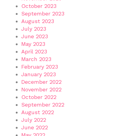
October 2023
September 2023
August 2023
July 2023
June 2023
May 2023
April 2023
March 2023
February 2023
January 2023
December 2022
November 2022
October 2022
September 2022
August 2022
July 2022
June 2022
May 2022