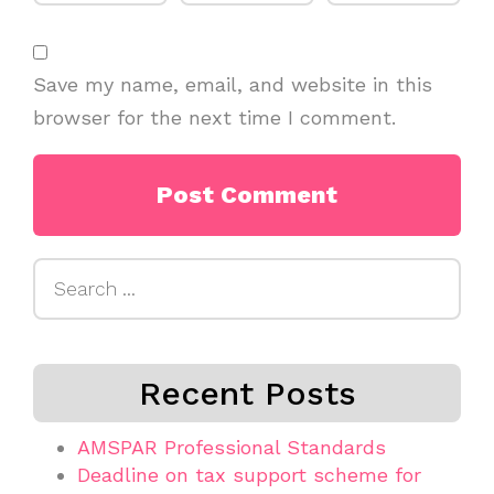
Save my name, email, and website in this
browser for the next time I comment.
Search
for:
Recent Posts
AMSPAR Professional Standards
Deadline on tax support scheme for