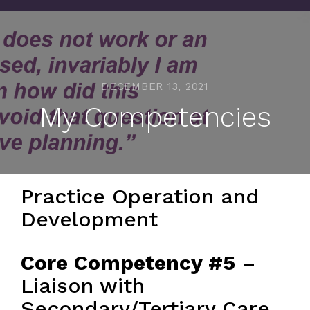
DECEMBER 13, 2021
My Competencies
Practice Operation and
Development
Core Competency #5
–
Liaison with
Secondary/Tertiary Care