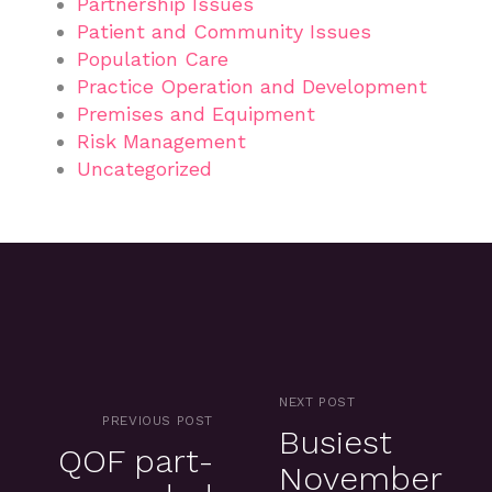
Partnership Issues
Patient and Community Issues
Population Care
Practice Operation and Development
Premises and Equipment
Risk Management
Uncategorized
NEXT POST
PREVIOUS POST
Busiest
QOF part-
November