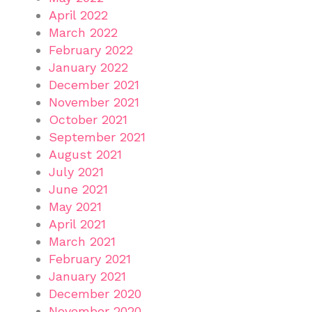
April 2022
March 2022
February 2022
January 2022
December 2021
November 2021
October 2021
September 2021
August 2021
July 2021
June 2021
May 2021
April 2021
March 2021
February 2021
January 2021
December 2020
November 2020