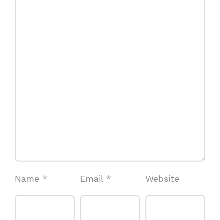
Name
*
Email
*
Website