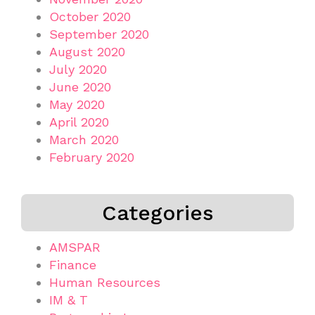
October 2020
September 2020
August 2020
July 2020
June 2020
May 2020
April 2020
March 2020
February 2020
Categories
AMSPAR
Finance
Human Resources
IM & T