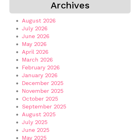
Archives
August 2026
July 2026
June 2026
May 2026
April 2026
March 2026
February 2026
January 2026
December 2025
November 2025
October 2025
September 2025
August 2025
July 2025
June 2025
May 2025