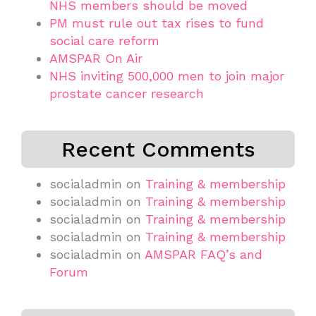
NHS members should be moved
PM must rule out tax rises to fund
social care reform
AMSPAR On Air
NHS inviting 500,000 men to join major
prostate cancer research
Recent Comments
socialadmin
on
Training & membership
socialadmin
on
Training & membership
socialadmin
on
Training & membership
socialadmin
on
Training & membership
socialadmin
on
AMSPAR FAQ’s and
Forum