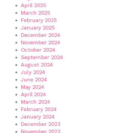
April 2025
March 2025
February 2025
January 2025
December 2024
November 2024
October 2024
September 2024
August 2024
July 2024
June 2024
May 2024
April 2024
March 2024
February 2024
January 2024
December 2023
November 2023