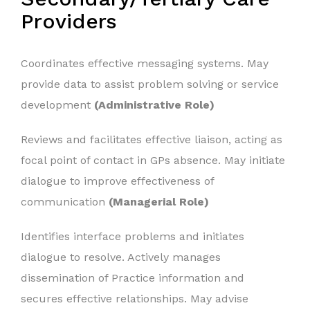
Providers
Coordinates effective messaging systems. May
provide data to assist problem solving or service
development
(Administrative Role)
Reviews and facilitates effective liaison, acting as
focal point of contact in GPs absence. May initiate
dialogue to improve effectiveness of
communication
(Managerial Role)
Identifies interface problems and initiates
dialogue to resolve. Actively manages
dissemination of Practice information and
secures effective relationships. May advise