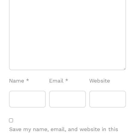
Name
*
Email
*
Website
Save my name, email, and website in this