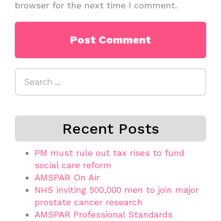
browser for the next time I comment.
Search
for:
Recent Posts
PM must rule out tax rises to fund
social care reform
AMSPAR On Air
NHS inviting 500,000 men to join major
prostate cancer research
AMSPAR Professional Standards