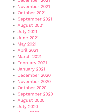
December 2021
November 2021
October 2021
September 2021
August 2021
July 2021
June 2021
May 2021
April 2021
March 2021
February 2021
January 2021
December 2020
November 2020
October 2020
September 2020
August 2020
July 2020