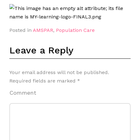
Posted in
AMSPAR
,
Population Care
Leave a Reply
Your email address will not be published.
Required fields are marked
*
Comment