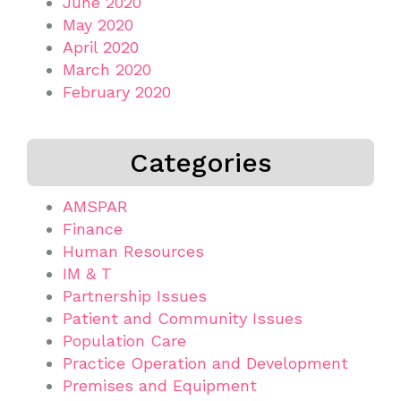
June 2020
May 2020
April 2020
March 2020
February 2020
Categories
AMSPAR
Finance
Human Resources
IM & T
Partnership Issues
Patient and Community Issues
Population Care
Practice Operation and Development
Premises and Equipment