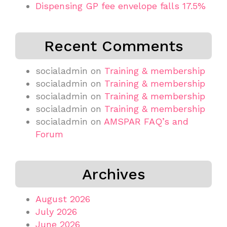
Dispensing GP fee envelope falls 17.5%
Recent Comments
socialadmin
on
Training & membership
socialadmin
on
Training & membership
socialadmin
on
Training & membership
socialadmin
on
Training & membership
socialadmin
on
AMSPAR FAQ’s and
Forum
Archives
August 2026
July 2026
June 2026