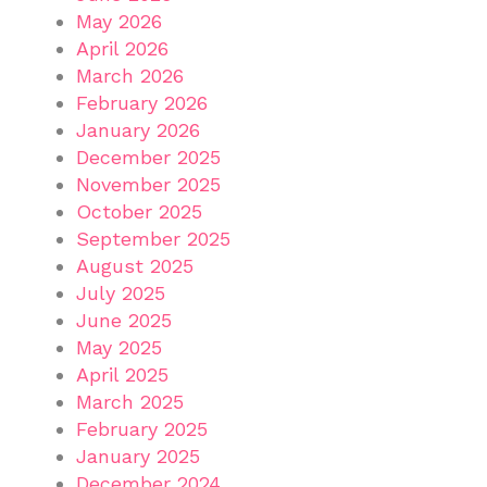
May 2026
April 2026
March 2026
February 2026
January 2026
December 2025
November 2025
October 2025
September 2025
August 2025
July 2025
June 2025
May 2025
April 2025
March 2025
February 2025
January 2025
December 2024