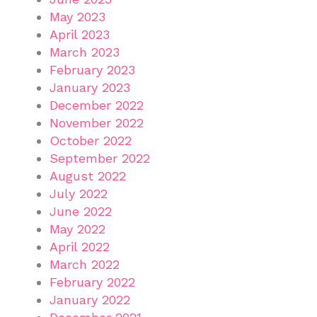
May 2023
April 2023
March 2023
February 2023
January 2023
December 2022
November 2022
October 2022
September 2022
August 2022
July 2022
June 2022
May 2022
April 2022
March 2022
February 2022
January 2022