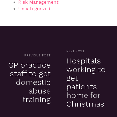
Risk Management
Uncategorized
NEXT POST
PREVIOUS POST
Hospitals
GP practice
working to
staff to get
get
domestic
patients
abuse
home for
training
Christmas