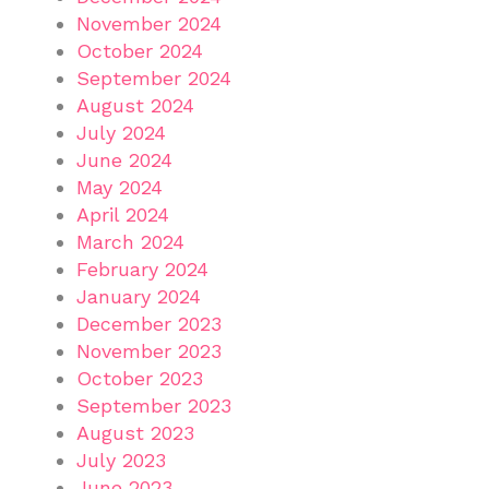
November 2024
October 2024
September 2024
August 2024
July 2024
June 2024
May 2024
April 2024
March 2024
February 2024
January 2024
December 2023
November 2023
October 2023
September 2023
August 2023
July 2023
June 2023