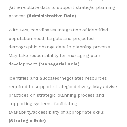
gather/collate data to support strategic planning
process
(Administrative Role)
With GPs, coordinates integration of identified
population need, targets and projected
demographic change data in planning process.
May take responsibility for managing plan
development
(Managerial Role)
Identifies and allocates/negotiates resources
required to support strategic delivery. May advise
practices on strategic planning process and
supporting systems, facilitating
availability/accessibility of appropriate skills
(Strategic Role)