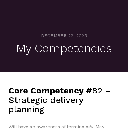
DECEMBER 22, 2025
My Competencies
Core Competency #
82 –
Strategic delivery
planning
Will have an awareness of terminology. May