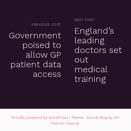
NEXT POST
PREVIOUS POST
England’s
Government
leading
poised to
doctors set
allow GP
out
patient data
medical
access
training
Proudly powered by WordPress
|
Theme:
Journal Blog
by
WP
Themes Tutorial
.