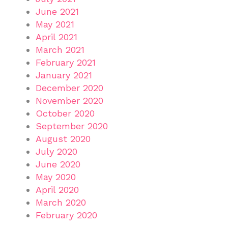
June 2021
May 2021
April 2021
March 2021
February 2021
January 2021
December 2020
November 2020
October 2020
September 2020
August 2020
July 2020
June 2020
May 2020
April 2020
March 2020
February 2020