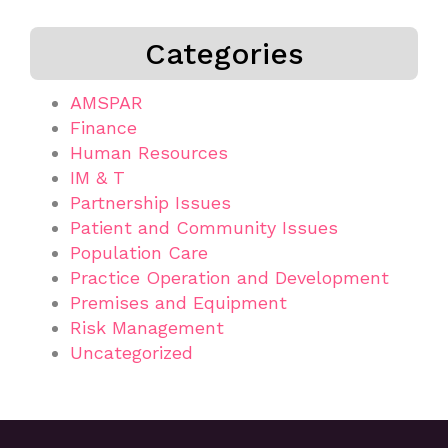
Categories
AMSPAR
Finance
Human Resources
IM & T
Partnership Issues
Patient and Community Issues
Population Care
Practice Operation and Development
Premises and Equipment
Risk Management
Uncategorized