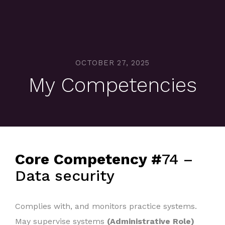
OCTOBER 27, 2025
My Competencies
Core Competency #
74 –
Data security
Complies with, and monitors practice systems.
May supervise systems
(Administrative Role)