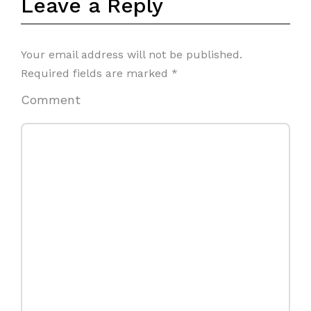
Leave a Reply
Your email address will not be published.
Required fields are marked
*
Comment