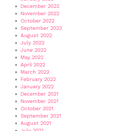
December 2022
November 2022
October 2022
September 2022
August 2022
July 2022
June 2022
May 2022
April 2022
March 2022
February 2022
January 2022
December 2021
November 2021
October 2021
September 2021
August 2021
July 2021