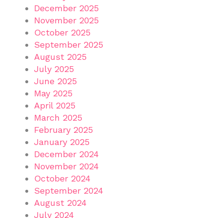
December 2025
November 2025
October 2025
September 2025
August 2025
July 2025
June 2025
May 2025
April 2025
March 2025
February 2025
January 2025
December 2024
November 2024
October 2024
September 2024
August 2024
July 2024