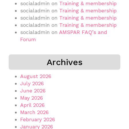
socialadmin
on
Training & membership
socialadmin
on
Training & membership
socialadmin
on
Training & membership
socialadmin
on
Training & membership
socialadmin
on
AMSPAR FAQ’s and
Forum
Archives
August 2026
July 2026
June 2026
May 2026
April 2026
March 2026
February 2026
January 2026