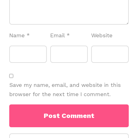
Name
*
Email
*
Website
Save my name, email, and website in this
browser for the next time I comment.
Search