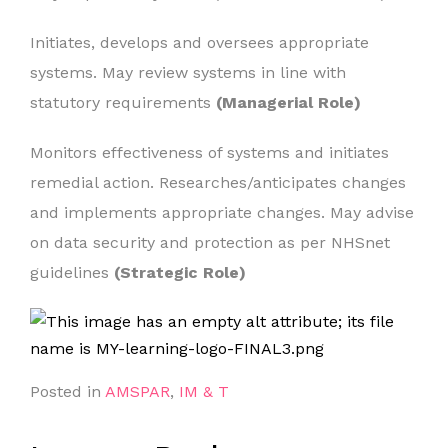
Initiates, develops and oversees appropriate
systems. May review systems in line with
statutory requirements
(Managerial Role)
Monitors effectiveness of systems and initiates
remedial action. Researches/anticipates changes
and implements appropriate changes. May advise
on data security and protection as per NHSnet
guidelines
(Strategic Role)
Posted in
AMSPAR
,
IM & T