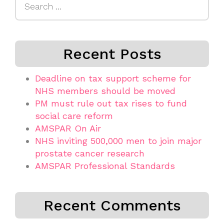
for:
Recent Posts
Deadline on tax support scheme for
NHS members should be moved
PM must rule out tax rises to fund
social care reform
AMSPAR On Air
NHS inviting 500,000 men to join major
prostate cancer research
AMSPAR Professional Standards
Recent Comments