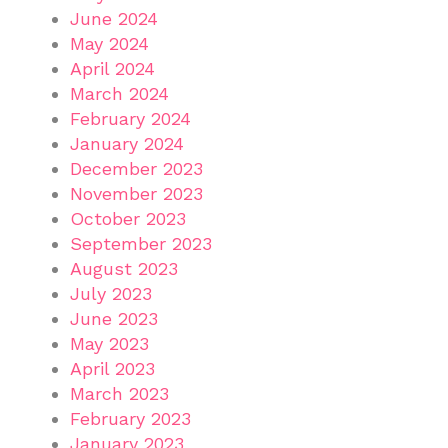
June 2024
May 2024
April 2024
March 2024
February 2024
January 2024
December 2023
November 2023
October 2023
September 2023
August 2023
July 2023
June 2023
May 2023
April 2023
March 2023
February 2023
January 2023