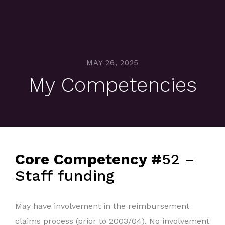
MAY 26, 2025
My Competencies
Core Competency #
52 –
Staff funding
May have involvement in the reimbursement
claims process (prior to 2003/04). No involvement