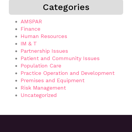
Categories
AMSPAR
Finance
Human Resources
IM & T
Partnership Issues
Patient and Community Issues
Population Care
Practice Operation and Development
Premises and Equipment
Risk Management
Uncategorized