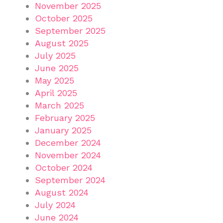
November 2025
October 2025
September 2025
August 2025
July 2025
June 2025
May 2025
April 2025
March 2025
February 2025
January 2025
December 2024
November 2024
October 2024
September 2024
August 2024
July 2024
June 2024