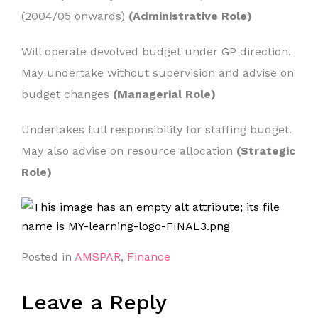
(2004/05 onwards)
(Administrative Role)
Will operate devolved budget under GP direction.
May undertake without supervision and advise on
budget changes
(Managerial Role)
Undertakes full responsibility for staffing budget.
May also advise on resource allocation
(Strategic
Role)
Posted in
AMSPAR
,
Finance
Leave a Reply