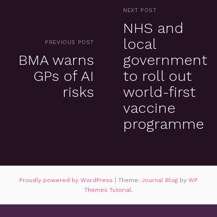
NEXT POST
NHS and
local
PREVIOUS POST
BMA warns
government
GPs of AI
to roll out
risks
world-first
vaccine
programme
Proudly powered by WordPress
|
Theme:
Journal Blog
by
WP
Themes Tutorial
.