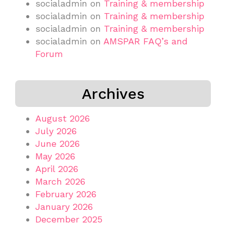
socialadmin
on
Training & membership
socialadmin
on
Training & membership
socialadmin
on
Training & membership
socialadmin
on
AMSPAR FAQ’s and
Forum
Archives
August 2026
July 2026
June 2026
May 2026
April 2026
March 2026
February 2026
January 2026
December 2025