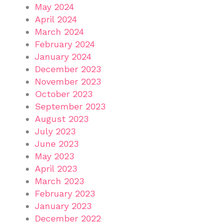
May 2024
April 2024
March 2024
February 2024
January 2024
December 2023
November 2023
October 2023
September 2023
August 2023
July 2023
June 2023
May 2023
April 2023
March 2023
February 2023
January 2023
December 2022