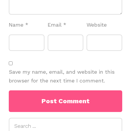
Name
*
Email
*
Website
Save my name, email, and website in this
browser for the next time I comment.
Search
for: