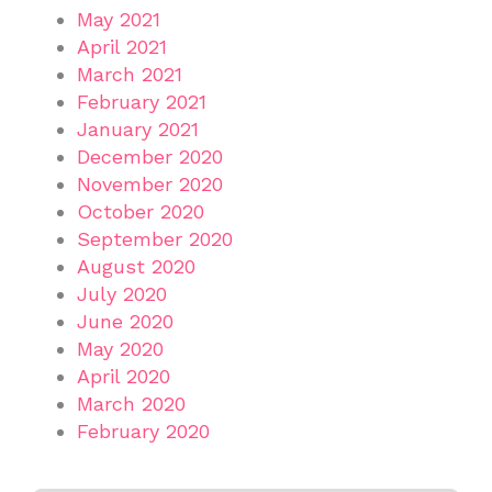
May 2021
April 2021
March 2021
February 2021
January 2021
December 2020
November 2020
October 2020
September 2020
August 2020
July 2020
June 2020
May 2020
April 2020
March 2020
February 2020