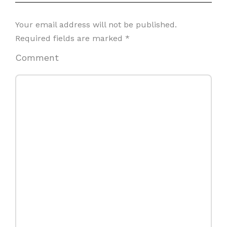
Your email address will not be published.
Required fields are marked
*
Comment