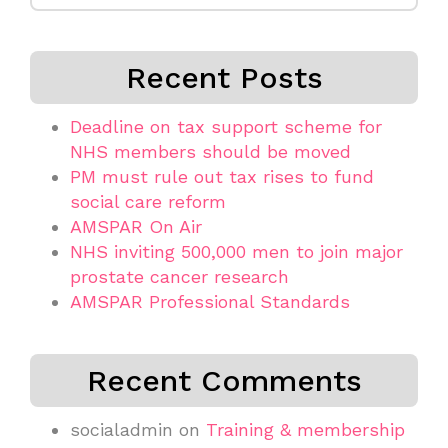
Recent Posts
Deadline on tax support scheme for
NHS members should be moved
PM must rule out tax rises to fund
social care reform
AMSPAR On Air
NHS inviting 500,000 men to join major
prostate cancer research
AMSPAR Professional Standards
Recent Comments
socialadmin
on
Training & membership