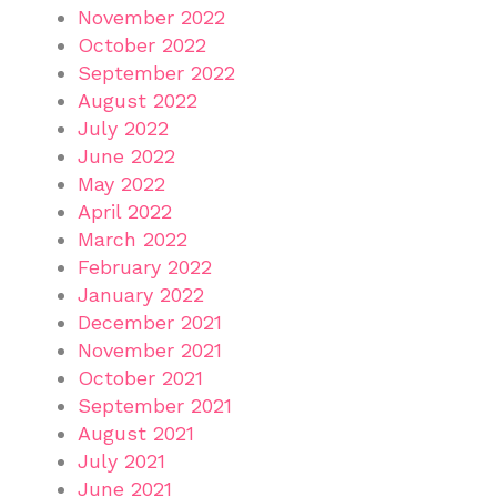
November 2022
October 2022
September 2022
August 2022
July 2022
June 2022
May 2022
April 2022
March 2022
February 2022
January 2022
December 2021
November 2021
October 2021
September 2021
August 2021
July 2021
June 2021