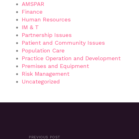
AMSPAR
Finance
Human Resources
IM & T
Partnership Issues
Patient and Community Issues
Population Care
Practice Operation and Development
Premises and Equipment
Risk Management
Uncategorized
PREVIOUS POST