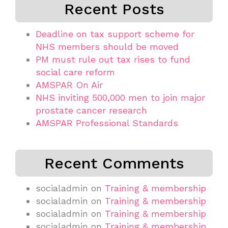
Recent Posts
Deadline on tax support scheme for
NHS members should be moved
PM must rule out tax rises to fund
social care reform
AMSPAR On Air
NHS inviting 500,000 men to join major
prostate cancer research
AMSPAR Professional Standards
Recent Comments
socialadmin
on
Training & membership
socialadmin
on
Training & membership
socialadmin
on
Training & membership
socialadmin
on
Training & membership