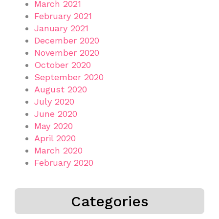
March 2021
February 2021
January 2021
December 2020
November 2020
October 2020
September 2020
August 2020
July 2020
June 2020
May 2020
April 2020
March 2020
February 2020
Categories