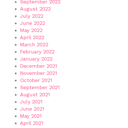
September 2022
August 2022
July 2022
June 2022
May 2022
April 2022
March 2022
February 2022
January 2022
December 2021
November 2021
October 2021
September 2021
August 2021
July 2021
June 2021
May 2021
April 2021