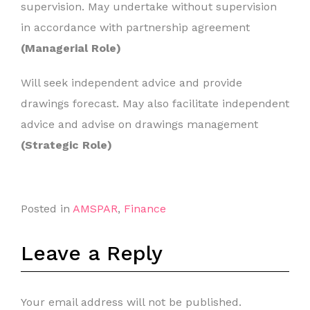
supervision. May undertake without supervision
in accordance with partnership agreement
(Managerial Role)
Will seek independent advice and provide
drawings forecast. May also facilitate independent
advice and advise on drawings management
(Strategic Role)
Posted in
AMSPAR
,
Finance
Leave a Reply
Your email address will not be published.