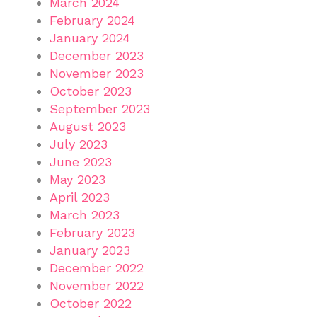
March 2024
February 2024
January 2024
December 2023
November 2023
October 2023
September 2023
August 2023
July 2023
June 2023
May 2023
April 2023
March 2023
February 2023
January 2023
December 2022
November 2022
October 2022