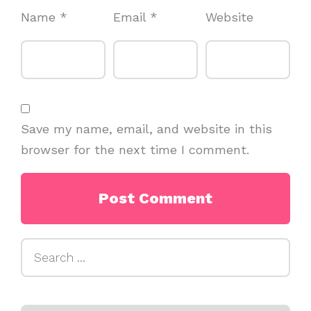
Name
*
Email
*
Website
Save my name, email, and website in this
browser for the next time I comment.
Search
for: