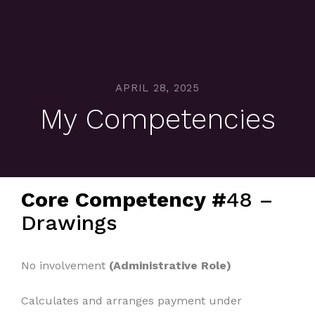
APRIL 28, 2025
My Competencies
Core Competency #
48 –
Drawings
No involvement
(Administrative Role)
Calculates and arranges payment under