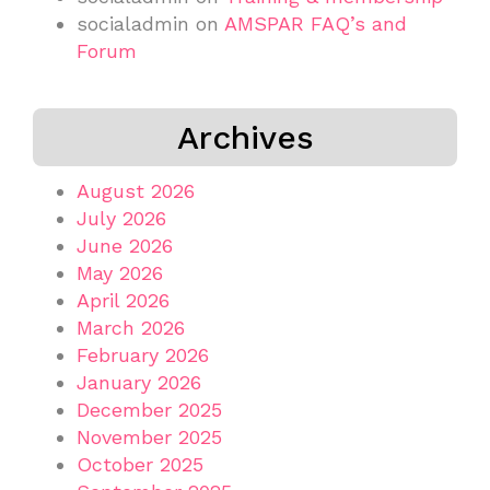
socialadmin
on
AMSPAR FAQ’s and
Forum
Archives
August 2026
July 2026
June 2026
May 2026
April 2026
March 2026
February 2026
January 2026
December 2025
November 2025
October 2025