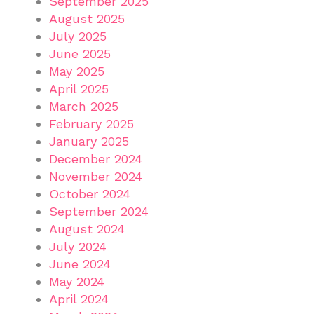
September 2025
August 2025
July 2025
June 2025
May 2025
April 2025
March 2025
February 2025
January 2025
December 2024
November 2024
October 2024
September 2024
August 2024
July 2024
June 2024
May 2024
April 2024