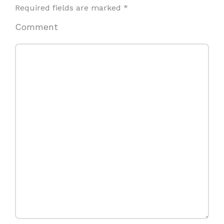
Required fields are marked
*
Comment