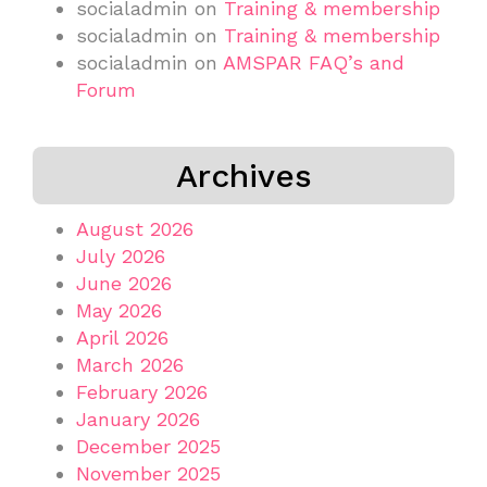
socialadmin
on
Training & membership
socialadmin
on
Training & membership
socialadmin
on
AMSPAR FAQ’s and
Forum
Archives
August 2026
July 2026
June 2026
May 2026
April 2026
March 2026
February 2026
January 2026
December 2025
November 2025