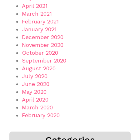
April 2021
March 2021
February 2021
January 2021
December 2020
November 2020
October 2020
September 2020
August 2020
July 2020
June 2020
May 2020
April 2020
March 2020
February 2020
Categories