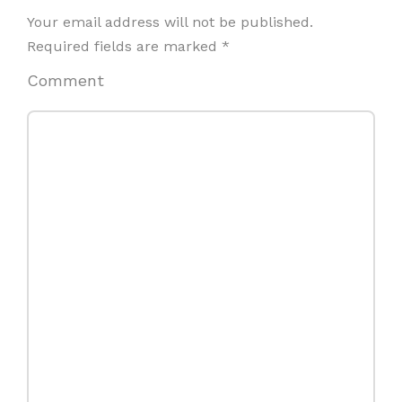
Your email address will not be published.
Required fields are marked
*
Comment