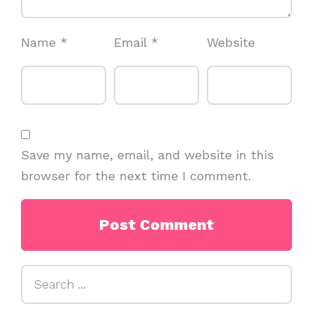
Name
*
Email
*
Website
Save my name, email, and website in this
browser for the next time I comment.
Search
for: