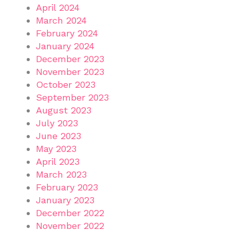
April 2024
March 2024
February 2024
January 2024
December 2023
November 2023
October 2023
September 2023
August 2023
July 2023
June 2023
May 2023
April 2023
March 2023
February 2023
January 2023
December 2022
November 2022