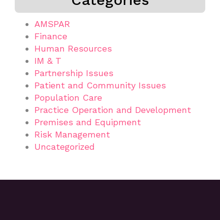
AMSPAR
Finance
Human Resources
IM & T
Partnership Issues
Patient and Community Issues
Population Care
Practice Operation and Development
Premises and Equipment
Risk Management
Uncategorized