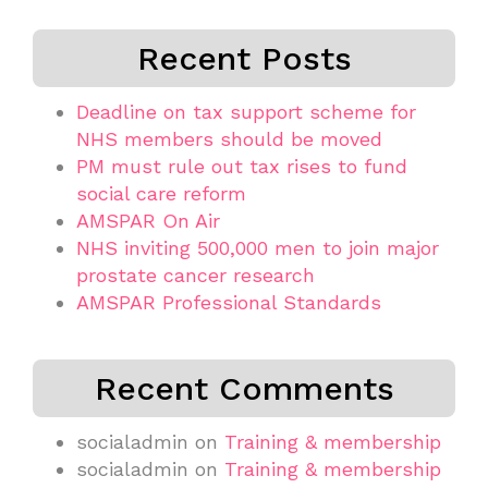
Recent Posts
Deadline on tax support scheme for
NHS members should be moved
PM must rule out tax rises to fund
social care reform
AMSPAR On Air
NHS inviting 500,000 men to join major
prostate cancer research
AMSPAR Professional Standards
Recent Comments
socialadmin
on
Training & membership
socialadmin
on
Training & membership