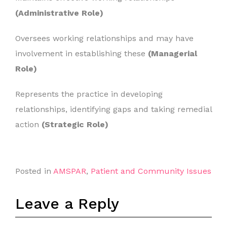
(Administrative Role)
Oversees working relationships and may have
involvement in establishing these
(Managerial
Role)
Represents the practice in developing
relationships, identifying gaps and taking remedial
action
(Strategic Role)
Posted in
AMSPAR
,
Patient and Community Issues
Leave a Reply