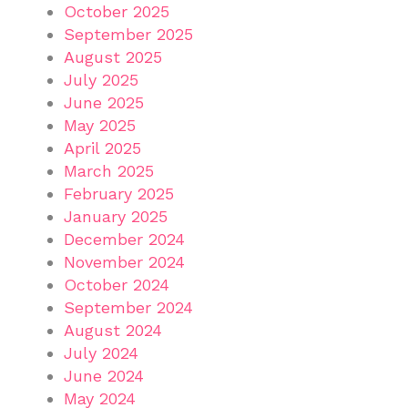
October 2025
September 2025
August 2025
July 2025
June 2025
May 2025
April 2025
March 2025
February 2025
January 2025
December 2024
November 2024
October 2024
September 2024
August 2024
July 2024
June 2024
May 2024