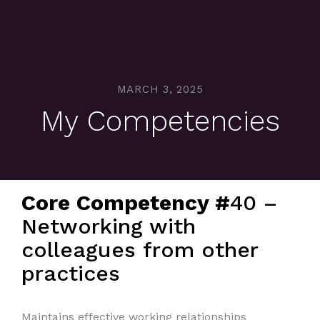
MARCH 3, 2025
My Competencies
Core Competency #
40 –
Networking with
colleagues from other
practices
Maintains effective working relationships