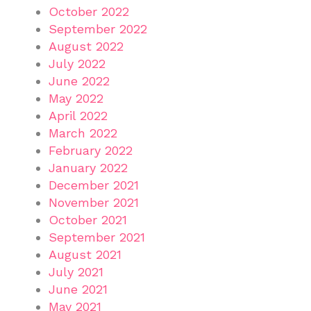
October 2022
September 2022
August 2022
July 2022
June 2022
May 2022
April 2022
March 2022
February 2022
January 2022
December 2021
November 2021
October 2021
September 2021
August 2021
July 2021
June 2021
May 2021