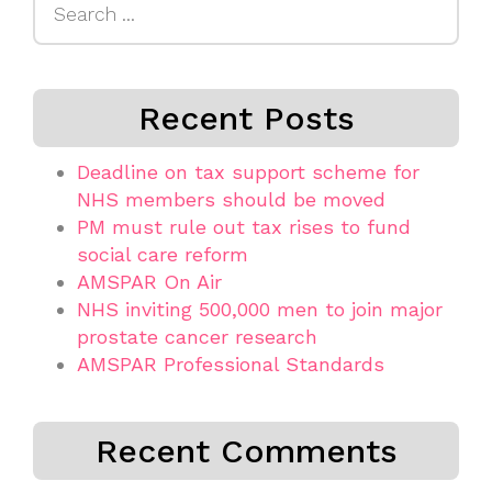
for:
Recent Posts
Deadline on tax support scheme for
NHS members should be moved
PM must rule out tax rises to fund
social care reform
AMSPAR On Air
NHS inviting 500,000 men to join major
prostate cancer research
AMSPAR Professional Standards
Recent Comments