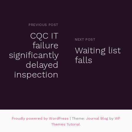
PREVIOUS POST
CQC IT
NEXT POST
failure
Waiting list
significantly
falls
delayed
inspection
Proudly powered by WordPress
|
Theme:
Journal Blog
by
WP
Themes Tutorial
.