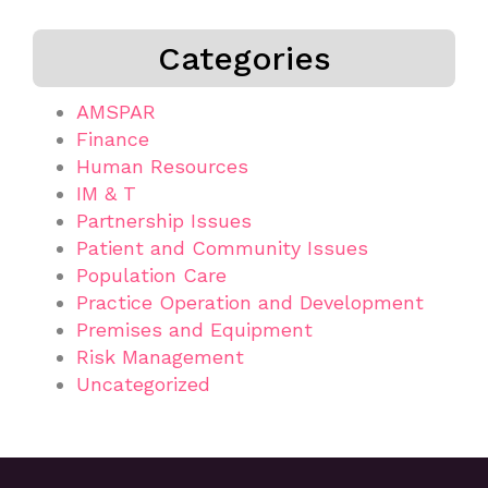
Categories
AMSPAR
Finance
Human Resources
IM & T
Partnership Issues
Patient and Community Issues
Population Care
Practice Operation and Development
Premises and Equipment
Risk Management
Uncategorized