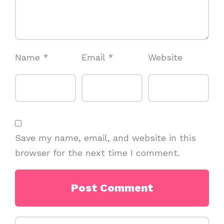
Name
*
Email
*
Website
Save my name, email, and website in this
browser for the next time I comment.
Search