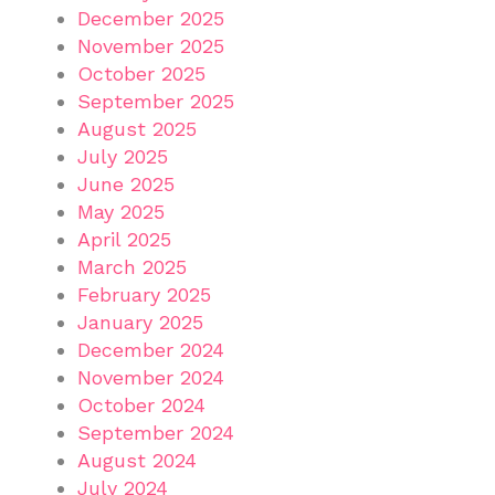
December 2025
November 2025
October 2025
September 2025
August 2025
July 2025
June 2025
May 2025
April 2025
March 2025
February 2025
January 2025
December 2024
November 2024
October 2024
September 2024
August 2024
July 2024