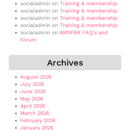
socialadmin
on
Training & membership
socialadmin
on
Training & membership
socialadmin
on
Training & membership
socialadmin
on
Training & membership
socialadmin
on
AMSPAR FAQ’s and
Forum
Archives
August 2026
July 2026
June 2026
May 2026
April 2026
March 2026
February 2026
January 2026