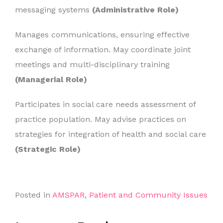
messaging systems
(Administrative Role)
Manages communications, ensuring effective
exchange of information. May coordinate joint
meetings and multi-disciplinary training
(Managerial Role)
Participates in social care needs assessment of
practice population. May advise practices on
strategies for integration of health and social care
(Strategic Role)
Posted in
AMSPAR
,
Patient and Community Issues