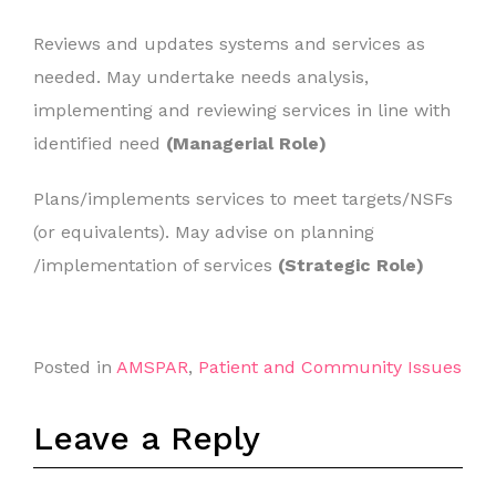
Reviews and updates systems and services as
needed. May undertake needs analysis,
implementing and reviewing services in line with
identified need
(Managerial Role)
Plans/implements services to meet targets/NSFs
(or equivalents). May advise on planning
/implementation of services
(Strategic Role)
Posted in
AMSPAR
,
Patient and Community Issues
Leave a Reply