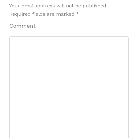
Your email address will not be published.
Required fields are marked
*
Comment