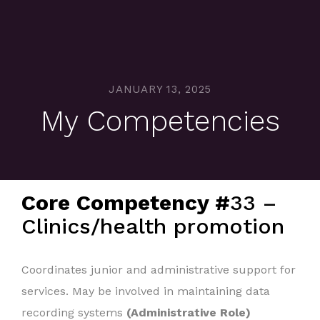
JANUARY 13, 2025
My Competencies
Core Competency #
33 –
Clinics/health promotion
Coordinates junior and administrative support for
services. May be involved in maintaining data
recording systems
(Administrative Role)