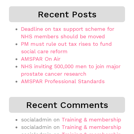
Recent Posts
Deadline on tax support scheme for
NHS members should be moved
PM must rule out tax rises to fund
social care reform
AMSPAR On Air
NHS inviting 500,000 men to join major
prostate cancer research
AMSPAR Professional Standards
Recent Comments
socialadmin
on
Training & membership
socialadmin
on
Training & membership