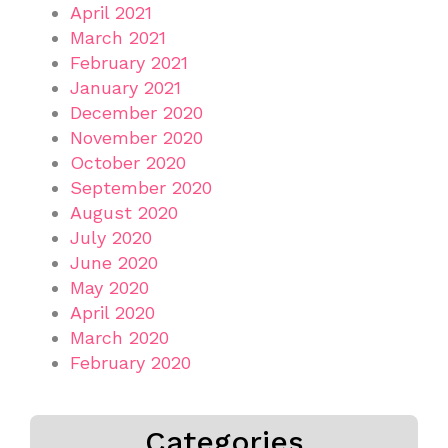
April 2021
March 2021
February 2021
January 2021
December 2020
November 2020
October 2020
September 2020
August 2020
July 2020
June 2020
May 2020
April 2020
March 2020
February 2020
Categories