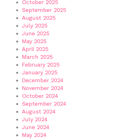
October 2025
September 2025
August 2025
July 2025
June 2025
May 2025
April 2025
March 2025
February 2025
January 2025
December 2024
November 2024
October 2024
September 2024
August 2024
July 2024
June 2024
May 2024