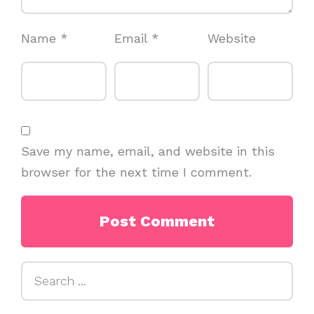
Name
*
Email
*
Website
Save my name, email, and website in this
browser for the next time I comment.
Search
for: