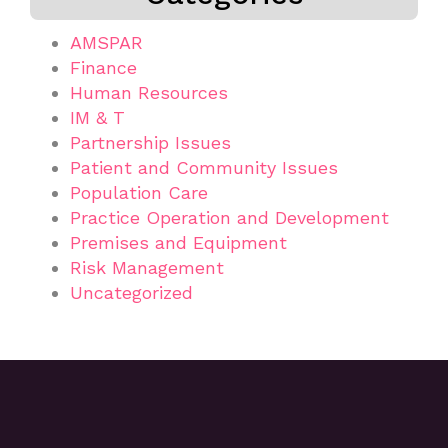
AMSPAR
Finance
Human Resources
IM & T
Partnership Issues
Patient and Community Issues
Population Care
Practice Operation and Development
Premises and Equipment
Risk Management
Uncategorized