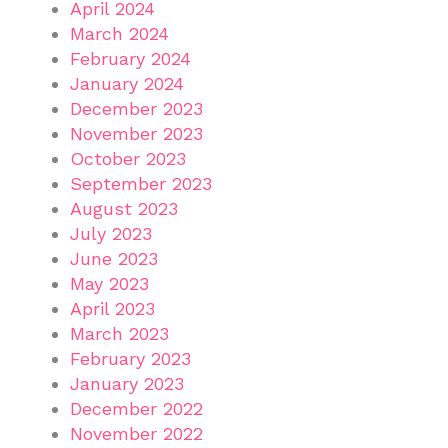
April 2024
March 2024
February 2024
January 2024
December 2023
November 2023
October 2023
September 2023
August 2023
July 2023
June 2023
May 2023
April 2023
March 2023
February 2023
January 2023
December 2022
November 2022