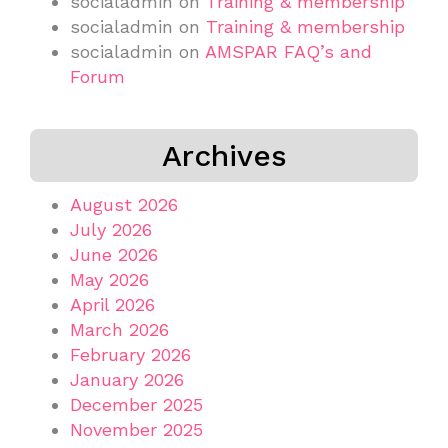
socialadmin
on
Training & membership
socialadmin
on
Training & membership
socialadmin
on
AMSPAR FAQ’s and
Forum
Archives
August 2026
July 2026
June 2026
May 2026
April 2026
March 2026
February 2026
January 2026
December 2025
November 2025