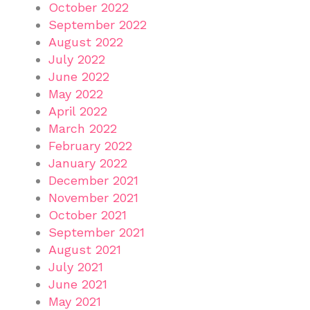
October 2022
September 2022
August 2022
July 2022
June 2022
May 2022
April 2022
March 2022
February 2022
January 2022
December 2021
November 2021
October 2021
September 2021
August 2021
July 2021
June 2021
May 2021