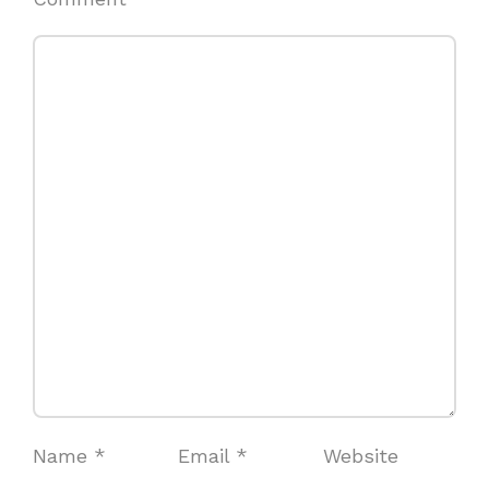
Name
*
Email
*
Website