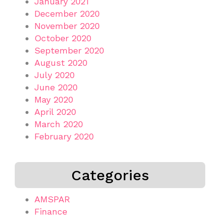
January 2021
December 2020
November 2020
October 2020
September 2020
August 2020
July 2020
June 2020
May 2020
April 2020
March 2020
February 2020
Categories
AMSPAR
Finance