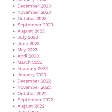
December 2023
November 2023
October 2023
September 2023
August 2023
July 2023
June 2023
May 2023
April 2023
March 2023
February 2023
January 2023
December 2022
November 2022
October 2022
September 2022
August 2022