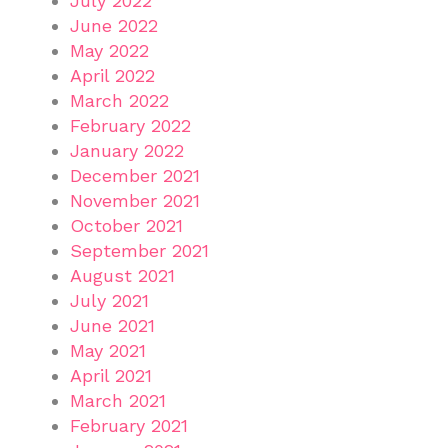
July 2022
June 2022
May 2022
April 2022
March 2022
February 2022
January 2022
December 2021
November 2021
October 2021
September 2021
August 2021
July 2021
June 2021
May 2021
April 2021
March 2021
February 2021