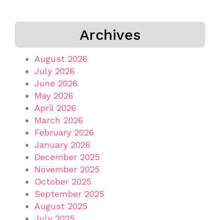
Archives
August 2026
July 2026
June 2026
May 2026
April 2026
March 2026
February 2026
January 2026
December 2025
November 2025
October 2025
September 2025
August 2025
July 2025