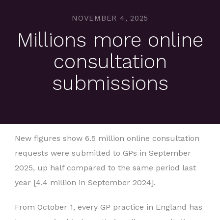
NOVEMBER 4, 2025
Millions more online
consultation
submissions
New figures show 6.5 million online consultation
requests were submitted to GPs in September
2025, up half compared to the same period last
year [4.4 million in September 2024].
From October 1, every GP practice in England has