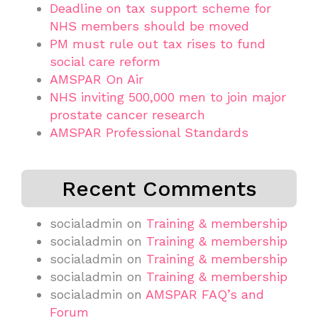
Deadline on tax support scheme for
NHS members should be moved
PM must rule out tax rises to fund
social care reform
AMSPAR On Air
NHS inviting 500,000 men to join major
prostate cancer research
AMSPAR Professional Standards
Recent Comments
socialadmin
on
Training & membership
socialadmin
on
Training & membership
socialadmin
on
Training & membership
socialadmin
on
Training & membership
socialadmin
on
AMSPAR FAQ’s and
Forum