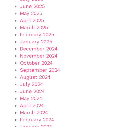
June 2025
May 2025
April 2025
March 2025
February 2025
January 2025
December 2024
November 2024
October 2024
September 2024
August 2024
July 2024
June 2024
May 2024
April 2024
March 2024
February 2024
January 2024