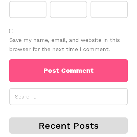
Save my name, email, and website in this
browser for the next time I comment.
Search
for:
Recent Posts