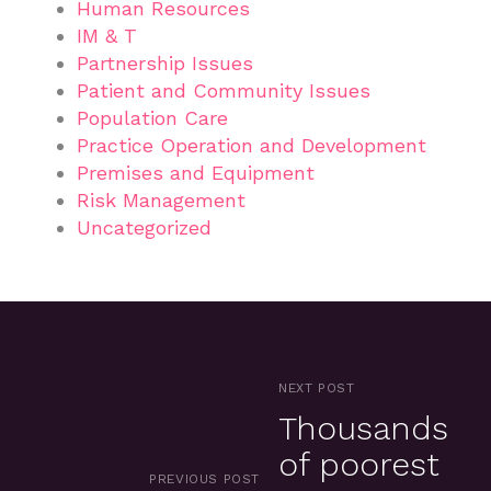
Human Resources
IM & T
Partnership Issues
Patient and Community Issues
Population Care
Practice Operation and Development
Premises and Equipment
Risk Management
Uncategorized
NEXT POST
Thousands
of poorest
PREVIOUS POST