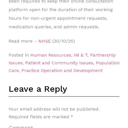
been required to keep their online consultation
platform open for the duration of their working
hours for non-urgent appointment requests,
medication queries, and admin requests.
Read more –
NHSE
(30/10/25)
Posted in
Human Resources
,
IM & T
,
Partnership
Issues
,
Patient and Community Issues
,
Population
Care
,
Practice Operation and Development
Leave a Reply
Your email address will not be published.
Required fields are marked
*
Comment