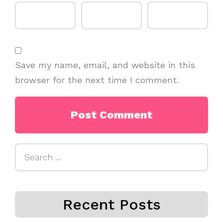
Save my name, email, and website in this
browser for the next time I comment.
Search
for:
Recent Posts