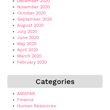
December 2020
November 2020
October 2020
September 2020
August 2020
July 2020
June 2020
May 2020
April 2020
March 2020
February 2020
Categories
AMSPAR
Finance
Human Resources