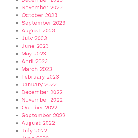
November 2023
October 2023
September 2023
August 2023
July 2023
June 2023
May 2023
April 2023
March 2023
February 2023
January 2023
December 2022
November 2022
October 2022
September 2022
August 2022
July 2022