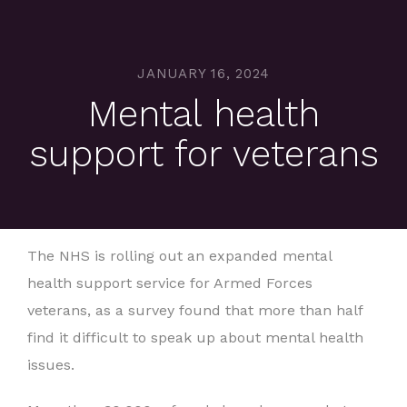
JANUARY 16, 2024
Mental health
support for veterans
The NHS is rolling out an expanded mental
health support service for Armed Forces
veterans, as a survey found that more than half
find it difficult to speak up about mental health
issues.