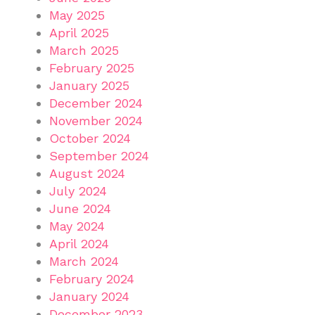
May 2025
April 2025
March 2025
February 2025
January 2025
December 2024
November 2024
October 2024
September 2024
August 2024
July 2024
June 2024
May 2024
April 2024
March 2024
February 2024
January 2024
December 2023