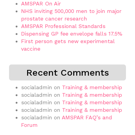
AMSPAR On Air
NHS inviting 500,000 men to join major
prostate cancer research
AMSPAR Professional Standards
Dispensing GP fee envelope falls 17.5%
First person gets new experimental
vaccine
Recent Comments
socialadmin
on
Training & membership
socialadmin
on
Training & membership
socialadmin
on
Training & membership
socialadmin
on
Training & membership
socialadmin
on
AMSPAR FAQ’s and
Forum