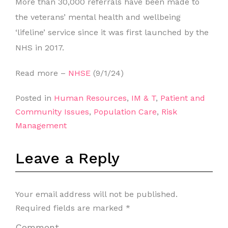
More than 30,000 referrals have been made to
the veterans’ mental health and wellbeing
‘lifeline’ service since it was first launched by the
NHS in 2017.
Read more –
NHSE
(9/1/24)
Posted in
Human Resources
,
IM & T
,
Patient and
Community Issues
,
Population Care
,
Risk
Management
Leave a Reply
Your email address will not be published.
Required fields are marked
*
Comment