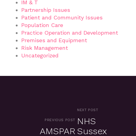
IM & T
Partnership Issues
Patient and Community Issues
Population Care
Practice Operation and Development
Premises and Equipment
Risk Management
Uncategorized
NEXT POST
NHS
PREVIOUS POST
AMSPAR
Sussex