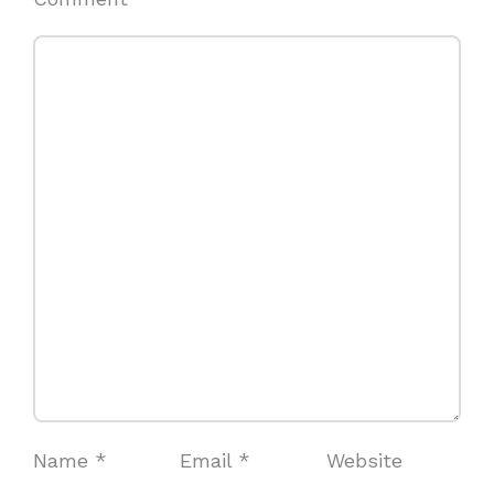
Name
*
Email
*
Website