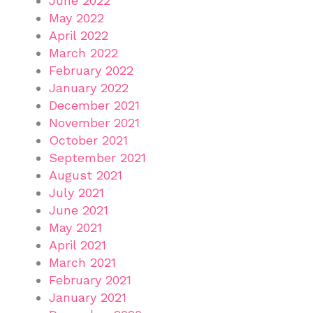
June 2022
May 2022
April 2022
March 2022
February 2022
January 2022
December 2021
November 2021
October 2021
September 2021
August 2021
July 2021
June 2021
May 2021
April 2021
March 2021
February 2021
January 2021