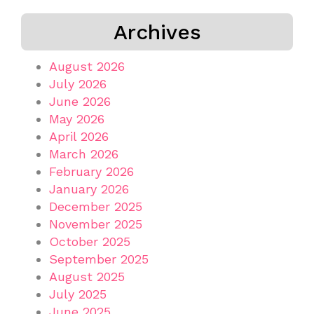
Archives
August 2026
July 2026
June 2026
May 2026
April 2026
March 2026
February 2026
January 2026
December 2025
November 2025
October 2025
September 2025
August 2025
July 2025
June 2025