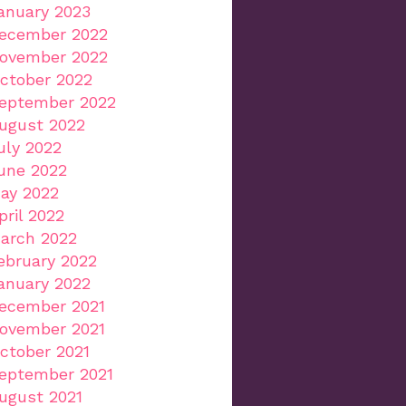
anuary 2023
ecember 2022
ovember 2022
ctober 2022
eptember 2022
ugust 2022
uly 2022
une 2022
ay 2022
pril 2022
arch 2022
ebruary 2022
anuary 2022
ecember 2021
ovember 2021
ctober 2021
eptember 2021
ugust 2021