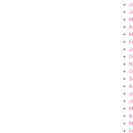
J
J
M
A
M
F
J
D
N
O
S
A
J
J
M
A
M
F