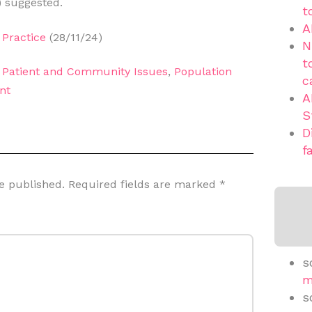
) suggested.
t
A
Practice
(28/11/24)
N
t
,
Patient and Community Issues
,
Population
c
nt
A
S
D
f
e published.
Required fields are marked
*
s
m
s