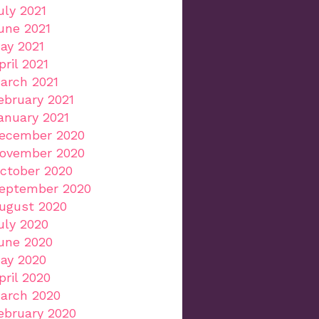
uly 2021
une 2021
ay 2021
pril 2021
arch 2021
ebruary 2021
anuary 2021
ecember 2020
ovember 2020
ctober 2020
eptember 2020
ugust 2020
uly 2020
une 2020
ay 2020
pril 2020
arch 2020
ebruary 2020