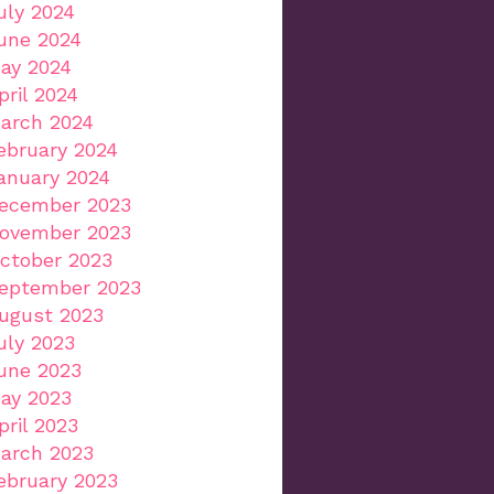
uly 2024
une 2024
ay 2024
pril 2024
arch 2024
ebruary 2024
anuary 2024
ecember 2023
ovember 2023
ctober 2023
eptember 2023
ugust 2023
uly 2023
une 2023
ay 2023
pril 2023
arch 2023
ebruary 2023