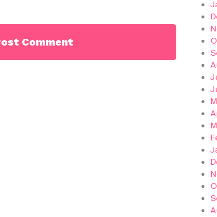
J
D
N
O
S
A
J
J
M
A
M
F
J
D
N
O
S
A