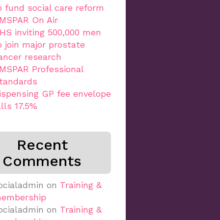
o fund social care reform
MSPAR On Air
HS inviting 500,000 men
o join major prostate
ancer research
MSPAR Professional
tandards
ispensing GP fee envelope
alls 17.5%
Recent
Comments
ocialadmin
on
Training &
embership
ocialadmin
on
Training &