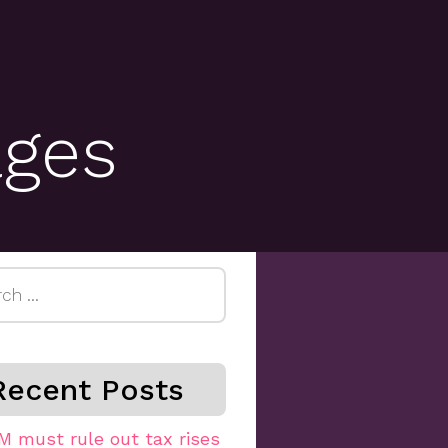
ages
h
Recent Posts
M must rule out tax rises