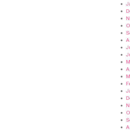
J
D
N
O
S
A
J
J
M
A
M
F
J
D
N
O
S
A