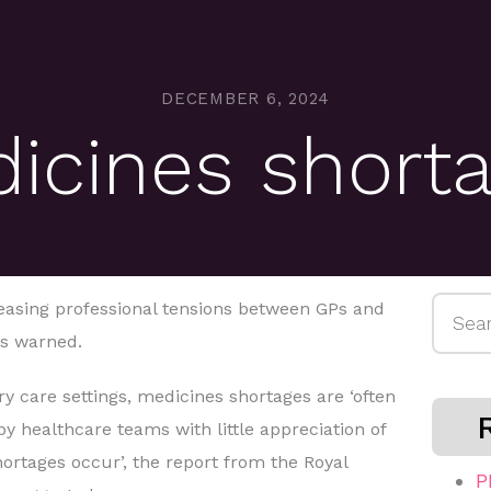
DECEMBER 6, 2024
icines short
Searc
easing professional tensions between GPs and
for:
s warned.
y care settings, medicines shortages are ‘often
y healthcare teams with little appreciation of
ortages occur’, the report from the Royal
P