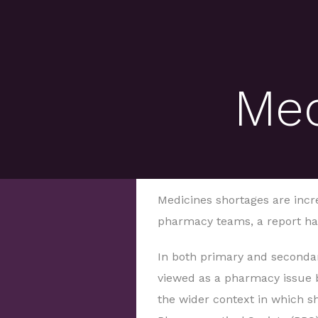
Med
Medicines shortages are incr
pharmacy teams, a report ha
In both primary and secondar
viewed as a pharmacy issue b
the wider context in which sh