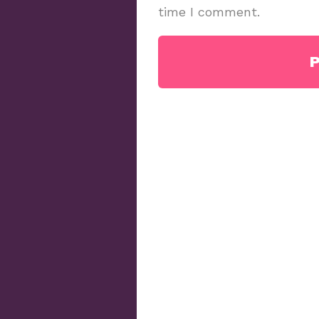
time I comment.