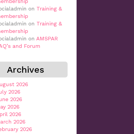
embership
ocialadmin
on
Training &
embership
ocialadmin
on
Training &
embership
ocialadmin
on
AMSPAR
AQ’s and Forum
Archives
ugust 2026
uly 2026
une 2026
ay 2026
pril 2026
arch 2026
ebruary 2026