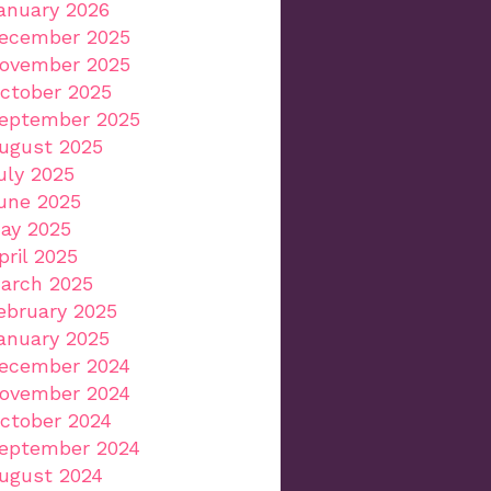
anuary 2026
ecember 2025
ovember 2025
ctober 2025
eptember 2025
ugust 2025
uly 2025
une 2025
ay 2025
pril 2025
arch 2025
ebruary 2025
anuary 2025
ecember 2024
ovember 2024
ctober 2024
eptember 2024
ugust 2024