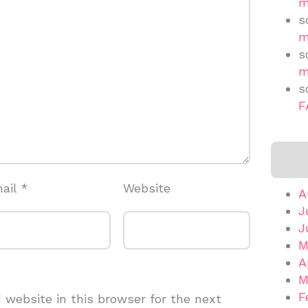
m
s
m
s
m
s
F
ail
*
Website
A
J
J
M
A
M
F
website in this browser for the next