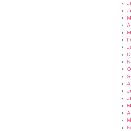
J
J
M
A
M
F
J
D
N
O
S
A
J
J
M
A
M
F