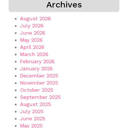
Archives
August 2026
July 2026
June 2026
May 2026
April 2026
March 2026
February 2026
January 2026
December 2025
November 2025
October 2025
September 2025
August 2025
July 2025
June 2025
May 2025