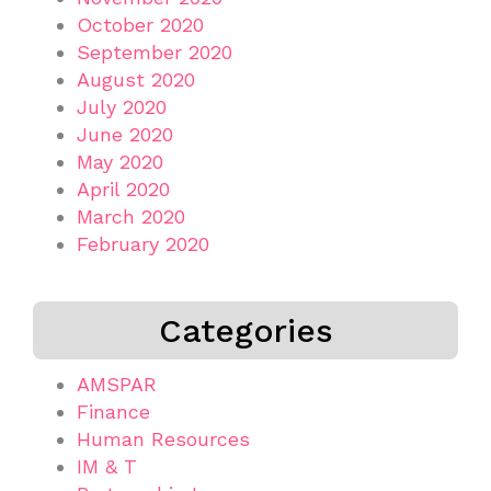
October 2020
September 2020
August 2020
July 2020
June 2020
May 2020
April 2020
March 2020
February 2020
Categories
AMSPAR
Finance
Human Resources
IM & T