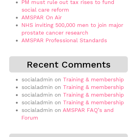
PM must rule out tax rises to fund
social care reform
AMSPAR On Air
NHS inviting 500,000 men to join major
prostate cancer research
AMSPAR Professional Standards
Recent Comments
socialadmin
on
Training & membership
socialadmin
on
Training & membership
socialadmin
on
Training & membership
socialadmin
on
Training & membership
socialadmin
on
AMSPAR FAQ’s and
Forum