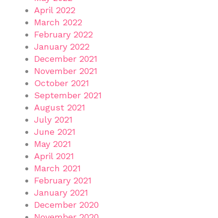
April 2022
March 2022
February 2022
January 2022
December 2021
November 2021
October 2021
September 2021
August 2021
July 2021
June 2021
May 2021
April 2021
March 2021
February 2021
January 2021
December 2020
November 2020