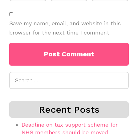
Save my name, email, and website in this
browser for the next time I comment.
Search
for:
Recent Posts
Deadline on tax support scheme for
NHS members should be moved