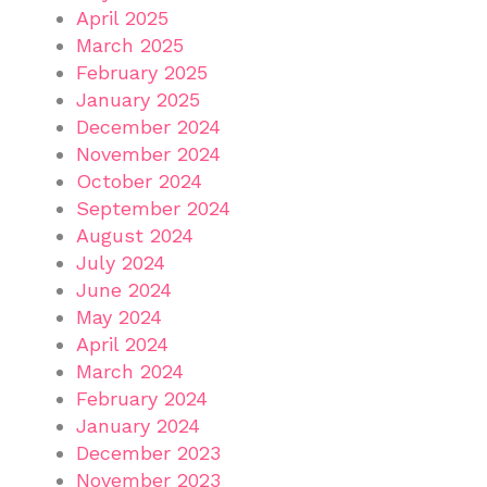
April 2025
March 2025
February 2025
January 2025
December 2024
November 2024
October 2024
September 2024
August 2024
July 2024
June 2024
May 2024
April 2024
March 2024
February 2024
January 2024
December 2023
November 2023