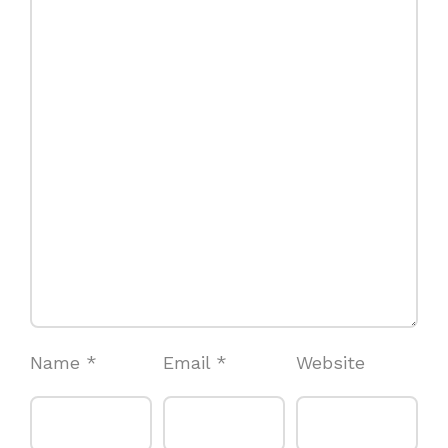
Name
*
Email
*
Website