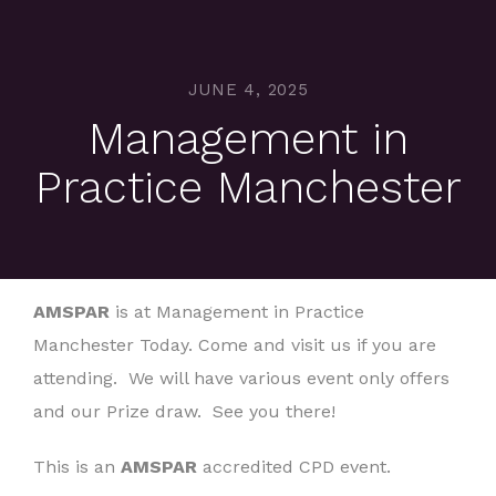
JUNE 4, 2025
Management in
Practice Manchester
AMSPAR
is at Management in Practice
Manchester Today. Come and visit us if you are
attending. We will have various event only offers
and our Prize draw. See you there!
This is an
AMSPAR
accredited CPD event.