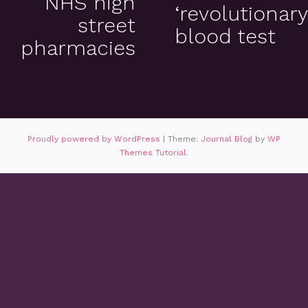
NHS high
‘revolutionary
street
blood test
pharmacies
Proudly powered by WordPress
|
Theme:
Journal Blog
by
WP
Themes Tutorial
.