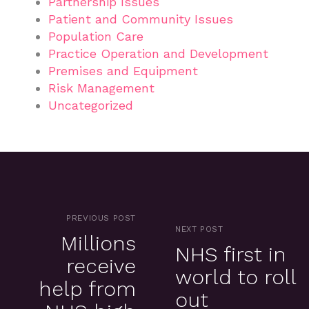
Partnership Issues
Patient and Community Issues
Population Care
Practice Operation and Development
Premises and Equipment
Risk Management
Uncategorized
PREVIOUS POST
NEXT POST
Millions
NHS first in
receive
world to roll
help from
out