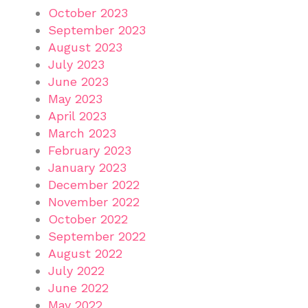
October 2023
September 2023
August 2023
July 2023
June 2023
May 2023
April 2023
March 2023
February 2023
January 2023
December 2022
November 2022
October 2022
September 2022
August 2022
July 2022
June 2022
May 2022