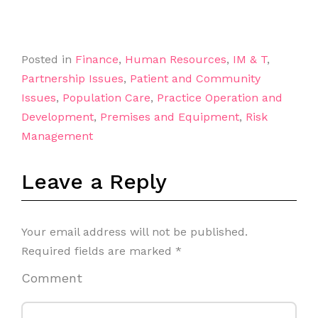
Posted in
Finance
,
Human Resources
,
IM & T
,
Partnership Issues
,
Patient and Community
Issues
,
Population Care
,
Practice Operation and
Development
,
Premises and Equipment
,
Risk
Management
Leave a Reply
Your email address will not be published.
Required fields are marked
*
Comment