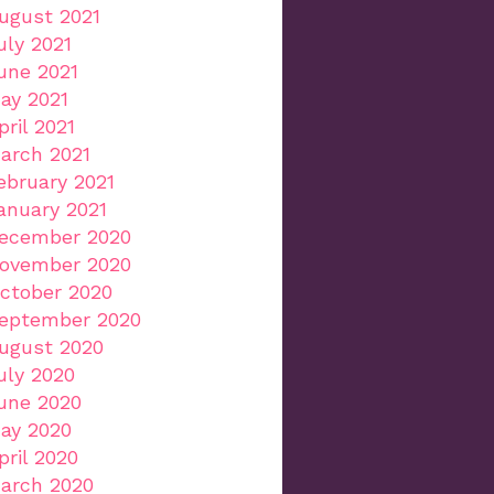
ugust 2021
uly 2021
une 2021
ay 2021
pril 2021
arch 2021
ebruary 2021
anuary 2021
ecember 2020
ovember 2020
ctober 2020
eptember 2020
ugust 2020
uly 2020
une 2020
ay 2020
pril 2020
arch 2020