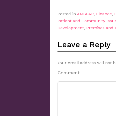
Posted in
AMSPAR
,
Finance
,
Patient and Community Issu
Development
,
Premises and
Leave a Reply
Your email address will not b
Comment