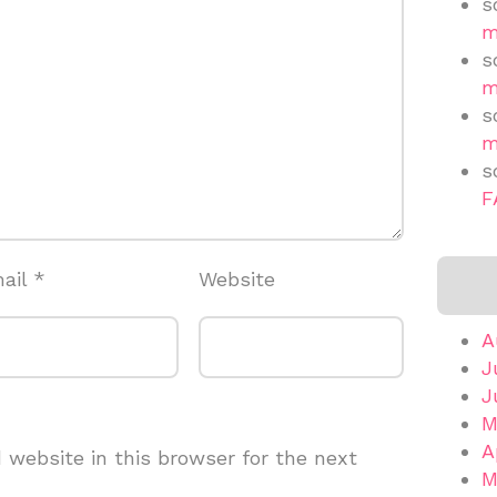
s
m
s
m
s
m
s
F
ail
*
Website
A
J
J
M
A
website in this browser for the next
M