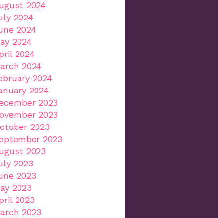
ugust 2024
uly 2024
une 2024
ay 2024
pril 2024
arch 2024
ebruary 2024
anuary 2024
ecember 2023
ovember 2023
ctober 2023
eptember 2023
ugust 2023
uly 2023
une 2023
ay 2023
pril 2023
arch 2023