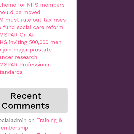
cheme for NHS members
hould be moved
M must rule out tax rises
o fund social care reform
MSPAR On Air
HS inviting 500,000 men
o join major prostate
ancer research
MSPAR Professional
tandards
Recent
Comments
ocialadmin
on
Training &
embership