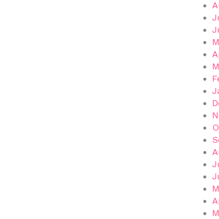
A
J
J
M
A
M
F
J
D
N
O
S
A
J
J
M
A
M