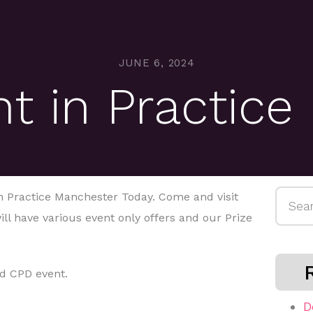
JUNE 6, 2024
 in Practice
Searc
 Practice Manchester Today. Come and visit
for:
ill have various event only offers and our Prize
d CPD event.
D