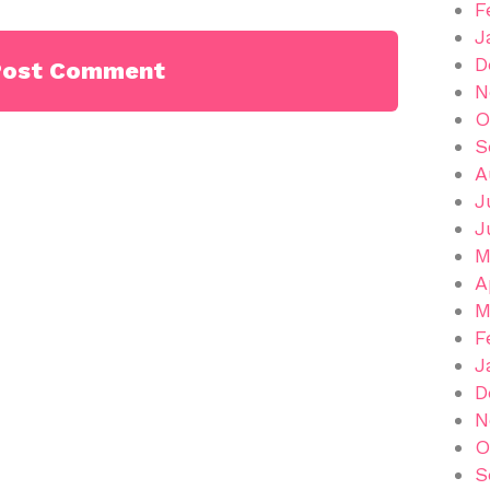
F
J
D
N
O
S
A
J
J
M
A
M
F
J
D
N
O
S