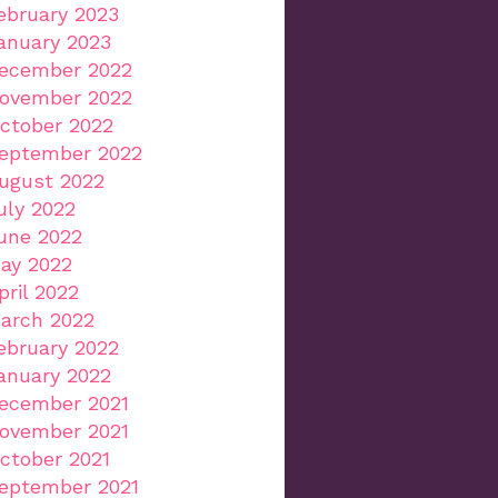
ebruary 2023
anuary 2023
ecember 2022
ovember 2022
ctober 2022
eptember 2022
ugust 2022
uly 2022
une 2022
ay 2022
pril 2022
arch 2022
ebruary 2022
anuary 2022
ecember 2021
ovember 2021
ctober 2021
eptember 2021