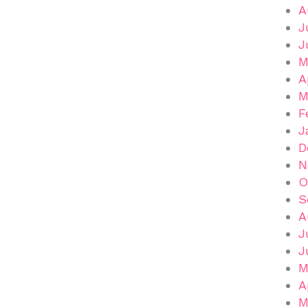
A
J
J
M
A
M
F
J
D
N
O
S
A
J
J
M
A
M