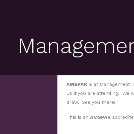
Management
AMSPAR
is at Management in
us if you are attending. We w
draw. See you there!
This is an
AMSPAR
accredite