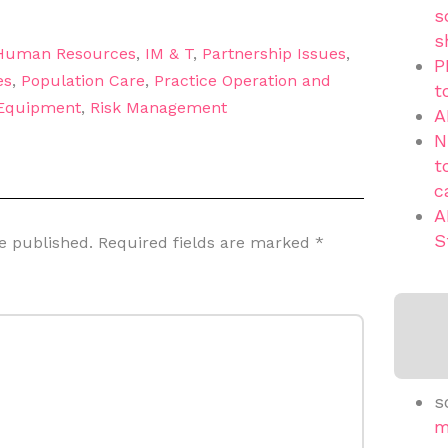
s
s
Human Resources
,
IM & T
,
Partnership Issues
,
P
es
,
Population Care
,
Practice Operation and
t
 Equipment
,
Risk Management
A
N
t
c
A
S
e published.
Required fields are marked
*
s
m