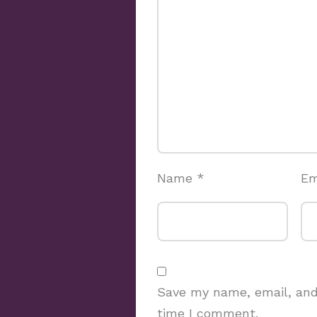
Name
*
Em
Save my name, email, and 
time I comment.