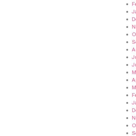
F
J
D
N
O
S
A
J
J
M
A
M
F
J
D
N
O
S