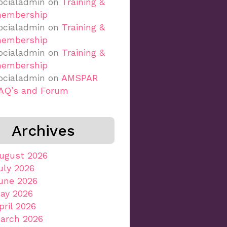
ocialadmin
on
Training &
embership
ocialadmin
on
Training &
embership
ocialadmin
on
Training &
embership
ocialadmin
on
AMSPAR
AQ’s and Forum
Archives
ugust 2026
uly 2026
une 2026
ay 2026
pril 2026
arch 2026