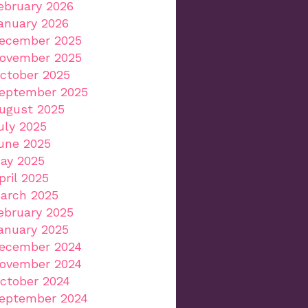
ebruary 2026
anuary 2026
ecember 2025
ovember 2025
ctober 2025
eptember 2025
ugust 2025
uly 2025
une 2025
ay 2025
pril 2025
arch 2025
ebruary 2025
anuary 2025
ecember 2024
ovember 2024
ctober 2024
eptember 2024