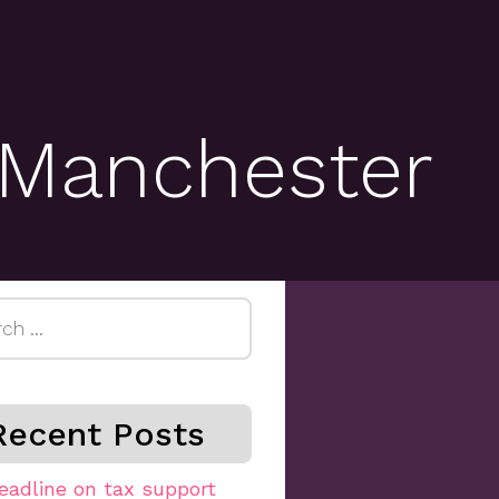
 Manchester
h
Recent Posts
eadline on tax support