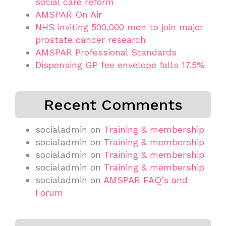
social care reform
AMSPAR On Air
NHS inviting 500,000 men to join major
prostate cancer research
AMSPAR Professional Standards
Dispensing GP fee envelope falls 17.5%
Recent Comments
socialadmin
on
Training & membership
socialadmin
on
Training & membership
socialadmin
on
Training & membership
socialadmin
on
Training & membership
socialadmin
on
AMSPAR FAQ’s and
Forum