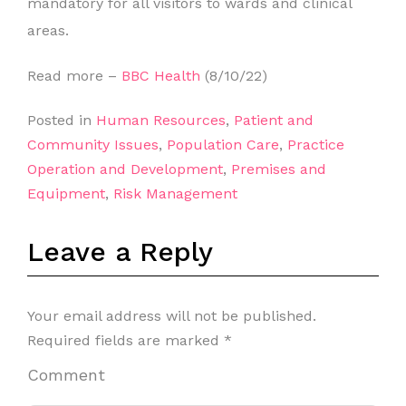
mandatory for all visitors to wards and clinical
areas.
Read more –
BBC Health
(8/10/22)
Posted in
Human Resources
,
Patient and
Community Issues
,
Population Care
,
Practice
Operation and Development
,
Premises and
Equipment
,
Risk Management
Leave a Reply
Your email address will not be published.
Required fields are marked
*
Comment