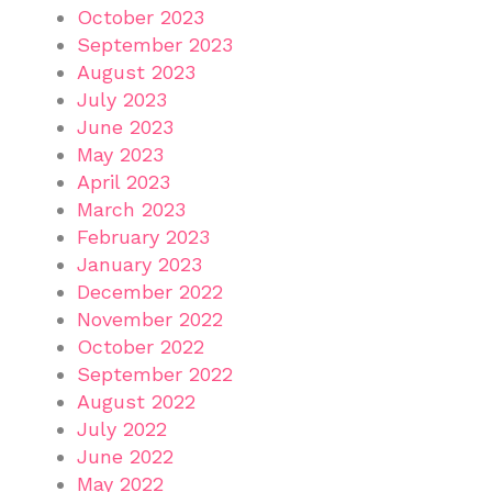
October 2023
September 2023
August 2023
July 2023
June 2023
May 2023
April 2023
March 2023
February 2023
January 2023
December 2022
November 2022
October 2022
September 2022
August 2022
July 2022
June 2022
May 2022