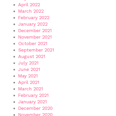
April 2022
March 2022
February 2022
January 2022
December 2021
November 2021
October 2021
September 2021
August 2021
July 2021
June 2021
May 2021
April 2021
March 2021
February 2021
January 2021
December 2020
November 2020