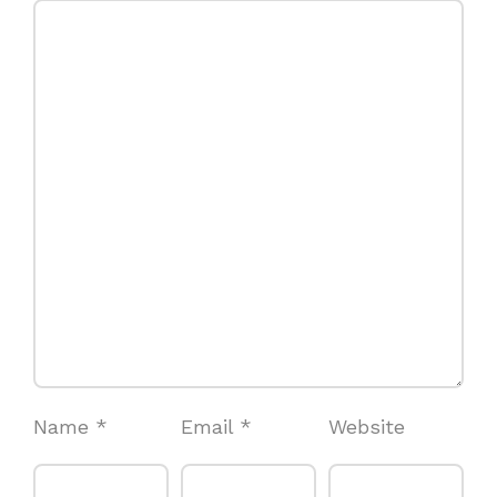
Name
*
Email
*
Website