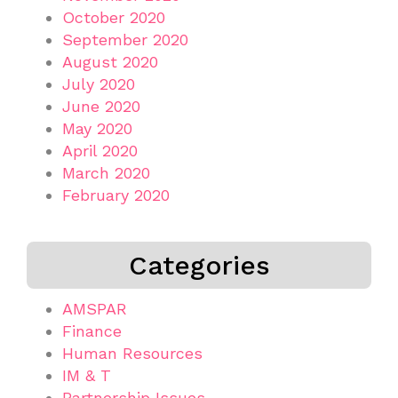
October 2020
September 2020
August 2020
July 2020
June 2020
May 2020
April 2020
March 2020
February 2020
Categories
AMSPAR
Finance
Human Resources
IM & T
Partnership Issues