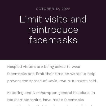
OCTOBER 12, 2022
Limit visits and
reintroduce
facemasks
Hospital visitors are being asked to wear
facemasks and limit their time on wards to help
prevent the spread of Covid, two NHS trusts said.
Kettering and Northampton general hospitals, in
Northamptonshire, have made facemasks