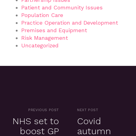
Patient and Community Issues
Population Care
Practice Operation and Development
Premises and Equipment
Risk Management
Uncategorized
PREVIOUS POST
NEXT POST
NHS set to
Covid
boost GP
autumn