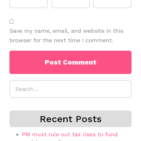
Save my name, email, and website in this
browser for the next time I comment.
Search
for:
Recent Posts
PM must rule out tax rises to fund