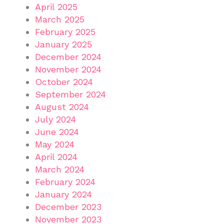
April 2025
March 2025
February 2025
January 2025
December 2024
November 2024
October 2024
September 2024
August 2024
July 2024
June 2024
May 2024
April 2024
March 2024
February 2024
January 2024
December 2023
November 2023