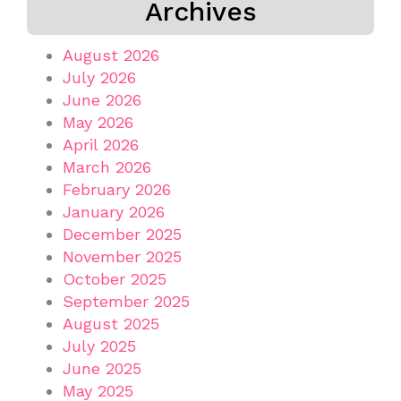
Archives
August 2026
July 2026
June 2026
May 2026
April 2026
March 2026
February 2026
January 2026
December 2025
November 2025
October 2025
September 2025
August 2025
July 2025
June 2025
May 2025