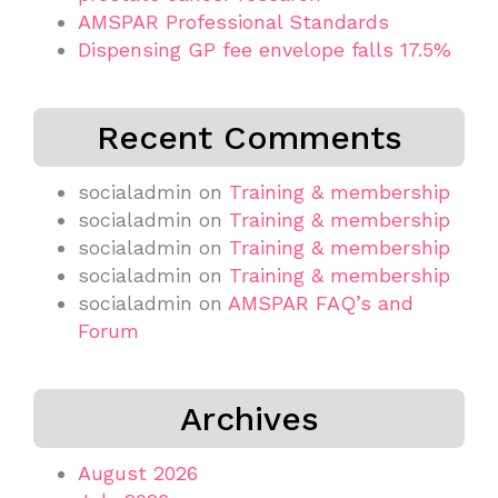
AMSPAR Professional Standards
Dispensing GP fee envelope falls 17.5%
Recent Comments
socialadmin
on
Training & membership
socialadmin
on
Training & membership
socialadmin
on
Training & membership
socialadmin
on
Training & membership
socialadmin
on
AMSPAR FAQ’s and
Forum
Archives
August 2026