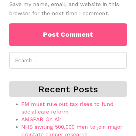
Save my name, email, and website in this
browser for the next time I comment.
Search
for:
Recent Posts
PM must rule out tax rises to fund
social care reform
AMSPAR On Air
NHS inviting 500,000 men to join major
prostate cancer research