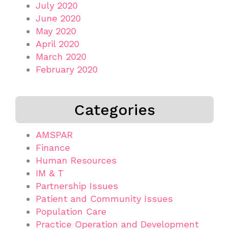
July 2020
June 2020
May 2020
April 2020
March 2020
February 2020
Categories
AMSPAR
Finance
Human Resources
IM & T
Partnership Issues
Patient and Community Issues
Population Care
Practice Operation and Development