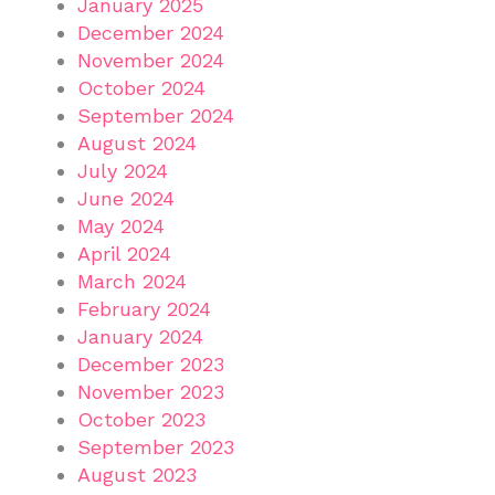
January 2025
December 2024
November 2024
October 2024
September 2024
August 2024
July 2024
June 2024
May 2024
April 2024
March 2024
February 2024
January 2024
December 2023
November 2023
October 2023
September 2023
August 2023