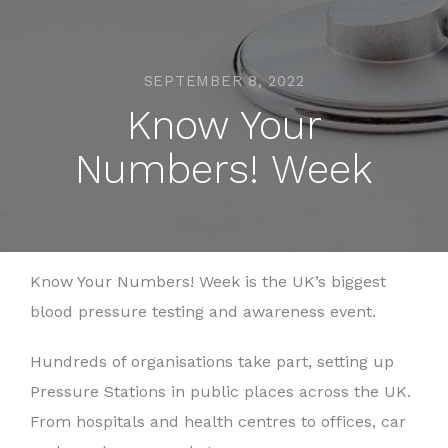
SEPTEMBER 8, 2022
Know Your
Numbers! Week
Know Your Numbers! Week is the UK’s biggest
blood pressure testing and awareness event.
Hundreds of organisations take part, setting up
Pressure Stations in public places across the UK.
From hospitals and health centres to offices, car