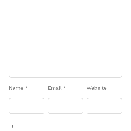
Name
*
Email
*
Website