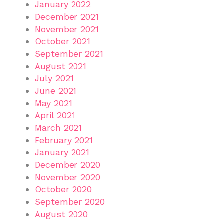
January 2022
December 2021
November 2021
October 2021
September 2021
August 2021
July 2021
June 2021
May 2021
April 2021
March 2021
February 2021
January 2021
December 2020
November 2020
October 2020
September 2020
August 2020