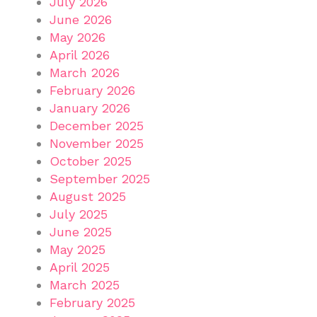
July 2026
June 2026
May 2026
April 2026
March 2026
February 2026
January 2026
December 2025
November 2025
October 2025
September 2025
August 2025
July 2025
June 2025
May 2025
April 2025
March 2025
February 2025