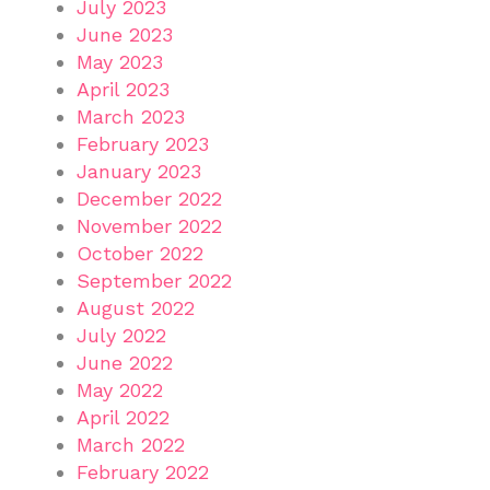
July 2023
June 2023
May 2023
April 2023
March 2023
February 2023
January 2023
December 2022
November 2022
October 2022
September 2022
August 2022
July 2022
June 2022
May 2022
April 2022
March 2022
February 2022