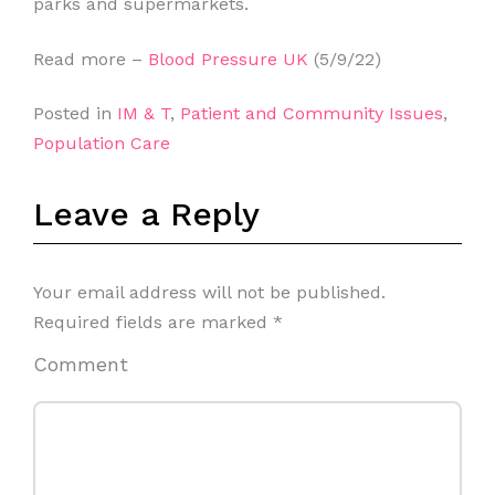
parks and supermarkets.
Read more –
Blood Pressure UK
(5/9/22)
Posted in
IM & T
,
Patient and Community Issues
,
Population Care
Leave a Reply
Your email address will not be published.
Required fields are marked
*
Comment