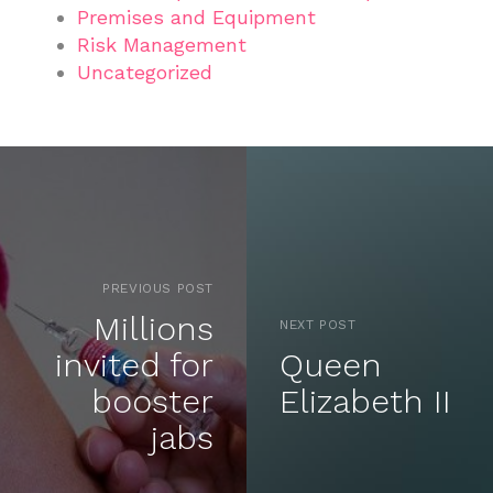
Premises and Equipment
Risk Management
Uncategorized
PREVIOUS POST
Millions
NEXT POST
invited for
Queen
booster
Elizabeth II
jabs