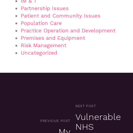
IM & T
Partnership Issues
Patient and Community Issues
Population Care
Practice Operation and Development
Premises and Equipment
Risk Management
Uncategorized
NEXT POST
Vulnerable
PREVIOUS POST
NHS
My