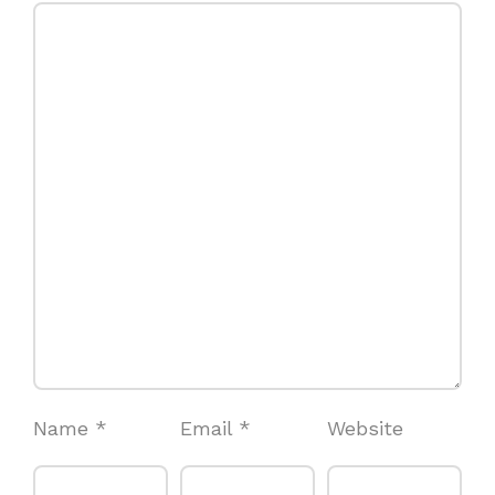
Name
*
Email
*
Website