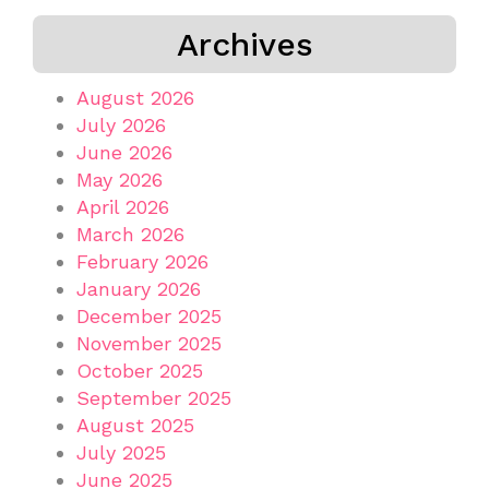
Archives
August 2026
July 2026
June 2026
May 2026
April 2026
March 2026
February 2026
January 2026
December 2025
November 2025
October 2025
September 2025
August 2025
July 2025
June 2025