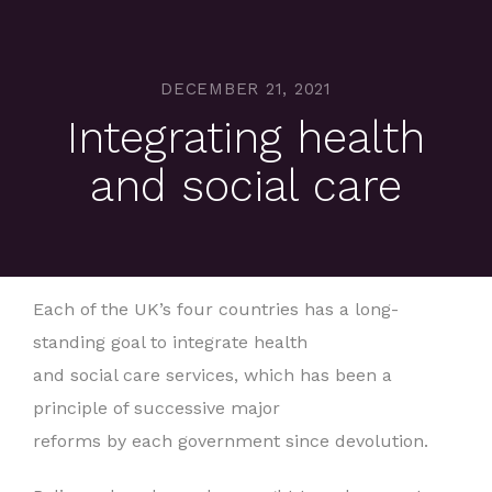
DECEMBER 21, 2021
Integrating health
and social care
Each of the UK’s four countries has a long-
standing goal to integrate health
and social care services, which has been a
principle of successive major
reforms by each government since devolution.