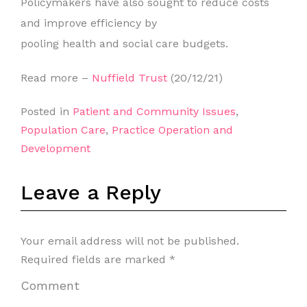
Policymakers have also sought to reduce costs
and improve efficiency by
pooling health and social care budgets.
Read more –
Nuffield Trust
(20/12/21)
Posted in
Patient and Community Issues
,
Population Care
,
Practice Operation and
Development
Leave a Reply
Your email address will not be published.
Required fields are marked
*
Comment