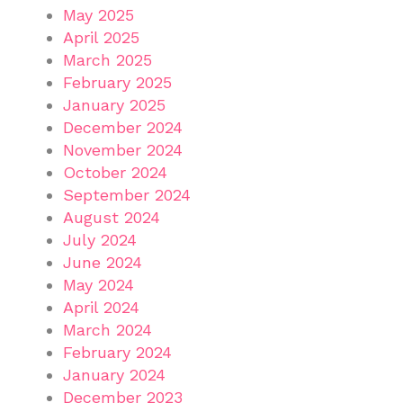
May 2025
April 2025
March 2025
February 2025
January 2025
December 2024
November 2024
October 2024
September 2024
August 2024
July 2024
June 2024
May 2024
April 2024
March 2024
February 2024
January 2024
December 2023