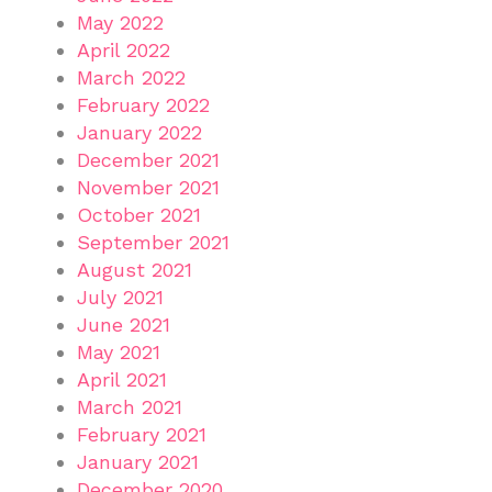
May 2022
April 2022
March 2022
February 2022
January 2022
December 2021
November 2021
October 2021
September 2021
August 2021
July 2021
June 2021
May 2021
April 2021
March 2021
February 2021
January 2021
December 2020