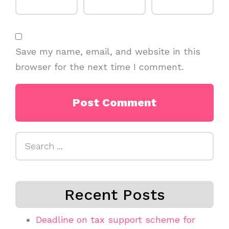
Save my name, email, and website in this
browser for the next time I comment.
Search
for:
Recent Posts
Deadline on tax support scheme for