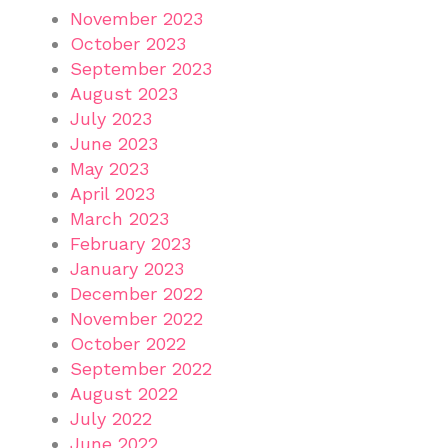
November 2023
October 2023
September 2023
August 2023
July 2023
June 2023
May 2023
April 2023
March 2023
February 2023
January 2023
December 2022
November 2022
October 2022
September 2022
August 2022
July 2022
June 2022