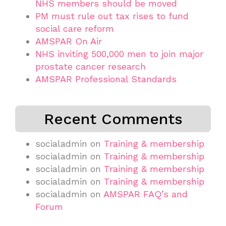
NHS members should be moved
PM must rule out tax rises to fund
social care reform
AMSPAR On Air
NHS inviting 500,000 men to join major
prostate cancer research
AMSPAR Professional Standards
Recent Comments
socialadmin
on
Training & membership
socialadmin
on
Training & membership
socialadmin
on
Training & membership
socialadmin
on
Training & membership
socialadmin
on
AMSPAR FAQ’s and
Forum