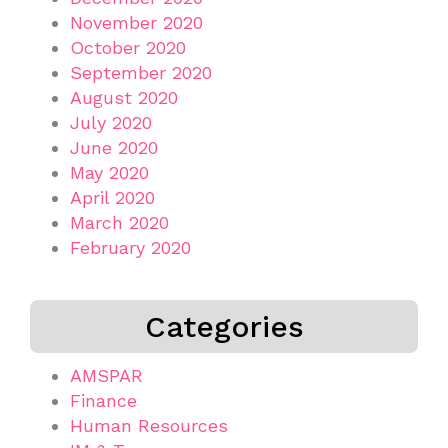
November 2020
October 2020
September 2020
August 2020
July 2020
June 2020
May 2020
April 2020
March 2020
February 2020
Categories
AMSPAR
Finance
Human Resources