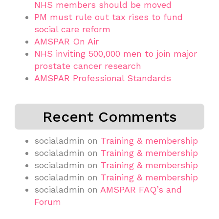
NHS members should be moved
PM must rule out tax rises to fund
social care reform
AMSPAR On Air
NHS inviting 500,000 men to join major
prostate cancer research
AMSPAR Professional Standards
Recent Comments
socialadmin
on
Training & membership
socialadmin
on
Training & membership
socialadmin
on
Training & membership
socialadmin
on
Training & membership
socialadmin
on
AMSPAR FAQ’s and
Forum