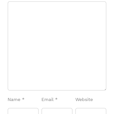
Name
*
Email
*
Website