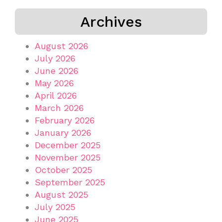
Archives
August 2026
July 2026
June 2026
May 2026
April 2026
March 2026
February 2026
January 2026
December 2025
November 2025
October 2025
September 2025
August 2025
July 2025
June 2025