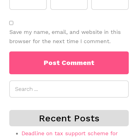
Save my name, email, and website in this
browser for the next time I comment.
Search
for:
Recent Posts
Deadline on tax support scheme for