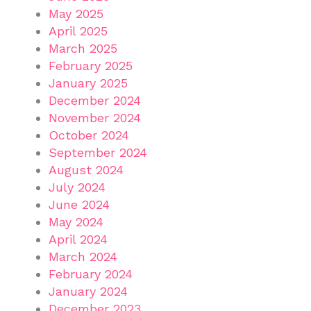
May 2025
April 2025
March 2025
February 2025
January 2025
December 2024
November 2024
October 2024
September 2024
August 2024
July 2024
June 2024
May 2024
April 2024
March 2024
February 2024
January 2024
December 2023