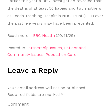
Earlier this year a BBC investigation revealed that
the deaths of at least 56 babies and two mothers
at Leeds Teaching Hospitals NHS Trust (LTH) over
the past five years may have been prevented.
Read more –
BBC Health
(20/11/25)
Posted in
Partnership Issues
,
Patient and
Community Issues
,
Population Care
Leave a Reply
Your email address will not be published.
Required fields are marked
*
Comment