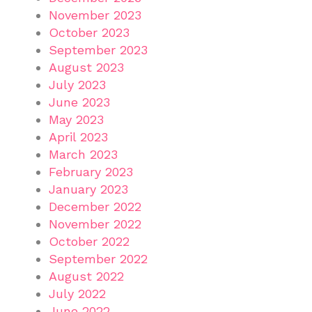
November 2023
October 2023
September 2023
August 2023
July 2023
June 2023
May 2023
April 2023
March 2023
February 2023
January 2023
December 2022
November 2022
October 2022
September 2022
August 2022
July 2022
June 2022