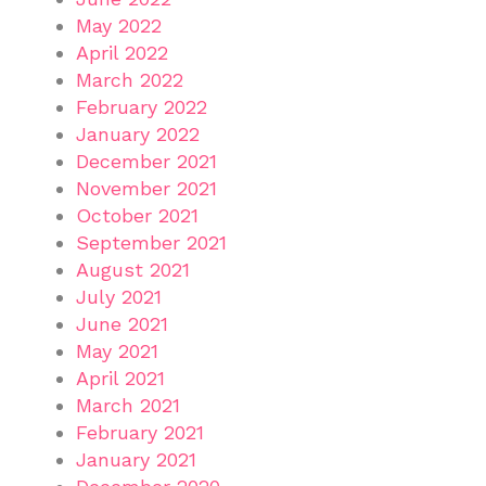
May 2022
April 2022
March 2022
February 2022
January 2022
December 2021
November 2021
October 2021
September 2021
August 2021
July 2021
June 2021
May 2021
April 2021
March 2021
February 2021
January 2021