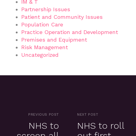
IM & T
Partnership Issues
Patient and Community Issues
Population Care
Practice Operation and Development
Premises and Equipment
Risk Management
Uncategorized
PREVIOUS POST
NEXT POST
NHS to
NHS to roll
screen all
out first