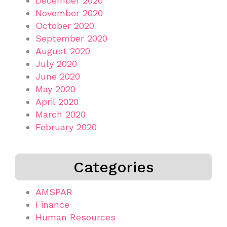
December 2020
November 2020
October 2020
September 2020
August 2020
July 2020
June 2020
May 2020
April 2020
March 2020
February 2020
Categories
AMSPAR
Finance
Human Resources