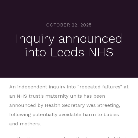
OCTOBER 22, 2025
Inquiry announced
into Leeds NHS
An independent inquiry into “repeated failures” at
an NHS trust’s maternity units has been
announced by Health Secretary Wes Streeting,
following potentially avoidable harm to babies
and mothers.