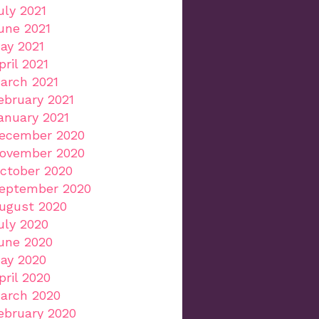
uly 2021
une 2021
ay 2021
pril 2021
arch 2021
ebruary 2021
anuary 2021
ecember 2020
ovember 2020
ctober 2020
eptember 2020
ugust 2020
uly 2020
une 2020
ay 2020
pril 2020
arch 2020
ebruary 2020