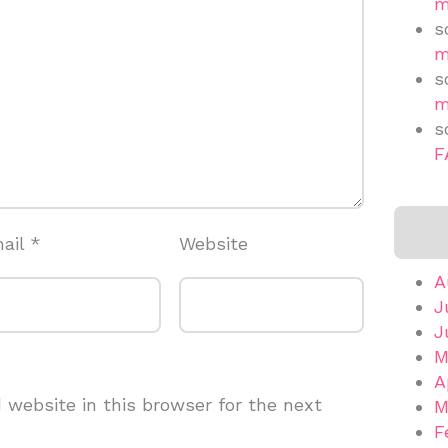
m
s
m
s
m
s
F
ail
*
Website
A
J
J
M
A
website in this browser for the next
M
F