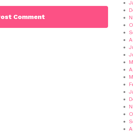
J
D
N
O
S
A
J
J
M
A
M
F
J
D
N
O
S
A