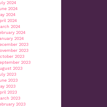
uly 2024
une 2024
ay 2024
pril 2024
arch 2024
ebruary 2024
anuary 2024
ecember 2023
ovember 2023
ctober 2023
eptember 2023
ugust 2023
uly 2023
une 2023
ay 2023
pril 2023
arch 2023
ebruary 2023