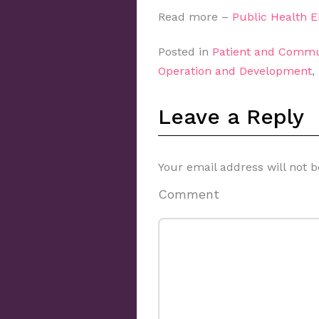
Read more –
Public Health 
Posted in
Patient and Commu
Operation and Development
,
Leave a Reply
Your email address will not b
Comment