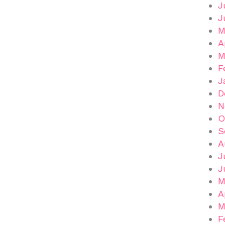
J
J
M
A
M
F
J
D
N
O
S
A
J
J
M
A
M
F