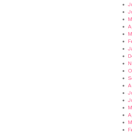
J
J
M
A
M
F
J
D
N
O
S
A
J
J
M
A
M
F