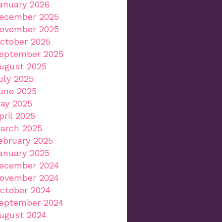
anuary 2026
ecember 2025
ovember 2025
ctober 2025
eptember 2025
ugust 2025
uly 2025
une 2025
ay 2025
pril 2025
arch 2025
ebruary 2025
anuary 2025
ecember 2024
ovember 2024
ctober 2024
eptember 2024
ugust 2024