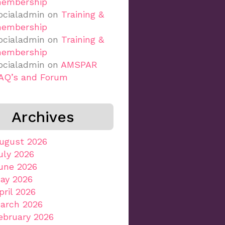
embership
ocialadmin
on
Training &
embership
ocialadmin
on
Training &
embership
ocialadmin
on
AMSPAR
AQ’s and Forum
Archives
ugust 2026
uly 2026
une 2026
ay 2026
pril 2026
arch 2026
ebruary 2026