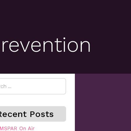
prevention
h
Recent Posts
MSPAR On Air