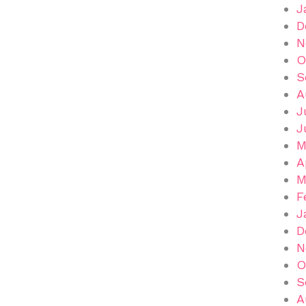
J
D
N
O
S
A
J
J
M
A
M
F
J
D
N
O
S
A