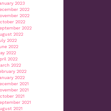
anuary 2023
ecember 2022
ovember 2022
ctober 2022
eptember 2022
ugust 2022
uly 2022
une 2022
ay 2022
pril 2022
arch 2022
ebruary 2022
anuary 2022
ecember 2021
ovember 2021
ctober 2021
eptember 2021
ugust 2021