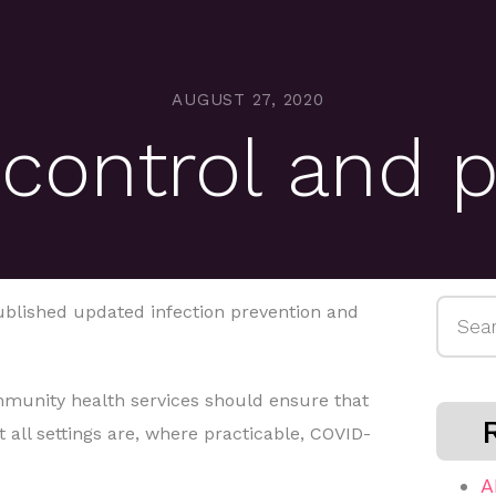
AUGUST 27, 2020
 control and 
Searc
ublished updated infection prevention and
for:
mmunity health services should ensure that
 all settings are, where practicable, COVID-
A