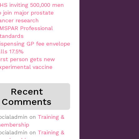
HS inviting 500,000 men
o join major prostate
ancer research
MSPAR Professional
tandards
ispensing GP fee envelope
alls 17.5%
irst person gets new
xperimental vaccine
Recent
Comments
ocialadmin
on
Training &
embership
ocialadmin
on
Training &