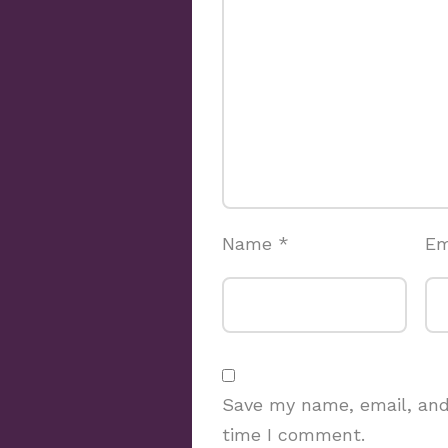
Name
*
Em
Save my name, email, and 
time I comment.