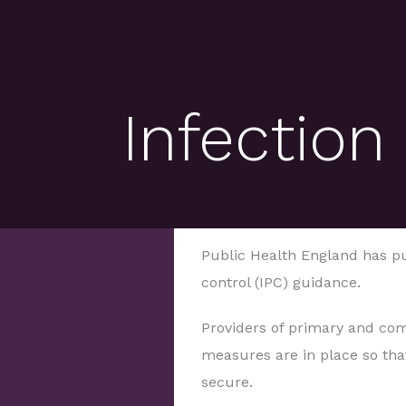
Infection
Public Health England has p
control (IPC) guidance.
Providers of primary and co
measures are in place so that
secure.