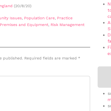
N
England
(20/8/20)
t
c
nity Issues
,
Population Care
,
Practice
A
Premises and Equipment
,
Risk Management
S
D
f
F
e
e published.
Required fields are marked
*
s
m
s