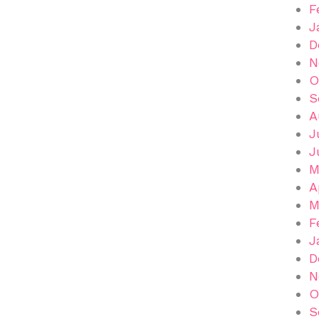
F
J
D
N
O
S
A
J
J
M
A
M
F
J
D
N
O
S