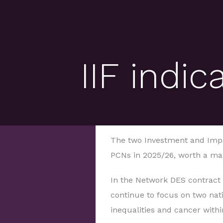
IIF indi
The two Investment and Impa
PCNs in 2025/26, worth a ma
In the Network DES contract
continue to focus on two natio
inequalities and cancer within