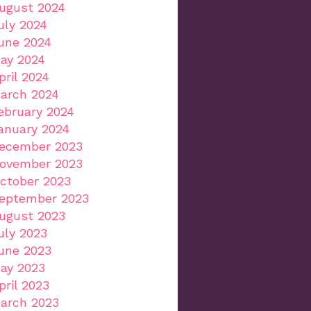
ugust 2024
uly 2024
une 2024
ay 2024
pril 2024
arch 2024
ebruary 2024
anuary 2024
ecember 2023
ovember 2023
ctober 2023
eptember 2023
ugust 2023
uly 2023
une 2023
ay 2023
pril 2023
arch 2023