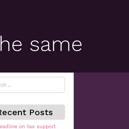
 the same
h
Recent Posts
eadline on tax support