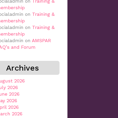
ocialadmin
on
Training &
embership
ocialadmin
on
Training &
embership
ocialadmin
on
Training &
embership
ocialadmin
on
AMSPAR
AQ’s and Forum
Archives
ugust 2026
uly 2026
une 2026
ay 2026
pril 2026
arch 2026