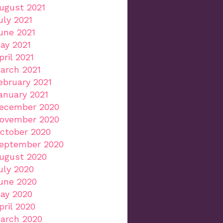
ugust 2021
uly 2021
une 2021
ay 2021
pril 2021
arch 2021
ebruary 2021
anuary 2021
ecember 2020
ovember 2020
ctober 2020
eptember 2020
ugust 2020
uly 2020
une 2020
ay 2020
pril 2020
arch 2020