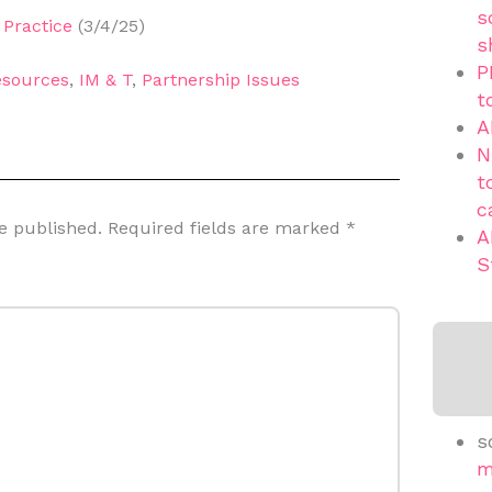
s
Practice
(3/4/25)
s
P
sources
,
IM & T
,
Partnership Issues
t
A
N
t
c
e published.
Required fields are marked
*
A
S
s
m