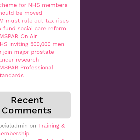
cheme for NHS members
hould be moved
M must rule out tax rises
o fund social care reform
MSPAR On Air
HS inviting 500,000 men
o join major prostate
ancer research
MSPAR Professional
tandards
Recent
Comments
ocialadmin
on
Training &
embership