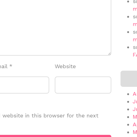
s
m
s
m
s
m
s
F
ail
*
Website
A
J
J
website in this browser for the next
M
A
M