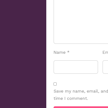
Name
*
Em
Save my name, email, and 
time I comment.