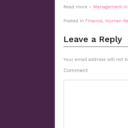
Read more –
Management in 
Posted in
Finance
,
Human Re
Leave a Reply
Your email address will not b
Comment