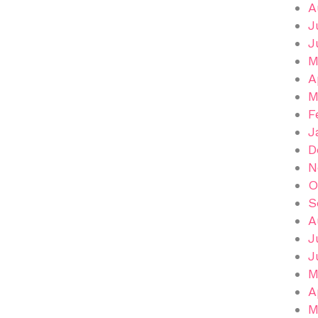
A
J
J
M
A
M
F
J
D
N
O
S
A
J
J
M
A
M