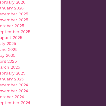
ebruary 2026
anuary 2026
ecember 2025
ovember 2025
ctober 2025
eptember 2025
ugust 2025
uly 2025
une 2025
ay 2025
pril 2025
arch 2025
ebruary 2025
anuary 2025
ecember 2024
ovember 2024
ctober 2024
eptember 2024