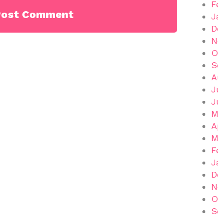
F
J
D
N
O
S
A
J
J
M
A
M
F
J
D
N
O
S