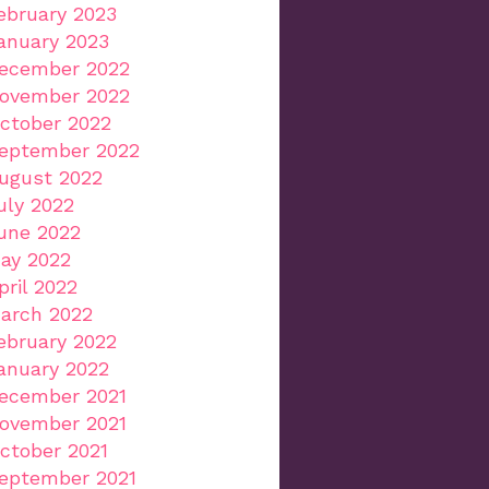
ebruary 2023
anuary 2023
ecember 2022
ovember 2022
ctober 2022
eptember 2022
ugust 2022
uly 2022
une 2022
ay 2022
pril 2022
arch 2022
ebruary 2022
anuary 2022
ecember 2021
ovember 2021
ctober 2021
eptember 2021