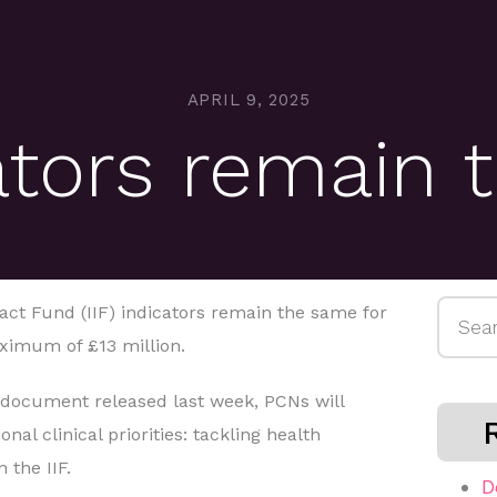
APRIL 9, 2025
cators remain
Searc
ct Fund (IIF) indicators remain the same for
for:
ximum of £13 million.
 document released last week, PCNs will
nal clinical priorities: tackling health
 the IIF.
D