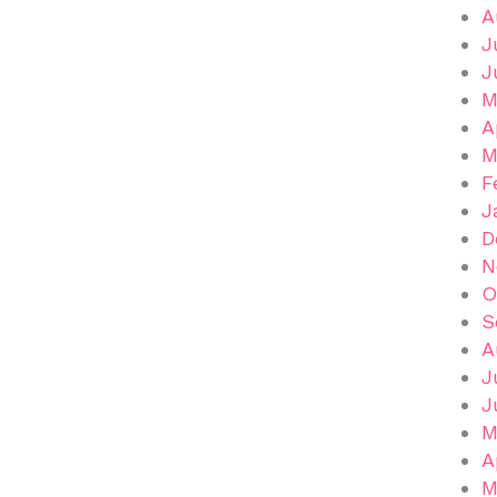
A
J
J
M
A
M
F
J
D
N
O
S
A
J
J
M
A
M