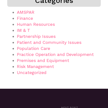
Categories
AMSPAR
Finance
Human Resources
IM & T
Partnership Issues
Patient and Community Issues
Population Care
Practice Operation and Development
Premises and Equipment
Risk Management
Uncategorized
NEXT POST