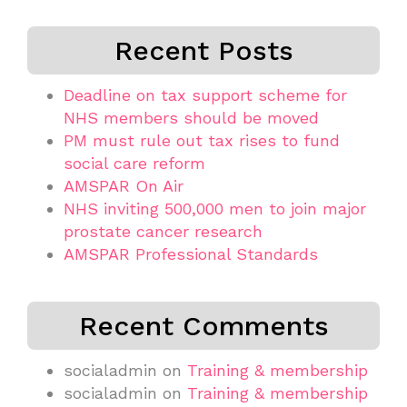
Recent Posts
Deadline on tax support scheme for
NHS members should be moved
PM must rule out tax rises to fund
social care reform
AMSPAR On Air
NHS inviting 500,000 men to join major
prostate cancer research
AMSPAR Professional Standards
Recent Comments
socialadmin
on
Training & membership
socialadmin
on
Training & membership