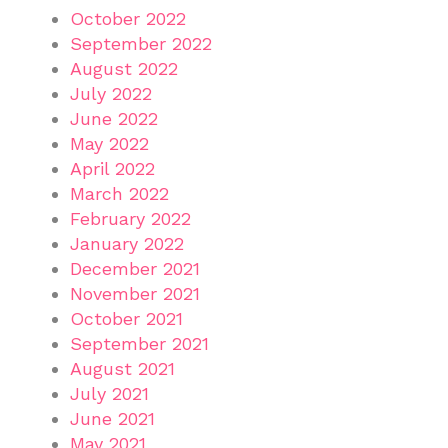
October 2022
September 2022
August 2022
July 2022
June 2022
May 2022
April 2022
March 2022
February 2022
January 2022
December 2021
November 2021
October 2021
September 2021
August 2021
July 2021
June 2021
May 2021