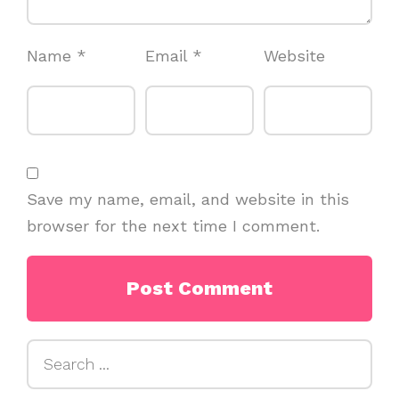
Name
*
Email
*
Website
Save my name, email, and website in this
browser for the next time I comment.
Search
for: