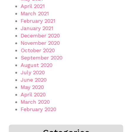
April 2021
March 2021
February 2021
January 2021
December 2020
November 2020
October 2020
September 2020
August 2020
July 2020
June 2020
May 2020
April 2020
March 2020
February 2020