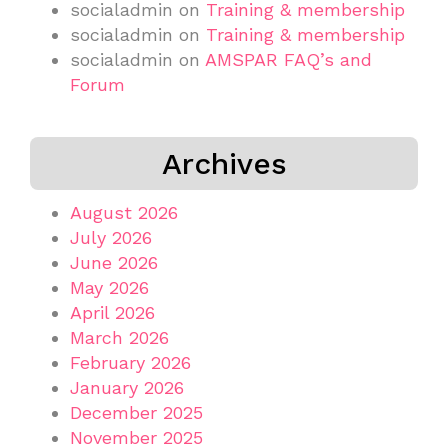
socialadmin
on
Training & membership
socialadmin
on
Training & membership
socialadmin
on
AMSPAR FAQ’s and
Forum
Archives
August 2026
July 2026
June 2026
May 2026
April 2026
March 2026
February 2026
January 2026
December 2025
November 2025