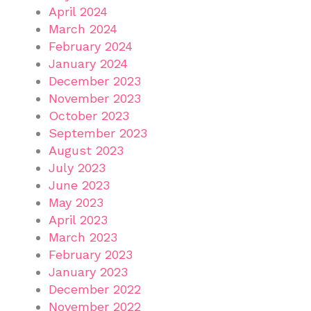
April 2024
March 2024
February 2024
January 2024
December 2023
November 2023
October 2023
September 2023
August 2023
July 2023
June 2023
May 2023
April 2023
March 2023
February 2023
January 2023
December 2022
November 2022