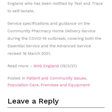
England who has been notified by Test and Trace
to self-isolate.
Service specifications and guidance on the
Community Pharmacy Home Delivery Service
during the COVID-19 outbreak, covering both the
Essential Service and the Advanced Service
revised 16 March 2021.
Read more –
NHS England
(19/3/21)
Posted in
Patient and Community Issues
,
Population Care
,
Premises and Equipment
Leave a Reply