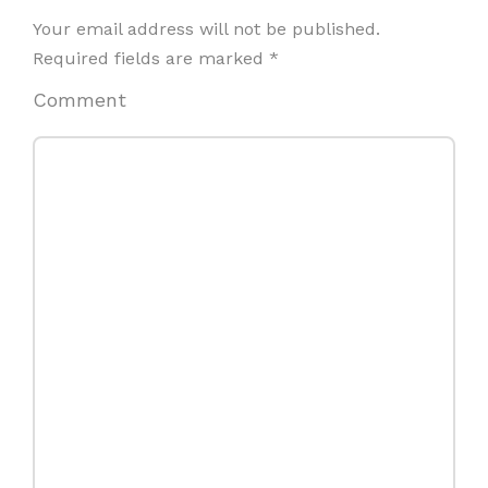
Your email address will not be published.
Required fields are marked
*
Comment