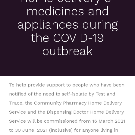
medicines and
appliances during
the COVID-19
outbreak
To help provide support to people who have been
notified of the need to self-isolate by Test and
Trace, the Community Pharmacy Home Delivery
Service and the Dispensing Doctor Home Delivery
Service will be commissioned from 16 March 2021
to 30 June 2021 (inclusive) for anyone living in