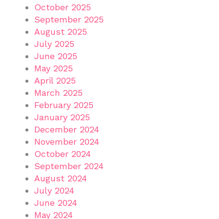
October 2025
September 2025
August 2025
July 2025
June 2025
May 2025
April 2025
March 2025
February 2025
January 2025
December 2024
November 2024
October 2024
September 2024
August 2024
July 2024
June 2024
May 2024