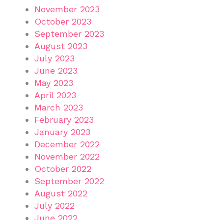
November 2023
October 2023
September 2023
August 2023
July 2023
June 2023
May 2023
April 2023
March 2023
February 2023
January 2023
December 2022
November 2022
October 2022
September 2022
August 2022
July 2022
June 2022