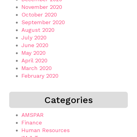
November 2020
October 2020
September 2020
August 2020
July 2020
June 2020
May 2020
April 2020
March 2020
February 2020
Categories
AMSPAR
Finance
Human Resources