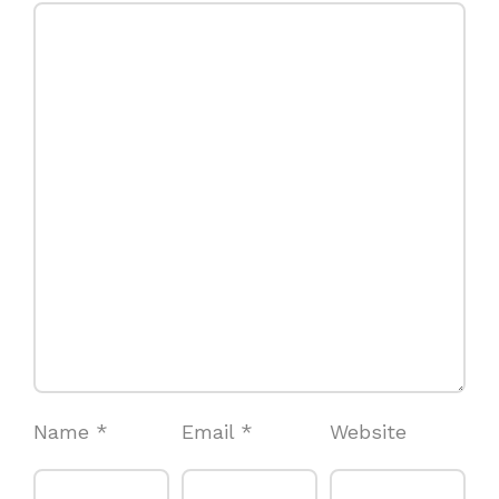
Name
*
Email
*
Website