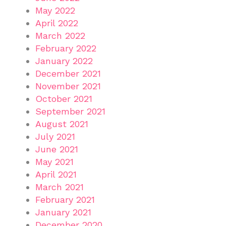
May 2022
April 2022
March 2022
February 2022
January 2022
December 2021
November 2021
October 2021
September 2021
August 2021
July 2021
June 2021
May 2021
April 2021
March 2021
February 2021
January 2021
December 2020