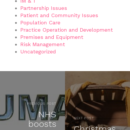
IM & T
Partnership Issues
Patient and Community Issues
Population Care
Practice Operation and Development
Premises and Equipment
Risk Management
Uncategorized
PREVIOUS POST
NHS
NEXT POST
boosts
Christmas