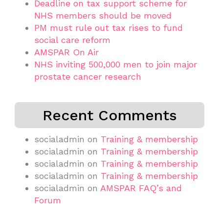
Deadline on tax support scheme for
NHS members should be moved
PM must rule out tax rises to fund
social care reform
AMSPAR On Air
NHS inviting 500,000 men to join major
prostate cancer research
Recent Comments
socialadmin
on
Training & membership
socialadmin
on
Training & membership
socialadmin
on
Training & membership
socialadmin
on
Training & membership
socialadmin
on
AMSPAR FAQ’s and
Forum