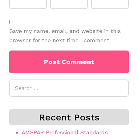
Save my name, email, and website in this
browser for the next time I comment.
Search
for:
Recent Posts
AMSPAR Professional Standards