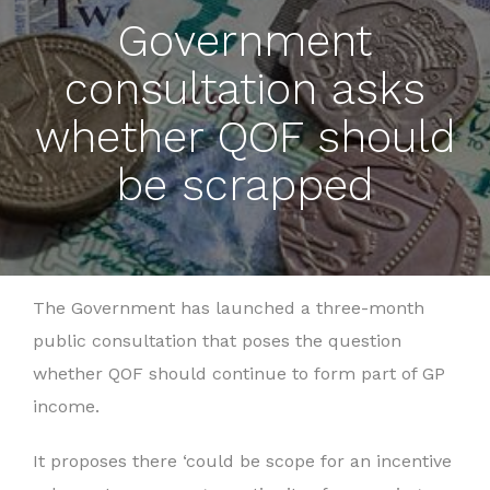
Government
consultation asks
whether QOF should
be scrapped
The Government has launched a three-month
public consultation that poses the question
whether QOF should continue to form part of GP
income.
It proposes there ‘could be scope for an incentive