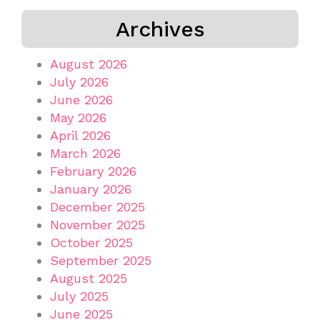
Archives
August 2026
July 2026
June 2026
May 2026
April 2026
March 2026
February 2026
January 2026
December 2025
November 2025
October 2025
September 2025
August 2025
July 2025
June 2025