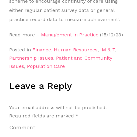
scheme to encourage continuity of care using
either regular patient survey data or general
practice record data to measure achievement’.
Read more –
Management in Practice
(15/12/23)
Posted in
Finance
,
Human Resources
,
IM & T
,
Partnership Issues
,
Patient and Community
Issues
,
Population Care
Leave a Reply
Your email address will not be published.
Required fields are marked
*
Comment