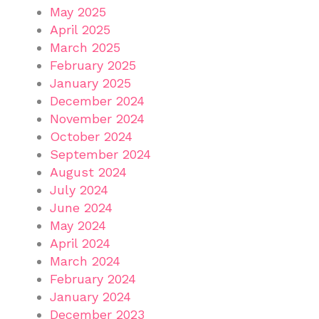
May 2025
April 2025
March 2025
February 2025
January 2025
December 2024
November 2024
October 2024
September 2024
August 2024
July 2024
June 2024
May 2024
April 2024
March 2024
February 2024
January 2024
December 2023