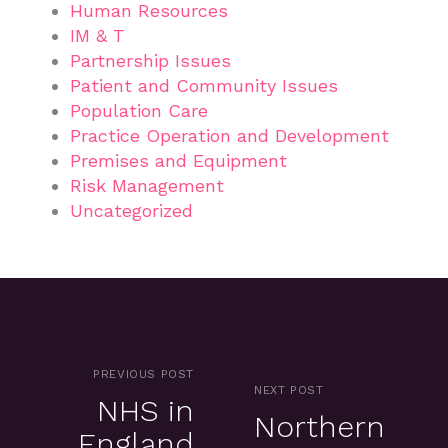
Human Resources
IM & T
Partnership Issues
Patient and Community Issues
Population Care
Practice Operation and Development
Premises and Equipment
Risk Management
Uncategorized
PREVIOUS POST
NEXT POST
NHS in
Northern
England