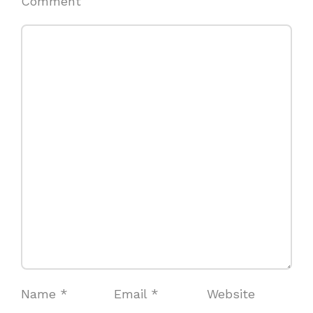
Comment
Name
*
Email
*
Website