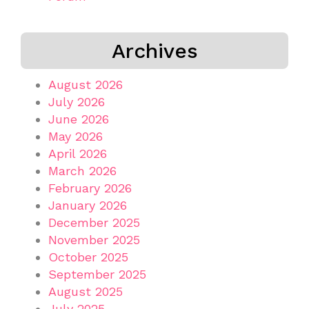
Archives
August 2026
July 2026
June 2026
May 2026
April 2026
March 2026
February 2026
January 2026
December 2025
November 2025
October 2025
September 2025
August 2025
July 2025