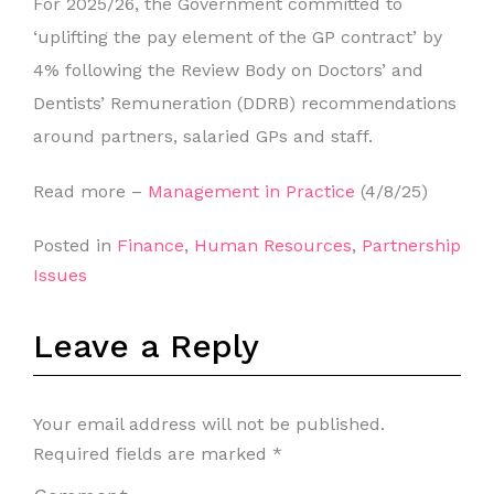
For 2025/26, the Government committed to
‘uplifting the pay element of the GP contract’ by
4% following the Review Body on Doctors’ and
Dentists’ Remuneration (DDRB) recommendations
around partners, salaried GPs and staff.
Read more –
Management in Practice
(4/8/25)
Posted in
Finance
,
Human Resources
,
Partnership
Issues
Leave a Reply
Your email address will not be published.
Required fields are marked
*