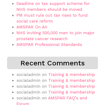
Deadline on tax support scheme for
NHS members should be moved
PM must rule out tax rises to fund
social care reform
AMSPAR On Air
NHS inviting 500,000 men to join major
prostate cancer research
AMSPAR Professional Standards
Recent Comments
socialadmin
on
Training & membership
socialadmin
on
Training & membership
socialadmin
on
Training & membership
socialadmin
on
Training & membership
socialadmin
on
AMSPAR FAQ’s and
Forum