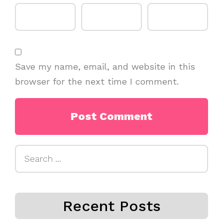
Save my name, email, and website in this
browser for the next time I comment.
Search
for:
Recent Posts