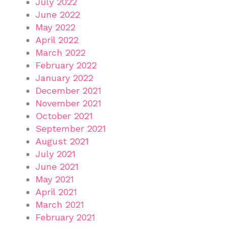
July 2022
June 2022
May 2022
April 2022
March 2022
February 2022
January 2022
December 2021
November 2021
October 2021
September 2021
August 2021
July 2021
June 2021
May 2021
April 2021
March 2021
February 2021