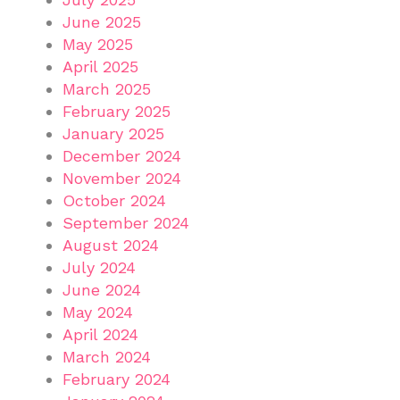
June 2025
May 2025
April 2025
March 2025
February 2025
January 2025
December 2024
November 2024
October 2024
September 2024
August 2024
July 2024
June 2024
May 2024
April 2024
March 2024
February 2024