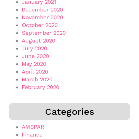
January 2021
December 2020
November 2020
October 2020
September 2020
August 2020
July 2020
June 2020
May 2020
April 2020
March 2020
February 2020
Categories
AMSPAR
Finance