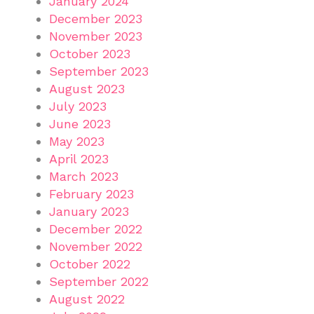
January 2024
December 2023
November 2023
October 2023
September 2023
August 2023
July 2023
June 2023
May 2023
April 2023
March 2023
February 2023
January 2023
December 2022
November 2022
October 2022
September 2022
August 2022