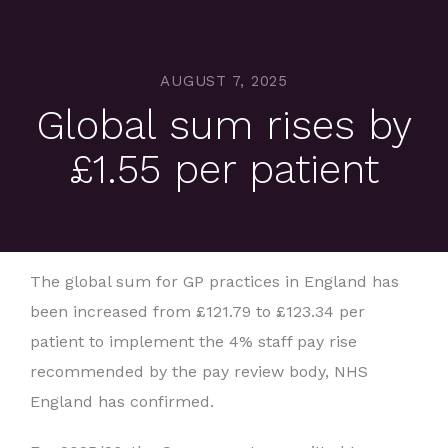
AUGUST 7, 2025
Global sum rises by
£1.55 per patient
The global sum for GP practices in England has
been increased from £121.79 to £123.34 per
patient to implement the 4% staff pay rise
recommended by the pay review body, NHS
England has confirmed.