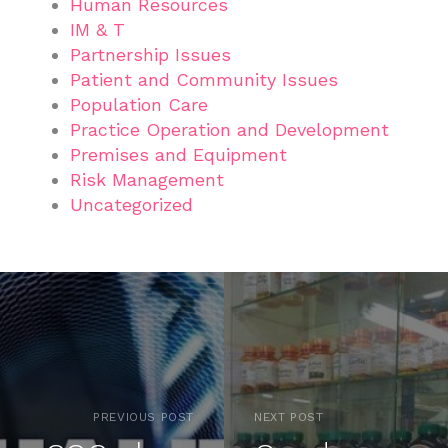
Human Resources
IM & T
Partnership Issues
Patient and Community Issues
Population Care
Practice Operation and Development
Premises and Equipment
Risk Management
Uncategorized
PREVIOUS POST
NEXT POST