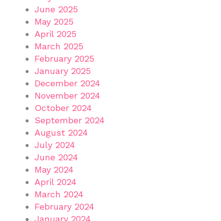
June 2025
May 2025
April 2025
March 2025
February 2025
January 2025
December 2024
November 2024
October 2024
September 2024
August 2024
July 2024
June 2024
May 2024
April 2024
March 2024
February 2024
January 2024