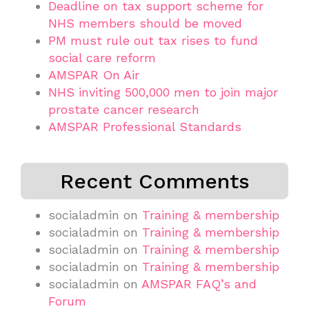
Deadline on tax support scheme for
NHS members should be moved
PM must rule out tax rises to fund
social care reform
AMSPAR On Air
NHS inviting 500,000 men to join major
prostate cancer research
AMSPAR Professional Standards
Recent Comments
socialadmin
on
Training & membership
socialadmin
on
Training & membership
socialadmin
on
Training & membership
socialadmin
on
Training & membership
socialadmin
on
AMSPAR FAQ’s and
Forum