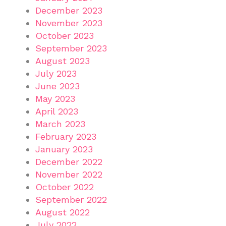
December 2023
November 2023
October 2023
September 2023
August 2023
July 2023
June 2023
May 2023
April 2023
March 2023
February 2023
January 2023
December 2022
November 2022
October 2022
September 2022
August 2022
July 2022