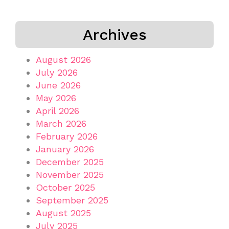
Archives
August 2026
July 2026
June 2026
May 2026
April 2026
March 2026
February 2026
January 2026
December 2025
November 2025
October 2025
September 2025
August 2025
July 2025