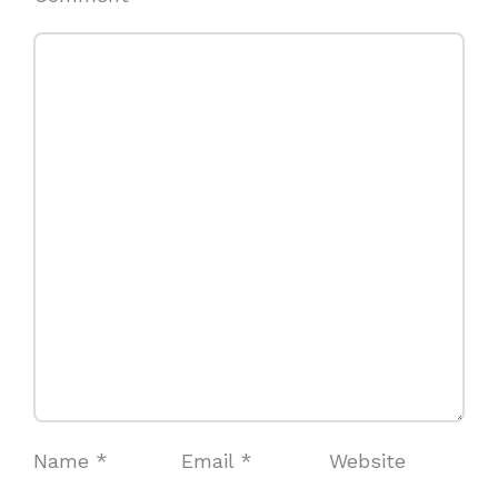
Name
*
Email
*
Website