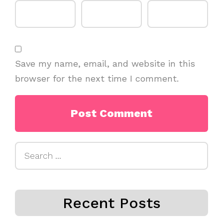
Save my name, email, and website in this
browser for the next time I comment.
Search
for:
Recent Posts