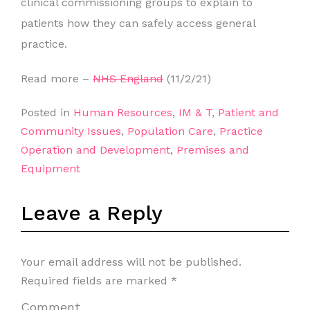
clinical commissioning groups to explain to
patients how they can safely access general
practice.
Read more –
NHS England
(11/2/21)
Posted in
Human Resources
,
IM & T
,
Patient and
Community Issues
,
Population Care
,
Practice
Operation and Development
,
Premises and
Equipment
Leave a Reply
Your email address will not be published.
Required fields are marked
*
Comment