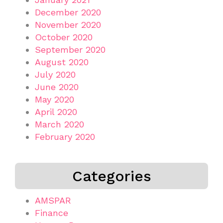
December 2020
November 2020
October 2020
September 2020
August 2020
July 2020
June 2020
May 2020
April 2020
March 2020
February 2020
Categories
AMSPAR
Finance