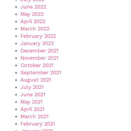
June 2022
May 2022
April 2022
March 2022
February 2022
January 2022
December 2021
November 2021
October 2021
September 2021
August 2021
July 2021
June 2021
May 2021
April 2021
March 2021
February 2021
January 2021