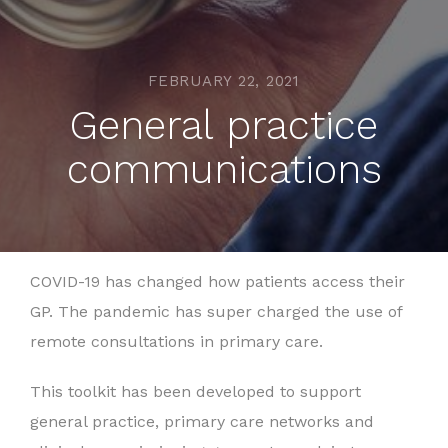
FEBRUARY 22, 2021
General practice
communications
COVID-19 has changed how patients access their
GP. The pandemic has super charged the use of
remote consultations in primary care.
This toolkit has been developed to support
general practice, primary care networks and