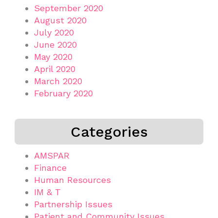
September 2020
August 2020
July 2020
June 2020
May 2020
April 2020
March 2020
February 2020
Categories
AMSPAR
Finance
Human Resources
IM & T
Partnership Issues
Patient and Community Issues