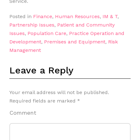
Service.
Posted in
Finance
,
Human Resources
,
IM & T
,
Partnership Issues
,
Patient and Community
Issues
,
Population Care
,
Practice Operation and
Development
,
Premises and Equipment
,
Risk
Management
Leave a Reply
Your email address will not be published.
Required fields are marked
*
Comment