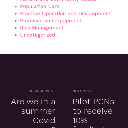
Population Care
Practice Operation and Development
Premises and Equipment
Risk Management
Uncategorized
PREVIOUS POST
NEXT POST
Are we in a
Pilot PCNs
summer
to receive
Covid
10%