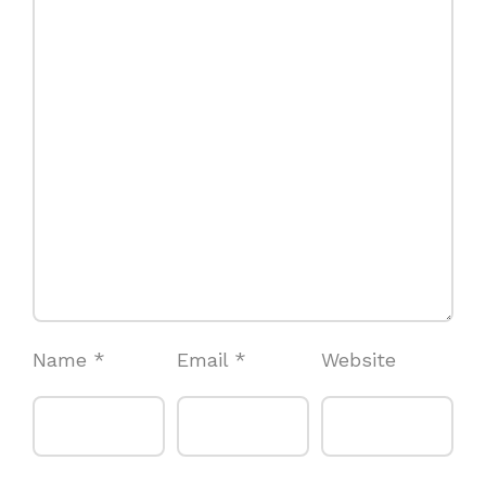
Name
*
Email
*
Website