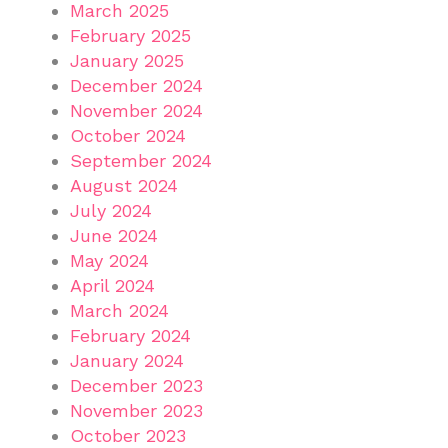
March 2025
February 2025
January 2025
December 2024
November 2024
October 2024
September 2024
August 2024
July 2024
June 2024
May 2024
April 2024
March 2024
February 2024
January 2024
December 2023
November 2023
October 2023