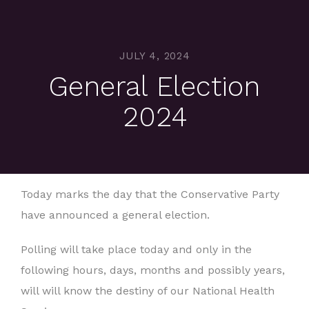
JULY 4, 2024
General Election
2024
Today marks the day that the Conservative Party
have announced a general election.
Polling will take place today and only in the
following hours, days, months and possibly years,
will will know the destiny of our National Health