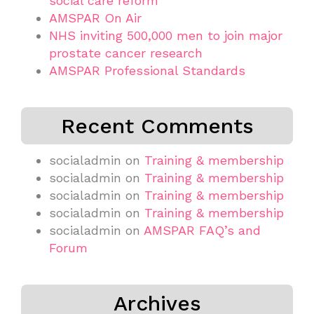
social care reform
AMSPAR On Air
NHS inviting 500,000 men to join major
prostate cancer research
AMSPAR Professional Standards
Recent Comments
socialadmin
on
Training & membership
socialadmin
on
Training & membership
socialadmin
on
Training & membership
socialadmin
on
Training & membership
socialadmin
on
AMSPAR FAQ’s and
Forum
Archives