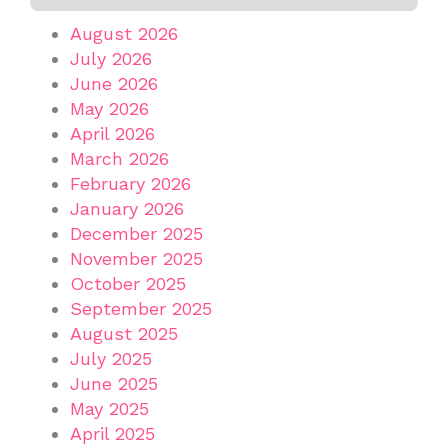
August 2026
July 2026
June 2026
May 2026
April 2026
March 2026
February 2026
January 2026
December 2025
November 2025
October 2025
September 2025
August 2025
July 2025
June 2025
May 2025
April 2025