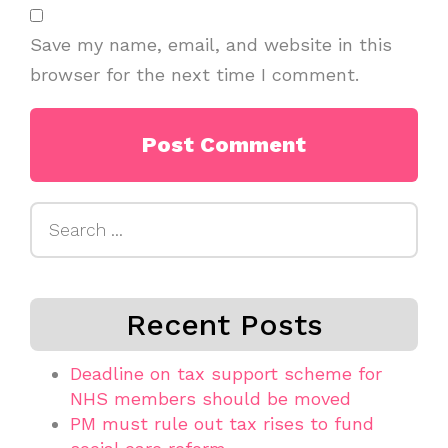
Save my name, email, and website in this
browser for the next time I comment.
Search
for:
Recent Posts
Deadline on tax support scheme for
NHS members should be moved
PM must rule out tax rises to fund