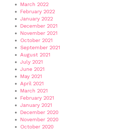
March 2022
February 2022
January 2022
December 2021
November 2021
October 2021
September 2021
August 2021
July 2021
June 2021
May 2021
April 2021
March 2021
February 2021
January 2021
December 2020
November 2020
October 2020