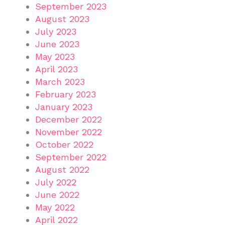
September 2023
August 2023
July 2023
June 2023
May 2023
April 2023
March 2023
February 2023
January 2023
December 2022
November 2022
October 2022
September 2022
August 2022
July 2022
June 2022
May 2022
April 2022