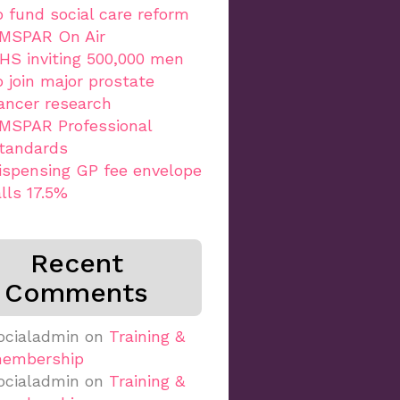
o fund social care reform
MSPAR On Air
HS inviting 500,000 men
o join major prostate
ancer research
MSPAR Professional
tandards
ispensing GP fee envelope
alls 17.5%
Recent
Comments
ocialadmin
on
Training &
embership
ocialadmin
on
Training &