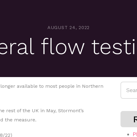
AUGUST 24, 2022
eral flow tes
Searc
o longer available to most people in Northern
for:
e rest of the UK in May, Stormont’s
ed the measure.
P
8/22)