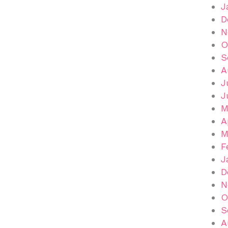
J
D
N
O
S
A
J
J
M
A
M
F
J
D
N
O
S
A