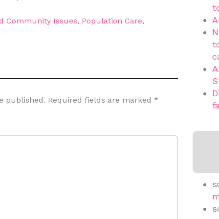
t
A
nd Community Issues
,
Population Care
,
N
t
c
A
S
D
e published.
Required fields are marked
*
f
s
m
s