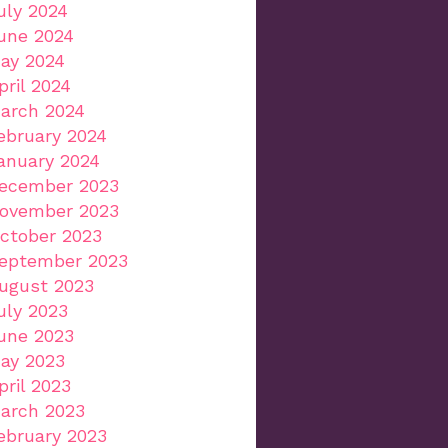
uly 2024
une 2024
ay 2024
pril 2024
arch 2024
ebruary 2024
anuary 2024
ecember 2023
ovember 2023
ctober 2023
eptember 2023
ugust 2023
uly 2023
une 2023
ay 2023
pril 2023
arch 2023
ebruary 2023