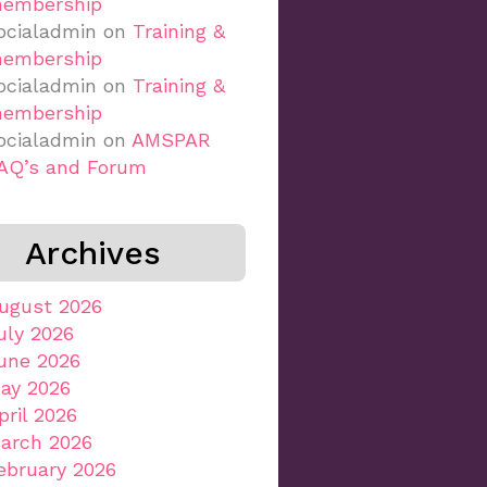
embership
ocialadmin
on
Training &
embership
ocialadmin
on
Training &
embership
ocialadmin
on
AMSPAR
AQ’s and Forum
Archives
ugust 2026
uly 2026
une 2026
ay 2026
pril 2026
arch 2026
ebruary 2026