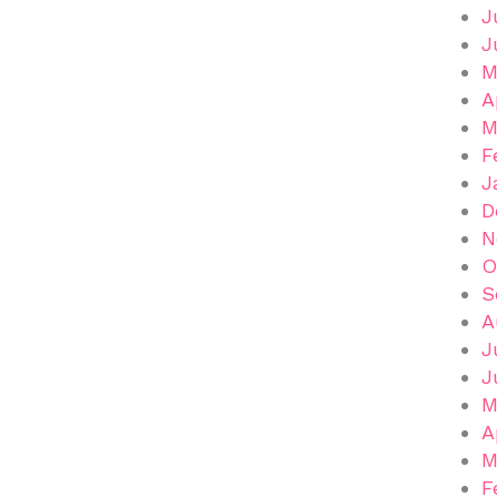
J
J
M
A
M
F
J
D
N
O
S
A
J
J
M
A
M
F