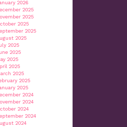
anuary 2026
ecember 2025
ovember 2025
ctober 2025
eptember 2025
ugust 2025
uly 2025
une 2025
ay 2025
pril 2025
arch 2025
ebruary 2025
anuary 2025
ecember 2024
ovember 2024
ctober 2024
eptember 2024
ugust 2024