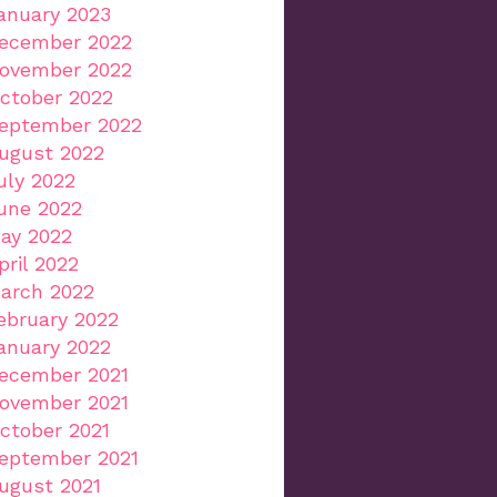
anuary 2023
ecember 2022
ovember 2022
ctober 2022
eptember 2022
ugust 2022
uly 2022
une 2022
ay 2022
pril 2022
arch 2022
ebruary 2022
anuary 2022
ecember 2021
ovember 2021
ctober 2021
eptember 2021
ugust 2021