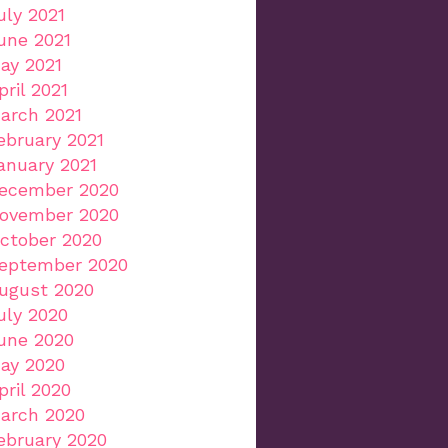
uly 2021
une 2021
ay 2021
pril 2021
arch 2021
ebruary 2021
anuary 2021
ecember 2020
ovember 2020
ctober 2020
eptember 2020
ugust 2020
uly 2020
une 2020
ay 2020
pril 2020
arch 2020
ebruary 2020