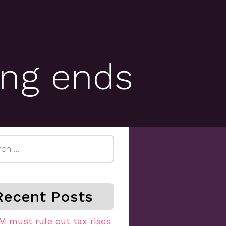
ting ends
h
Recent Posts
M must rule out tax rises