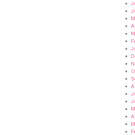
J
J
M
A
M
F
J
D
N
O
S
A
J
J
M
A
M
F