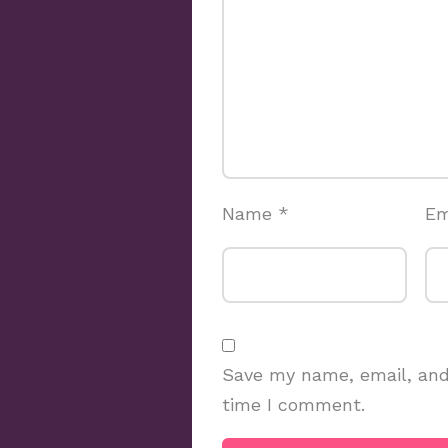
Name
*
Em
Save my name, email, and 
time I comment.