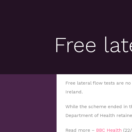
Free lat
Free lateral flow tests are n
Ireland.
While the scheme ended in th
Department of Health retain
Read more –
BBC Health
(22/