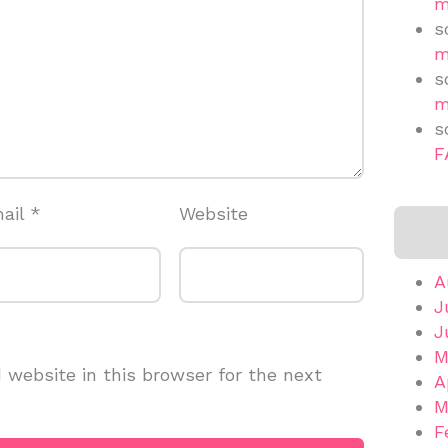
m
s
m
s
m
s
F
ail
*
Website
A
J
J
M
website in this browser for the next
A
M
F