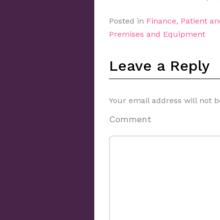
Posted in
Finance
,
Patient a
Premises and Equipment
Leave a Reply
Your email address will not b
Comment