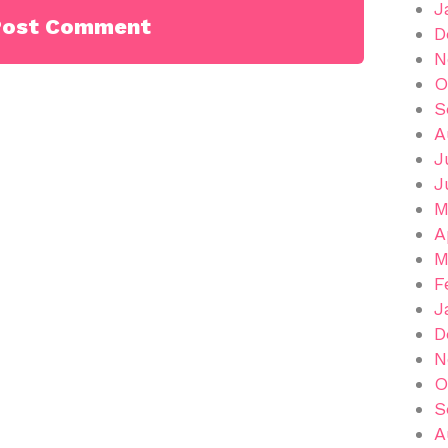
J
D
N
O
S
A
J
J
M
A
M
F
J
D
N
O
S
A