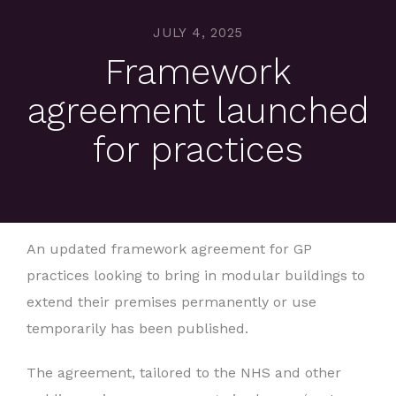
JULY 4, 2025
Framework
agreement launched
for practices
An updated framework agreement for GP
practices looking to bring in modular buildings to
extend their premises permanently or use
temporarily has been published.
The agreement, tailored to the NHS and other