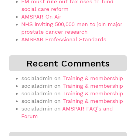
PM must rule out tax rises to fund
social care reform
AMSPAR On Air
NHS inviting 500,000 men to join major
prostate cancer research
AMSPAR Professional Standards
Recent Comments
socialadmin
on
Training & membership
socialadmin
on
Training & membership
socialadmin
on
Training & membership
socialadmin
on
Training & membership
socialadmin
on
AMSPAR FAQ’s and
Forum