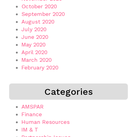
October 2020
September 2020
August 2020
July 2020
June 2020
May 2020
April 2020
March 2020
February 2020
Categories
AMSPAR
Finance
Human Resources
IM & T