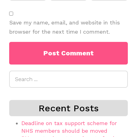
Save my name, email, and website in this
browser for the next time I comment.
Search
for:
Recent Posts
Deadline on tax support scheme for
NHS members should be moved