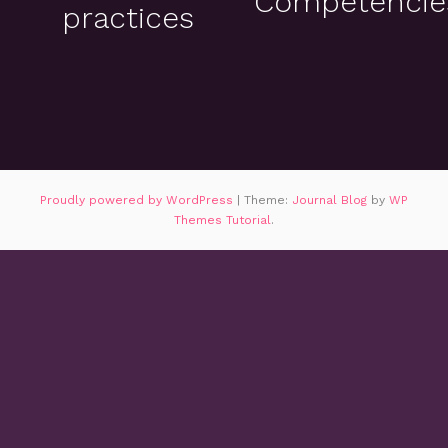
Competencie
practices
Proudly powered by WordPress
|
Theme:
Journal Blog
by
WP
Themes Tutorial
.