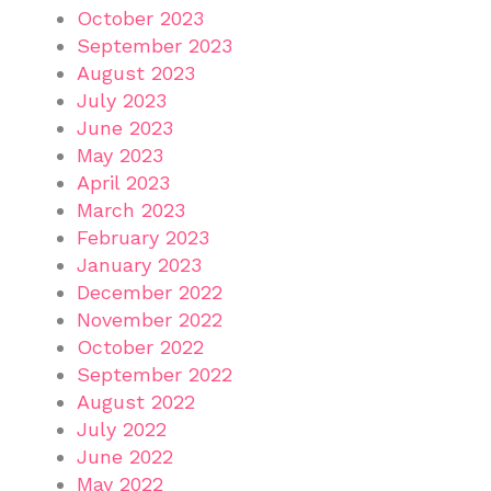
October 2023
September 2023
August 2023
July 2023
June 2023
May 2023
April 2023
March 2023
February 2023
January 2023
December 2022
November 2022
October 2022
September 2022
August 2022
July 2022
June 2022
May 2022