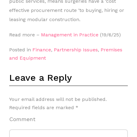
public services, means surgeries have a ‘cost
effective procurement route ‘to buying, hiring or
leasing modular construction.
Read more –
Management in Practice
(19/6/25)
Posted in
Finance
,
Partnership Issues
,
Premises
and Equipment
Leave a Reply
Your email address will not be published.
Required fields are marked
*
Comment