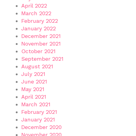
April 2022
March 2022
February 2022
January 2022
December 2021
November 2021
October 2021
September 2021
August 2021
July 2021
June 2021
May 2021
April 2021
March 2021
February 2021
January 2021
December 2020
November 2020