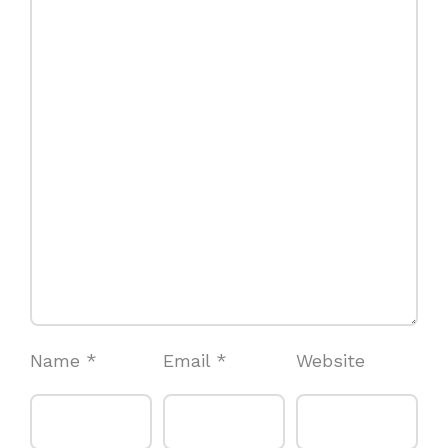
Name
*
Email
*
Website