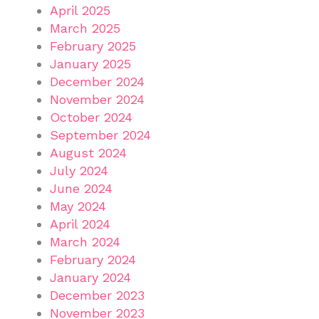
April 2025
March 2025
February 2025
January 2025
December 2024
November 2024
October 2024
September 2024
August 2024
July 2024
June 2024
May 2024
April 2024
March 2024
February 2024
January 2024
December 2023
November 2023