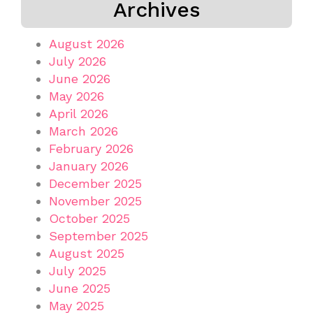
Archives
August 2026
July 2026
June 2026
May 2026
April 2026
March 2026
February 2026
January 2026
December 2025
November 2025
October 2025
September 2025
August 2025
July 2025
June 2025
May 2025