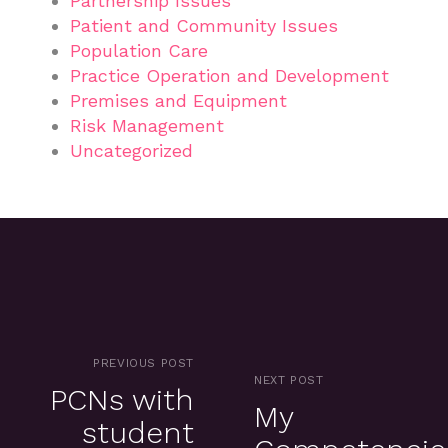
Partnership Issues
Patient and Community Issues
Population Care
Practice Operation and Development
Premises and Equipment
Risk Management
Uncategorized
PREVIOUS POST
NEXT POST
PCNs with
My
student