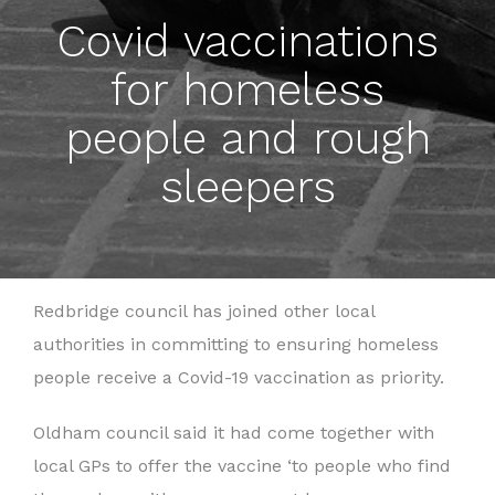
Covid vaccinations
for homeless
people and rough
sleepers
Redbridge council has joined other local
authorities in committing to ensuring homeless
people receive a Covid-19 vaccination as priority.
Oldham council said it had come together with
local GPs to offer the vaccine ‘to people who find