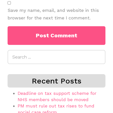
Save my name, email, and website in this
browser for the next time I comment.
Search
for:
Recent Posts
Deadline on tax support scheme for
NHS members should be moved
PM must rule out tax rises to fund
social care reform