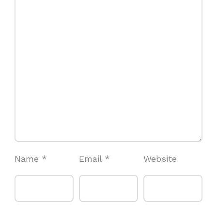
Name
*
Email
*
Website