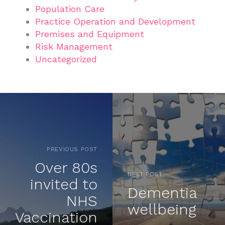
Population Care
Practice Operation and Development
Premises and Equipment
Risk Management
Uncategorized
PREVIOUS POST
Over 80s
NEXT POST
invited to
Dementia
NHS
wellbeing
Vaccination