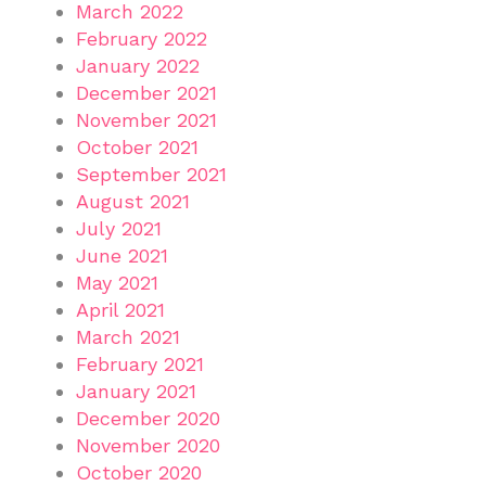
March 2022
February 2022
January 2022
December 2021
November 2021
October 2021
September 2021
August 2021
July 2021
June 2021
May 2021
April 2021
March 2021
February 2021
January 2021
December 2020
November 2020
October 2020