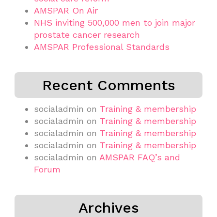
AMSPAR On Air
NHS inviting 500,000 men to join major
prostate cancer research
AMSPAR Professional Standards
Recent Comments
socialadmin
on
Training & membership
socialadmin
on
Training & membership
socialadmin
on
Training & membership
socialadmin
on
Training & membership
socialadmin
on
AMSPAR FAQ’s and
Forum
Archives