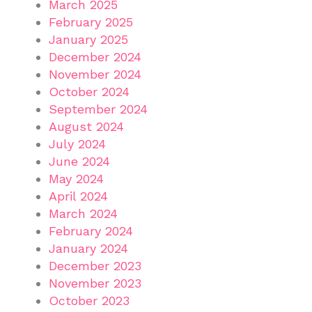
March 2025
February 2025
January 2025
December 2024
November 2024
October 2024
September 2024
August 2024
July 2024
June 2024
May 2024
April 2024
March 2024
February 2024
January 2024
December 2023
November 2023
October 2023