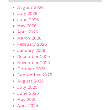
August 2026
July 2026
June 2026
May 2026
April 2026
March 2026
February 2026
January 2026
December 2025
November 2025
October 2025
September 2025
August 2025
July 2025
June 2025
May 2025
April 2025