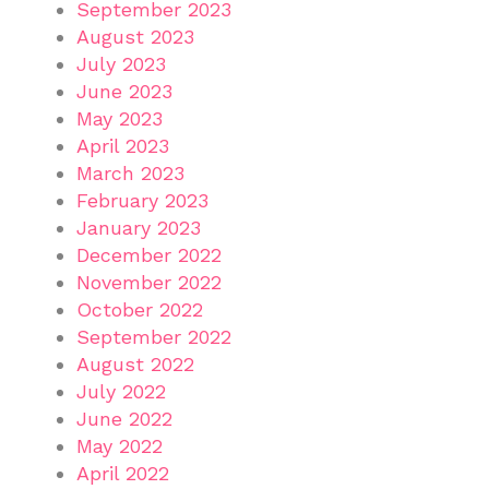
September 2023
August 2023
July 2023
June 2023
May 2023
April 2023
March 2023
February 2023
January 2023
December 2022
November 2022
October 2022
September 2022
August 2022
July 2022
June 2022
May 2022
April 2022