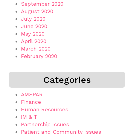
September 2020
August 2020
July 2020
June 2020
May 2020
April 2020
March 2020
February 2020
Categories
AMSPAR
Finance
Human Resources
IM & T
Partnership Issues
Patient and Community Issues