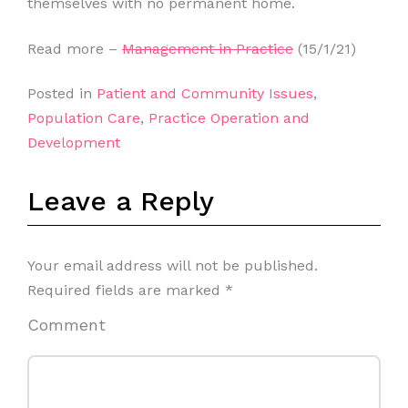
themselves with no permanent home.
Read more –
Management in Practice
(15/1/21)
Posted in
Patient and Community Issues
,
Population Care
,
Practice Operation and
Development
Leave a Reply
Your email address will not be published.
Required fields are marked
*
Comment