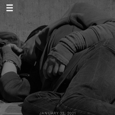
Skip
to
content
JANUARY 22, 2021