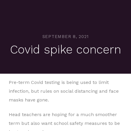
SEPTEMBER 8, 2021
Covid spike concern
Pre-term Covid testing is being used to limit
infection, but rules on social distancing and face
masks have gone.
Head teachers are hoping for a much smoother
term but also want school safety measures to be