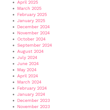
April 2025
March 2025
February 2025
January 2025
December 2024
November 2024
October 2024
September 2024
August 2024
July 2024
June 2024
May 2024
April 2024
March 2024
February 2024
January 2024
December 2023
November 2023