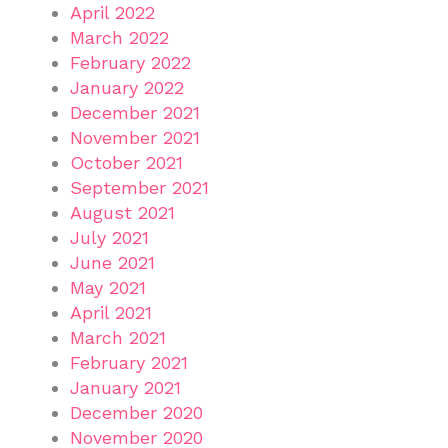
April 2022
March 2022
February 2022
January 2022
December 2021
November 2021
October 2021
September 2021
August 2021
July 2021
June 2021
May 2021
April 2021
March 2021
February 2021
January 2021
December 2020
November 2020