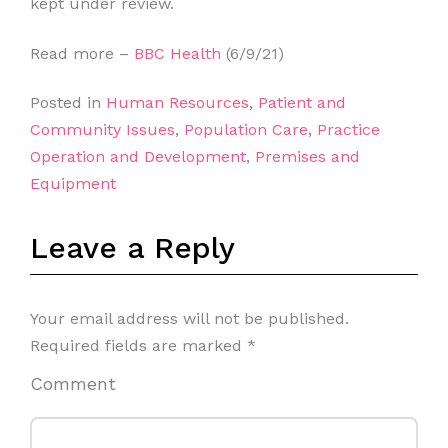
kept under review.
Read more –
BBC Health
(6/9/21)
Posted in
Human Resources
,
Patient and
Community Issues
,
Population Care
,
Practice
Operation and Development
,
Premises and
Equipment
Leave a Reply
Your email address will not be published.
Required fields are marked
*
Comment