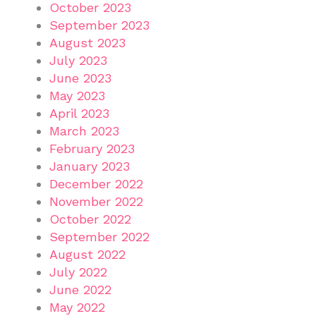
October 2023
September 2023
August 2023
July 2023
June 2023
May 2023
April 2023
March 2023
February 2023
January 2023
December 2022
November 2022
October 2022
September 2022
August 2022
July 2022
June 2022
May 2022