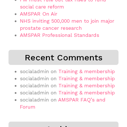
social care reform
AMSPAR On Air
NHS inviting 500,000 men to join major
prostate cancer research
AMSPAR Professional Standards
Recent Comments
socialadmin
on
Training & membership
socialadmin
on
Training & membership
socialadmin
on
Training & membership
socialadmin
on
Training & membership
socialadmin
on
AMSPAR FAQ’s and
Forum