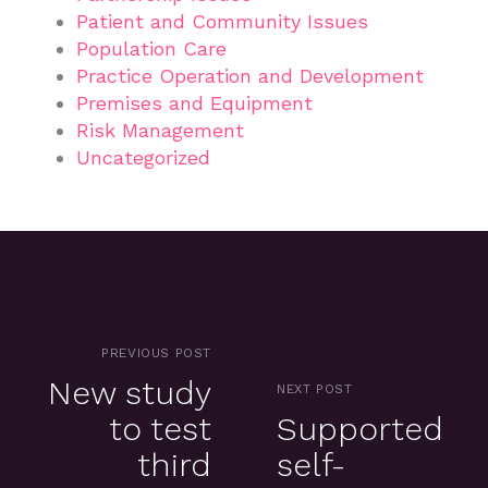
Patient and Community Issues
Population Care
Practice Operation and Development
Premises and Equipment
Risk Management
Uncategorized
PREVIOUS POST
New study
NEXT POST
to test
Supported
third
self-