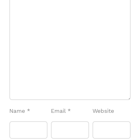
Name
*
Email
*
Website