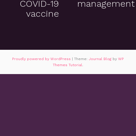
COVID-19
management
vaccine
Proudly powered by WordPress
|
Theme:
Journal Blog
by
WP
Themes Tutorial
.