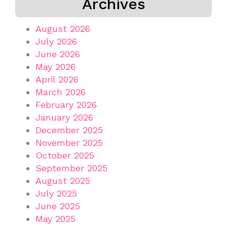
Archives
August 2026
July 2026
June 2026
May 2026
April 2026
March 2026
February 2026
January 2026
December 2025
November 2025
October 2025
September 2025
August 2025
July 2025
June 2025
May 2025