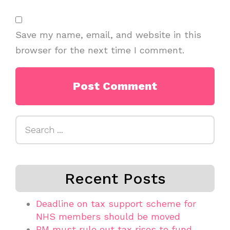
Save my name, email, and website in this
browser for the next time I comment.
Search
for:
Recent Posts
Deadline on tax support scheme for
NHS members should be moved
PM must rule out tax rises to fund