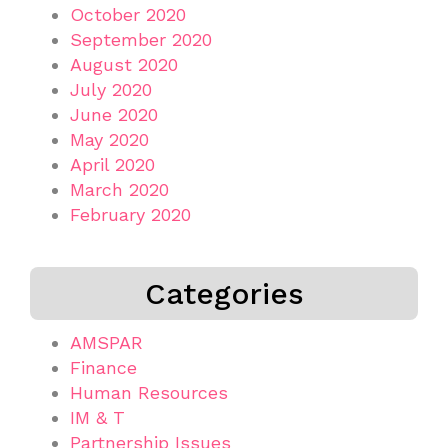
October 2020
September 2020
August 2020
July 2020
June 2020
May 2020
April 2020
March 2020
February 2020
Categories
AMSPAR
Finance
Human Resources
IM & T
Partnership Issues