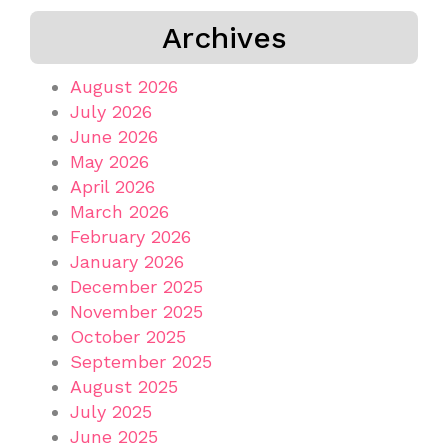
Archives
August 2026
July 2026
June 2026
May 2026
April 2026
March 2026
February 2026
January 2026
December 2025
November 2025
October 2025
September 2025
August 2025
July 2025
June 2025