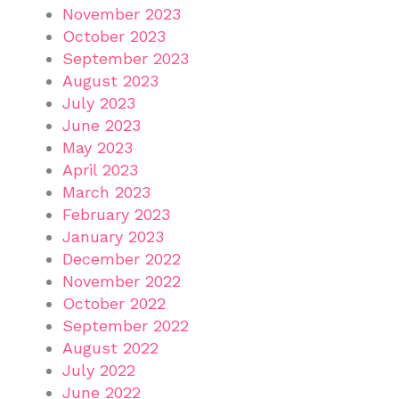
November 2023
October 2023
September 2023
August 2023
July 2023
June 2023
May 2023
April 2023
March 2023
February 2023
January 2023
December 2022
November 2022
October 2022
September 2022
August 2022
July 2022
June 2022