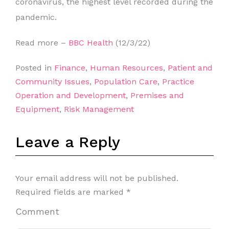
coronavirus, the highest level recorded during the
pandemic.
Read more –
BBC Health
(12/3/22)
Posted in
Finance
,
Human Resources
,
Patient and
Community Issues
,
Population Care
,
Practice
Operation and Development
,
Premises and
Equipment
,
Risk Management
Leave a Reply
Your email address will not be published.
Required fields are marked
*
Comment