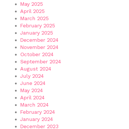
May 2025
April 2025
March 2025
February 2025
January 2025
December 2024
November 2024
October 2024
September 2024
August 2024
July 2024
June 2024
May 2024
April 2024
March 2024
February 2024
January 2024
December 2023