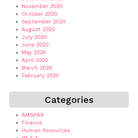
November 2020
October 2020
September 2020
August 2020
July 2020
June 2020
May 2020
April 2020
March 2020
February 2020
Categories
AMSPAR
Finance
Human Resources
IM & T