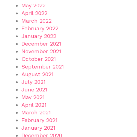
May 2022
April 2022
March 2022
February 2022
January 2022
December 2021
November 2021
October 2021
September 2021
August 2021
July 2021
June 2021
May 2021
April 2021
March 2021
February 2021
January 2021
December 2020