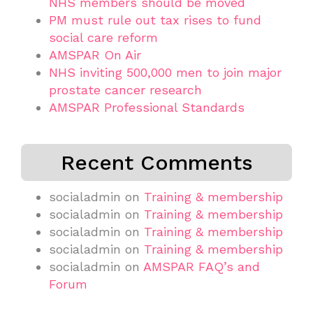
NHS members should be moved
PM must rule out tax rises to fund
social care reform
AMSPAR On Air
NHS inviting 500,000 men to join major
prostate cancer research
AMSPAR Professional Standards
Recent Comments
socialadmin
on
Training & membership
socialadmin
on
Training & membership
socialadmin
on
Training & membership
socialadmin
on
Training & membership
socialadmin
on
AMSPAR FAQ’s and
Forum