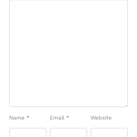
Name
*
Email
*
Website