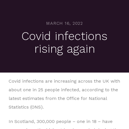
MARCH 16, 2022
Covid infections
rising again
Covid infections are increasing across the UK with
about one in 25 people infected, according to the
latest estimates from the Office for National
Statistics (ONS).
In Scotland, 300,000 people – one in 18 – have