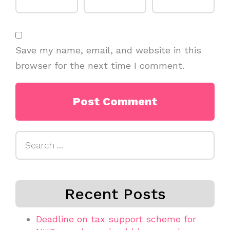
Save my name, email, and website in this
browser for the next time I comment.
Search
for:
Recent Posts
Deadline on tax support scheme for