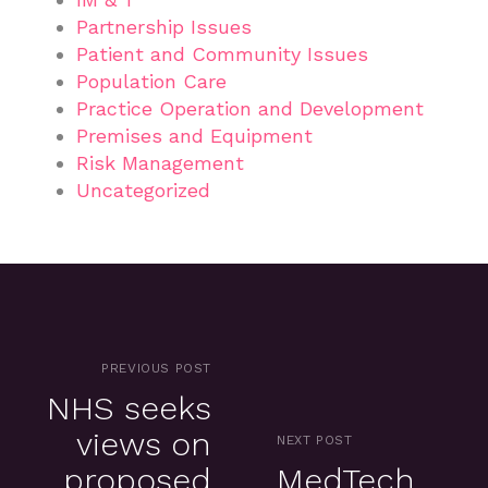
Partnership Issues
Patient and Community Issues
Population Care
Practice Operation and Development
Premises and Equipment
Risk Management
Uncategorized
PREVIOUS POST
NHS seeks
views on
NEXT POST
proposed
MedTech